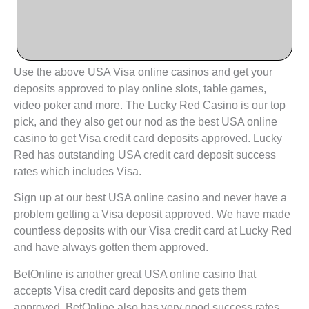
Use the above USA Visa online casinos and get your
deposits approved to play online slots, table games,
video poker and more. The Lucky Red Casino is our top
pick, and they also get our nod as the best USA online
casino to get Visa credit card deposits approved. Lucky
Red has outstanding USA credit card deposit success
rates which includes Visa.
Sign up at our best USA online casino and never have a
problem getting a Visa deposit approved. We have made
countless deposits with our Visa credit card at Lucky Red
and have always gotten them approved.
BetOnline is another great USA online casino that
accepts Visa credit card deposits and gets them
approved. BetOnline also has very good success rates