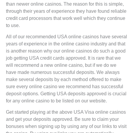
than newer online casinos. The reason for this is simple,
through their years of experience they have found reliable
credit card processors that work well which they continue
to use.
All of our recommended USA online casinos have several
years of experience in the online casino industry and that
is another reason why our online casinos do such a good
job getting USA credit cards approved. It is rare that we
will recommend a new online casino, but if we do we
have made numerous successful deposits. We always
make several deposits by each method offered to make
sure every online casino we recommend has successful
deposit options. Getting USA deposits approved is crucial
for any online casino to be listed on our website.
Get started playing at the above USA Visa online casinos
and get your deposits approved. Be sure to claim your
bonuses when signing up by using any of our links to visit