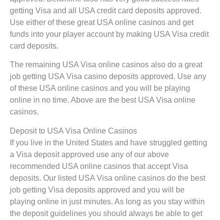
getting Visa and all USA credit card deposits approved.
Use either of these great USA online casinos and get
funds into your player account by making USA Visa credit
card deposits.
The remaining USA Visa online casinos also do a great
job getting USA Visa casino deposits approved. Use any
of these USA online casinos and you will be playing
online in no time. Above are the best USA Visa online
casinos.
Deposit to USA Visa Online Casinos
If you live in the United States and have struggled getting
a Visa deposit approved use any of our above
recommended USA online casinos that accept Visa
deposits. Our listed USA Visa online casinos do the best
job getting Visa deposits approved and you will be
playing online in just minutes. As long as you stay within
the deposit guidelines you should always be able to get