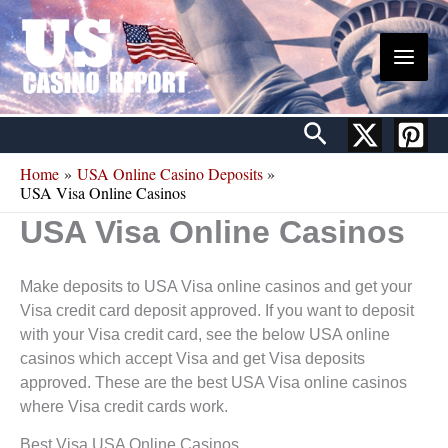
Skip
to
content
Search
Home
USA Online Casino Deposits
USA Visa Online Casinos
USA Visa Online Casinos
Make deposits to USA Visa online casinos and get your
Visa credit card deposit approved. If you want to deposit
with your Visa credit card, see the below USA online
casinos which accept Visa and get Visa deposits
approved. These are the best USA Visa online casinos
where Visa credit cards work.
Best Visa USA Online Casinos