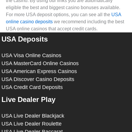
the casino. By using our links you are automatically
eligible the best and biggest casino bonuses available.
For more USA deposit options, you can see all the
USA
online casino deposits
we recommend including the best
USA online casinos that accept credit cards.
USA Deposits
USA Visa Online Casinos
USA MasterCard Online Casinos
USA American Express Casinos
USA Discover Casino Deposits
USA Credit Card Deposits
Live Dealer Play
USA Live Dealer Blackjack
USA Live Dealer Roulette
USA Live Dealer Baccarat