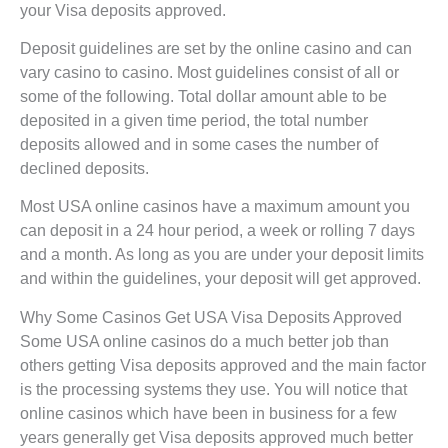
your Visa deposits approved.
Deposit guidelines are set by the online casino and can
vary casino to casino. Most guidelines consist of all or
some of the following. Total dollar amount able to be
deposited in a given time period, the total number
deposits allowed and in some cases the number of
declined deposits.
Most USA online casinos have a maximum amount you
can deposit in a 24 hour period, a week or rolling 7 days
and a month. As long as you are under your deposit limits
and within the guidelines, your deposit will get approved.
Why Some Casinos Get USA Visa Deposits Approved
Some USA online casinos do a much better job than
others getting Visa deposits approved and the main factor
is the processing systems they use. You will notice that
online casinos which have been in business for a few
years generally get Visa deposits approved much better