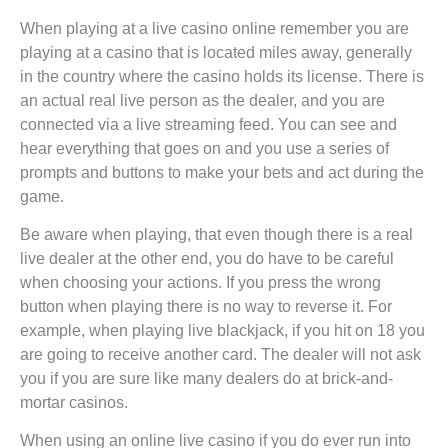
When playing at a live casino online remember you are
playing at a casino that is located miles away, generally
in the country where the casino holds its license. There is
an actual real live person as the dealer, and you are
connected via a live streaming feed. You can see and
hear everything that goes on and you use a series of
prompts and buttons to make your bets and act during the
game.
Be aware when playing, that even though there is a real
live dealer at the other end, you do have to be careful
when choosing your actions. If you press the wrong
button when playing there is no way to reverse it. For
example, when playing live blackjack, if you hit on 18 you
are going to receive another card. The dealer will not ask
you if you are sure like many dealers do at brick-and-
mortar casinos.
When using an online live casino if you do ever run into