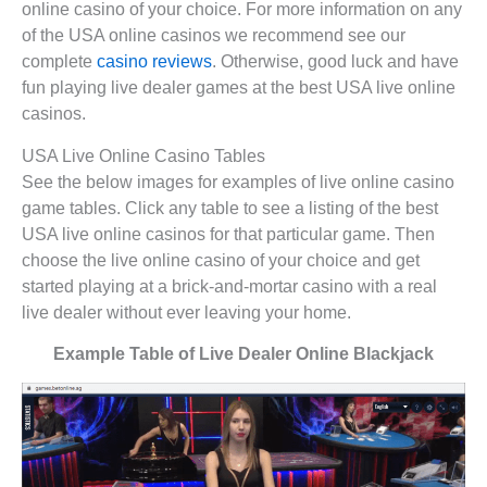
online casino of your choice. For more information on any
of the USA online casinos we recommend see our
complete
casino reviews
. Otherwise, good luck and have
fun playing live dealer games at the best USA live online
casinos.
USA Live Online Casino Tables
See the below images for examples of live online casino
game tables. Click any table to see a listing of the best
USA live online casinos for that particular game. Then
choose the live online casino of your choice and get
started playing at a brick-and-mortar casino with a real
live dealer without ever leaving your home.
Example Table of Live Dealer Online Blackjack