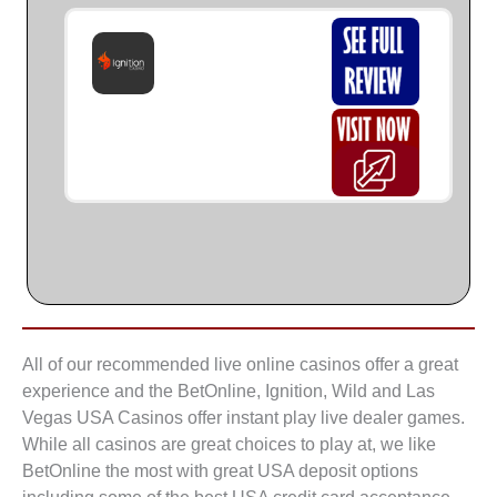
All of our recommended live online casinos offer a great
experience and the BetOnline, Ignition, Wild and Las
Vegas USA Casinos offer instant play live dealer games.
While all casinos are great choices to play at, we like
BetOnline the most with great USA deposit options