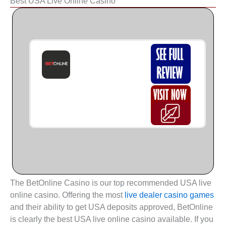
Best USA Live Online Casino
The BetOnline Casino is our top recommended USA live
online casino. Offering the most
live dealer casino games
and their ability to get USA deposits approved, BetOnline
is clearly the best USA live online casino available. If you