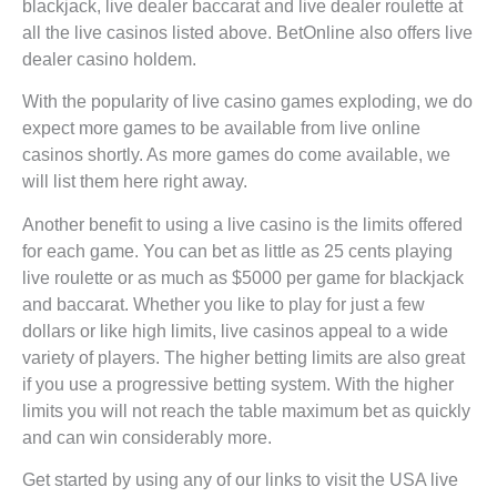
blackjack, live dealer baccarat and live dealer roulette at
all the live casinos listed above. BetOnline also offers live
dealer casino holdem.
With the popularity of live casino games exploding, we do
expect more games to be available from live online
casinos shortly. As more games do come available, we
will list them here right away.
Another benefit to using a live casino is the limits offered
for each game. You can bet as little as 25 cents playing
live roulette or as much as $5000 per game for blackjack
and baccarat. Whether you like to play for just a few
dollars or like high limits, live casinos appeal to a wide
variety of players. The higher betting limits are also great
if you use a progressive betting system. With the higher
limits you will not reach the table maximum bet as quickly
and can win considerably more.
Get started by using any of our links to visit the USA live