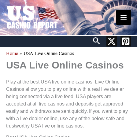
Skip
to
content
Search
Home
USA Live Online Casinos
USA Live Online Casinos
Play at the best USA live online casinos. Live Online
Casinos allow you to play online with a real live dealer
being connected via a live feed. USA players are
accepted at all live casinos and deposits get approved
easily and withdraws are sent quickly. If you want to play
with a live dealer online, use any of the below safe and
trustworthy USA live online casinos.