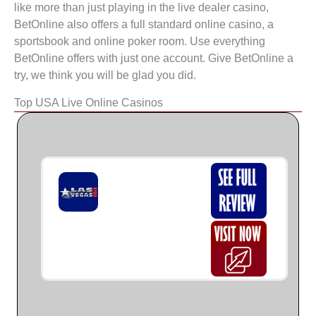
like more than just playing in the live dealer casino,
BetOnline also offers a full standard online casino, a
sportsbook and online poker room. Use everything
BetOnline offers with just one account. Give BetOnline a
try, we think you will be glad you did.
Top USA Live Online Casinos