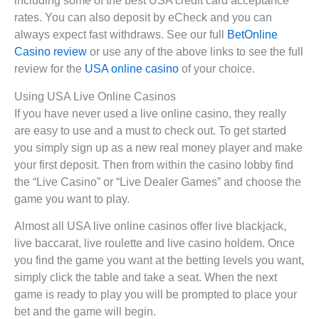
including some of the best USA credit card acceptance
rates. You can also deposit by eCheck and you can
always expect fast withdraws. See our full
BetOnline
Casino review
or use any of the above links to see the full
review for the
USA online casino
of your choice.
Using USA Live Online Casinos
If you have never used a live online casino, they really
are easy to use and a must to check out. To get started
you simply sign up as a new real money player and make
your first deposit. Then from within the casino lobby find
the “Live Casino” or “Live Dealer Games” and choose the
game you want to play.
Almost all USA live online casinos offer live blackjack,
live baccarat, live roulette and live casino holdem. Once
you find the game you want at the betting levels you want,
simply click the table and take a seat. When the next
game is ready to play you will be prompted to place your
bet and the game will begin.