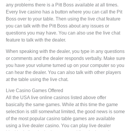
any problems there is a Pitt Boss available at all times.
Every live casino has a button where you can call the Pit
Boss over to your table. Then using the live chat feature
you can talk with the Pitt Boss about any issues or
questions you may have. You can also use the live chat
feature to talk with the dealer.
When speaking with the dealer, you type in any questions
or comments and the dealer responds verbally. Make sure
you have your volume turned up on your computer so you
can hear the dealer. You can also talk with other players
at the table using the live chat.
Live Casino Games Offered
All the USA live online casinos listed above offer
basically the same games. While at this time the game
selection is still somewhat limited, the good news is some
of the most popular casino table games are available
using a live dealer casino. You can play live dealer