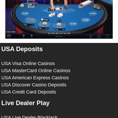
USA Deposits
USA Visa Online Casinos
USA MasterCard Online Casinos
USA American Express Casinos
USA Discover Casino Deposits
USA Credit Card Deposits
Live Dealer Play
USA Live Dealer Blackjack