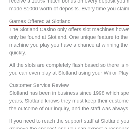
receive a 100% match bonus on every deposit you ma
made $1000 worth of deposits. Every time you claim t
Games Offered at Slotland
The Slotland Casino only offers slot machines howev
only be found at Slotland. One unique feature to the 
machine you play you have a chance at winning the j
quickly.
All the slots are completely flash based so there is
you can even play at Slotland using your Wii or Pla
Customer Service Review
Slotland has been in business since 1998 which spea
years, Slotland knows they must keep their customer
the outcome of our inquiry, and the staff was always
If you need to reach the support staff at Slotland y
(remove the spaces) and you can expect a response w