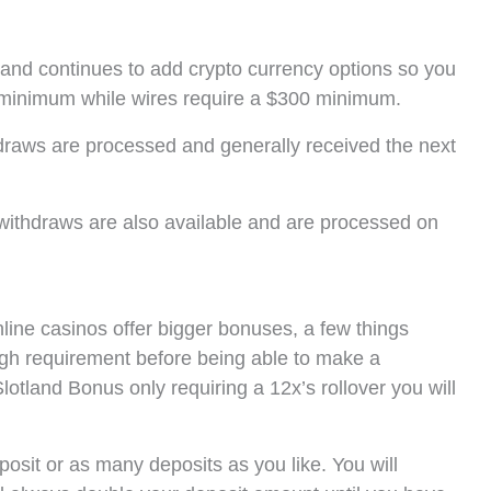
land continues to add crypto currency options so you
0 minimum while wires require a $300 minimum.
hdraws are processed and generally received the next
 withdraws are also available and are processed on
line casinos offer bigger bonuses, a few things
ough requirement before being able to make a
otland Bonus only requiring a 12x’s rollover you will
osit or as many deposits as you like. You will