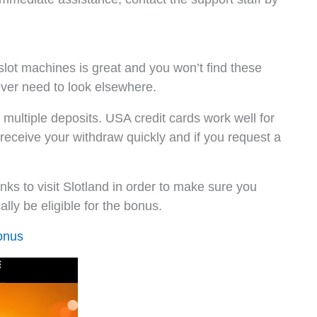
slot machines is great and you won’t find these
ever need to look elsewhere.
multiple deposits. USA credit cards work well for
receive your withdraw quickly and if you request a
inks to visit Slotland in order to make sure you
ly be eligible for the bonus.
onus