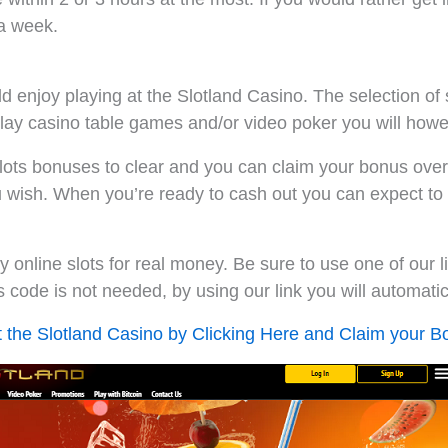
 a week.
 enjoy playing at the Slotland Casino. The selection of 
 play casino table games and/or video poker you will how
slots bonuses to clear and you can claim your bonus over 
u wish. When you’re ready to cash out you can expect to 
lay online slots for real money. Be sure to use one of our l
de is not needed, by using our link you will automatical
it the Slotland Casino by Clicking Here and Claim your B