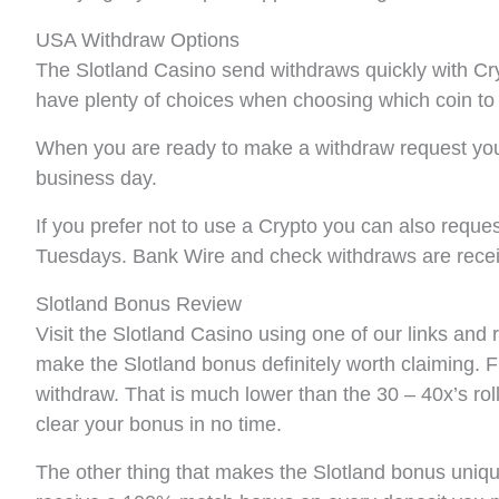
USA Withdraw Options
The Slotland Casino send withdraws quickly with Cry
have plenty of choices when choosing which coin to
When you are ready to make a withdraw request your 
business day.
If you prefer not to use a Crypto you can also requ
Tuesdays. Bank Wire and check withdraws are receiv
Slotland Bonus Review
Visit the Slotland Casino using one of our links an
make the Slotland bonus definitely worth claiming. F
withdraw. That is much lower than the 30 – 40x’s rol
clear your bonus in no time.
The other thing that makes the Slotland bonus unique