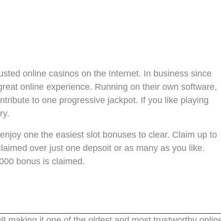
usted online casinos on the Internet. In business since
great online experience. Running on their own software,
ntribute to one progressive jackpot. If you like playing
ry.
 enjoy one the easiest slot bonuses to clear. Claim up to
laimed over just one depsoit or as many as you like.
1000 bonus is claimed.
 making it one of the oldest and most trustworthy onlin