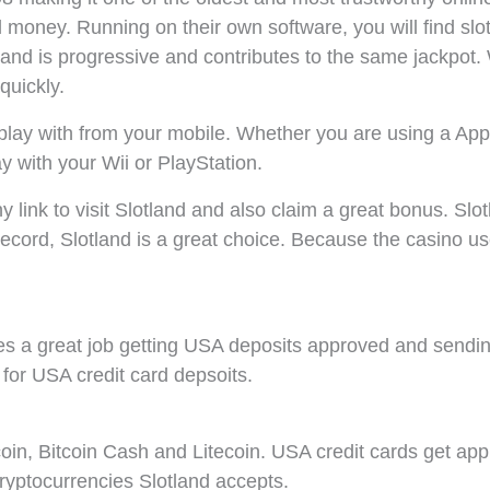
l money. Running on their own software, you will find slo
tland is progressive and contributes to the same jackpot.
quickly.
o play with from your mobile. Whether you are using a Ap
ay with your Wii or PlayStation.
ink to visit Slotland and also claim a great bonus. Slotla
ecord, Slotland is a great choice. Because the casino us
a great job getting USA deposits approved and sending 
for USA credit card depsoits.
in, Bitcoin Cash and Litecoin. USA credit cards get appro
ryptocurrencies Slotland accepts.