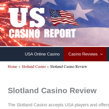
Skip
to
content
USA Online Casino
Casino Reviews
Home
Slotland Casino
Slotland Casino Review
Slotland Casino Review
The Slotland Casino accepts USA players and offers a