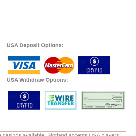
USA Deposit Options:
USA Withdraw Options:
e casinos available. Slotland accepts USA players