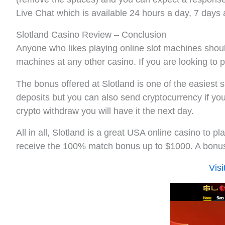
Live Chat which is available 24 hours a day, 7 days
Slotland Casino Review – Conclusion
Anyone who likes playing online slot machines should
machines at any other casino. If you are looking to
The bonus offered at Slotland is one of the easiest 
deposits but you can also send cryptocurrency if yo
crypto withdraw you will have it the next day.
All in all, Slotland is a great USA online casino to p
receive the 100% match bonus up to $1000. A bonus co
Vis