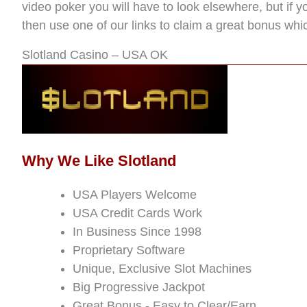
video poker you will have to look elsewhere, but if y
then use one of our links to claim a great bonus whic
Slotland Casino – USA OK
Why We Like Slotland
USA Players Welcome
USA Credit Cards Work
In Business Since 1998
Proprietary Software
Unique, Exclusive Slot Machines
Big Progressive Jackpot
Great Bonus - Easy to Clear/Earn