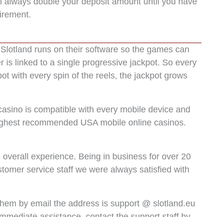
 always double your deposit amount until you have
irement.
 Slotland runs on their software so the games can
r is linked to a single progressive jackpot. So every
t with every spin of the reels, the jackpot grows
 casino is compatible with every mobile device and
r highest recommended USA mobile online casinos.
 overall experience. Being in business for over 20
omer service staff we were always satisfied with
 them by email the address is support @ slotland.eu
immediate assistance, contact the support staff by