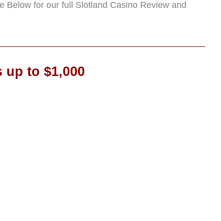
See Below for our full Slotland Casino Review and
 up to $1,000