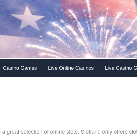
Casino Games
Live Online Casinos
Live Casino 
 great selection of online slots. Slotland only offers sl