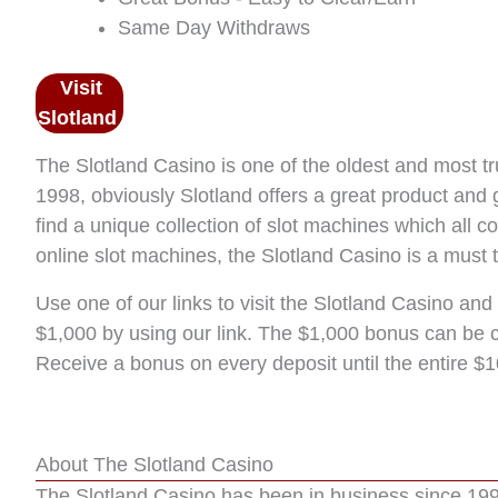
Same Day Withdraws
Visit
Slotland
The Slotland Casino is one of the oldest and most tr
1998, obviously Slotland offers a great product and 
find a unique collection of slot machines which all co
online slot machines, the Slotland Casino is a must t
Use one of our links to visit the Slotland Casino and
$1,000 by using our link. The $1,000 bonus can be c
Receive a bonus on every deposit until the entire $
About The Slotland Casino
The Slotland Casino has been in business since 1998