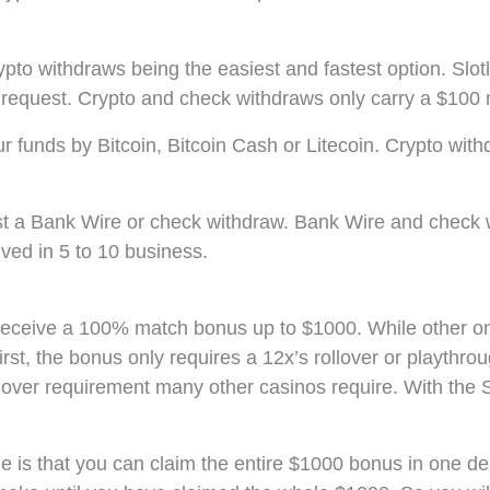
pto withdraws being the easiest and fastest option. Slot
 request. Crypto and check withdraws only carry a $10
funds by Bitcoin, Bitcoin Cash or Litecoin. Crypto wit
est a Bank Wire or check withdraw. Bank Wire and check
ed in 5 to 10 business.
d receive a 100% match bonus up to $1000. While other on
irst, the bonus only requires a 12x’s rollover or playthr
lover requirement many other casinos require. With the Sl
 is that you can claim the entire $1000 bonus in one dep