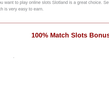
ou want to play online slots Slotland is a great choice. 
h is very easy to earn.
100% Match Slots Bonus
.