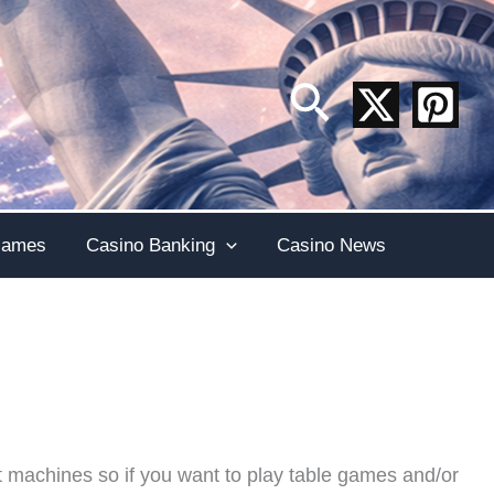
Search
Games
Casino Banking
Casino News
ot machines so if you want to play table games and/or