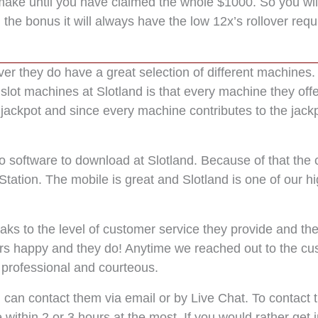
ke until you have claimed the whole $1000. So you will
he bonus it will always have the low 12x’s rollover requ
er they do have a great selection of different machines.
slot machines at Slotland is that every machine they offe
ackpot and since every machine contributes to the jackpo
 no software to download at Slotland. Because of that the
yStation. The mobile is great and Slotland is one of ou
ks to the level of customer service they provide and the
s happy and they do! Anytime we reached out to the cust
 professional and courteous.
ou can contact them via email or by Live Chat. To contact
ithin 2 or 3 hours at the most. If you would rather get 