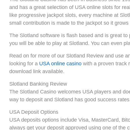
and has a great selection of USA online slots for rea
like progressive jackpot slots, every machine at Slo
small contribution is made to the jackpot so it grows 
The Slotland software is flash based and is great t
you will be able to play at Slotland. You can even pl
Read on for more of our Slotland Review and use any l
looking for a
USA online casino
with a proven track r
download link available.
Slotland Banking Review
The Slotland Casino welcomes USA players and does 
way to deposit and Slotland has good success rates 
USA Deposit Options
USA deposits options include Visa, MasterCard, Bitco
always get your deposit approved using one of the c