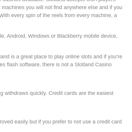
t machines you will not find anywhere else and if you
 With every spin of the reels from every machine, a
ple, Android, Windows or Blackberry mobile device,
nd is a great place to play online slots and if you’re
es flash software, there is not a Slotland Casino
withdraws quickly. Credit cards are the easiest
ved easily but if you prefer to not use a credit card