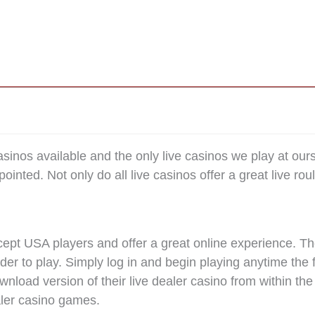
sinos available and the only live casinos we play at ours
pointed. Not only do all live casinos offer a great live ro
 accept USA players and offer a great online experience. 
der to play. Simply log in and begin playing anytime the
ownload version of their live dealer casino from within t
ealer casino games.