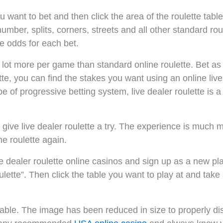
u want to bet and then click the area of the roulette tab
umber, splits, corners, streets and all other standard rou
he odds for each bet.
a lot more per game than standard online roulette. Bet as 
tte, you can find the stakes you want using an online live 
e of progressive betting system, live dealer roulette is a 
give live dealer roulette a try. The experience is much m
e roulette again.
e dealer roulette online casinos and sign up as a new p
tte”. Then click the table you want to play at and take a 
able. The image has been reduced in size to properly displ