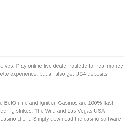
elves. Play online live dealer roulette for real money
ulette experience, but all also get USA deposits
The BetOnline and Ignition Casinos are 100% flash
 feeling strikes. The Wild and Las Vegas USA
he casino client. Simply download the casino software