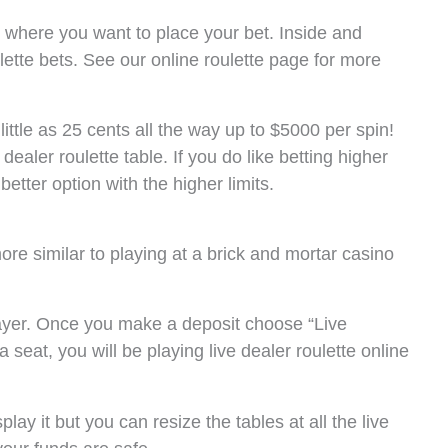
le where you want to place your bet. Inside and
lette bets. See our online roulette page for more
little as 25 cents all the way up to $5000 per spin!
dealer roulette table. If you do like betting higher
better option with the higher limits.
ore similar to playing at a brick and mortar casino
layer. Once you make a deposit choose “Live
seat, you will be playing live dealer roulette online
ay it but you can resize the tables at all the live