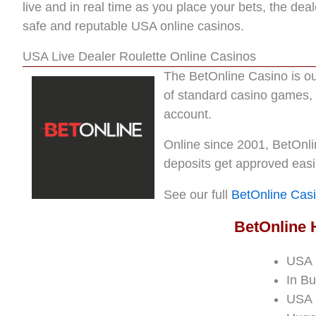
live and in real time as you place your bets, the deal
safe and reputable USA online casinos.
USA Live Dealer Roulette Online Casinos
The BetOnline Casino is our
of standard casino games, 
account.
Online since 2001, BetOnli
deposits get approved easi
See our full
BetOnline Cas
BetOnline 
USA 
In B
USA 