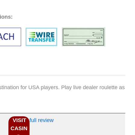
ions:
ination for USA players. Play live dealer roulette as
VISIT
full review
CASIN