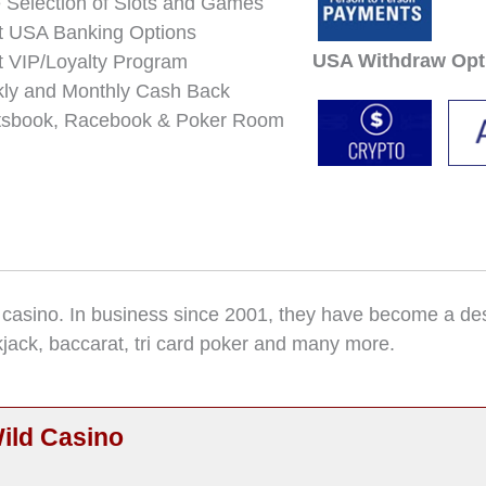
 Selection of Slots and Games
t USA Banking Options
USA Withdraw Opt
t VIP/Loyalty Program
ly and Monthly Cash Back
tsbook, Racebook & Poker Room
e casino. In business since 2001, they have become a dest
kjack, baccarat, tri card poker and many more.
ild Casino