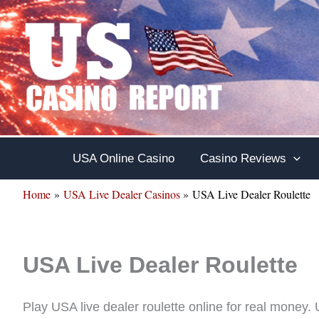
Skip
to
content
USA Online Casino
Casino Reviews
Home
USA Live Dealer Casinos
USA Live Dealer Roulette
USA Live Dealer Roulette
Play USA live dealer roulette online for real money.