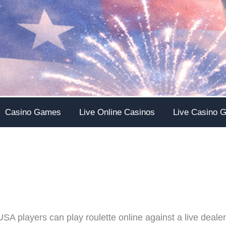
Casino Games
Live Online Casinos
Live Casino 
 USA players can play roulette online against a live deal