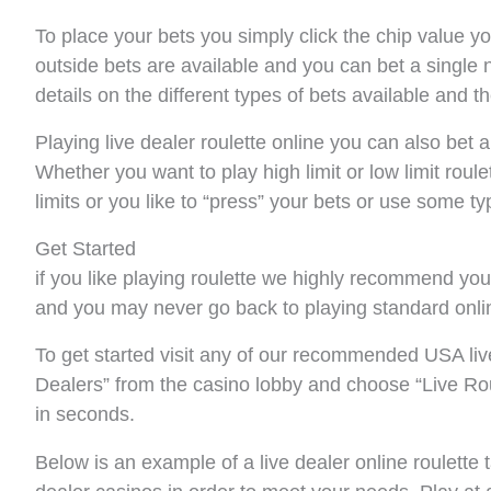
To place your bets you simply click the chip value yo
outside bets are available and you can bet a single n
details on the different types of bets available and t
Playing live dealer roulette online you can also bet 
Whether you want to play high limit or low limit roule
limits or you like to “press” your bets or use some typ
Get Started
if you like playing roulette we highly recommend you 
and you may never go back to playing standard onlin
To get started visit any of our recommended USA liv
Dealers” from the casino lobby and choose “Live Roule
in seconds.
Below is an example of a live dealer online roulette t