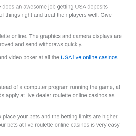
ine does an awesome job getting USA deposits
things right and treat their players well. Give
ulette online. The graphics and camera displays are
proved and send withdraws quickly.
and video poker at all the
USA live online casinos
 instead of a computer program running the game, at
 apply at live dealer roulette online casinos as
 place your bets and the betting limits are higher.
r bets at live roulette online casinos is very easy