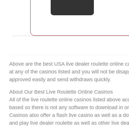
Above are the best USA live dealer roulette online ca
at any of the casinos listed and you will not be disap
approved easily and send withdraws quickly.
About Our Best Live Roulette Online Casinos
All of the live roulette online casinos listed above
based so there is not any software to download in or
Casinos also offer a flash live casino as well as a d
and play live dealer roulette as well as other live d