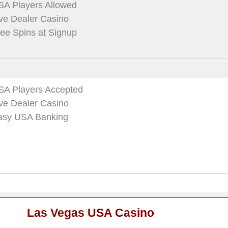
SA Players Allowed
ve Dealer Casino
ee Spins at Signup
SA Players Accepted
ve Dealer Casino
asy USA Banking
Las Vegas USA Casino