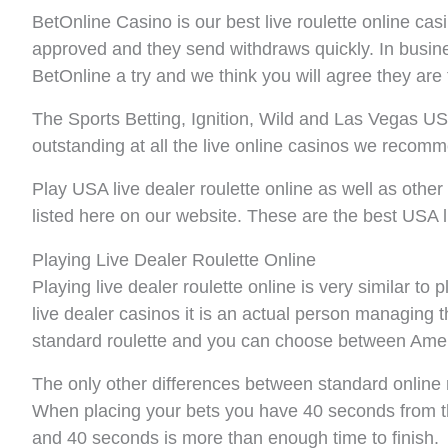
BetOnline Casino is our best live roulette online c
approved and they send withdraws quickly. In busines
BetOnline a try and we think you will agree they are 
The Sports Betting, Ignition, Wild and Las Vegas US
outstanding at all the live online casinos we recom
Play USA live dealer roulette online as well as othe
listed here on our website. These are the best USA li
Playing Live Dealer Roulette Online
Playing live dealer roulette online is very similar t
live dealer casinos it is an actual person managing 
standard roulette and you can choose between Amer
The only other differences between standard online rou
When placing your bets you have 40 seconds from the 
and 40 seconds is more than enough time to finish.