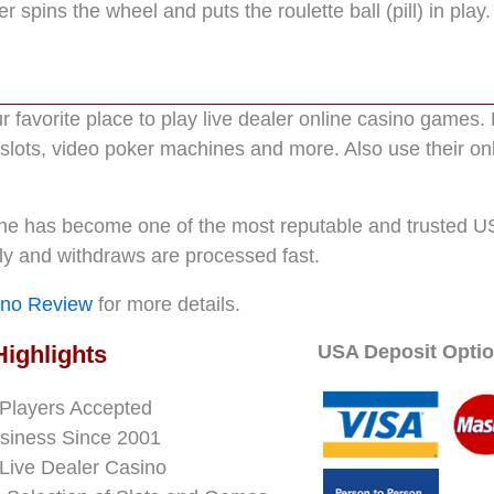
er spins the wheel and puts the roulette ball (pill) in play
 favorite place to play live dealer online casino games. P
slots, video poker machines and more. Also use their on
ne has become one of the most reputable and trusted US
ly and withdraws are processed fast.
ino Review
for more details.
Highlights
USA Deposit Optio
Players Accepted
usiness Since 2001
Live Dealer Casino