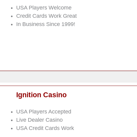
USA Players Welcome
Credit Cards Work Great
In Business Since 1999!
Ignition Casino
USA Players Accepted
Live Dealer Casino
USA Credit Cards Work