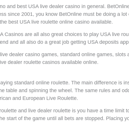
asino and best USA live dealer casino in general. BetOnl
s since 2001, you know BetOnline must be doing a lot of 
the best USA live roulette online casino available.
A Casinos are all also great choices to play USA live ro
mend and all also do a great job getting USA deposits ap
r live dealer casino games, standard online games, slots 
ve dealer roulette casinos available online.
o playing standard online roulette. The main difference is
the table and spinning the wheel. The same rules and odds
ican and European Live Roulette.
lette and live dealer roulette is you have a time limit to
start of the game until all bets are stopped. Placing you