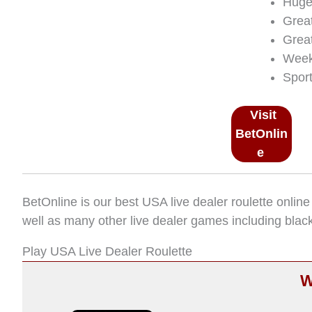
Huge
Grea
Grea
Week
Spor
Visit
BetOnlin
e
BetOnline is our best USA live dealer roulette onlin
well as many other live dealer games including blac
Play USA Live Dealer Roulette
W