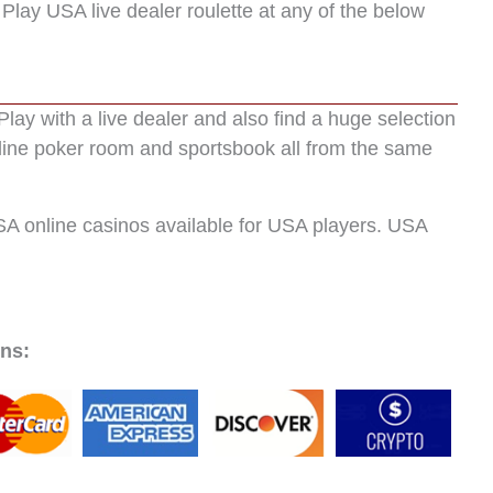
. Play USA live dealer roulette at any of the below
lay with a live dealer and also find a huge selection
line poker room and sportsbook all from the same
A online casinos available for USA players. USA
ns: