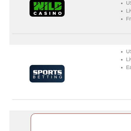
U
Li
Fr
U
Li
E