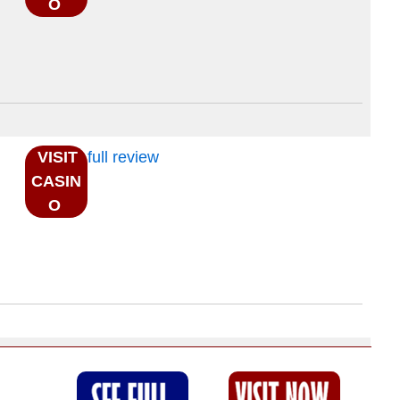
O
VISIT
full review
CASIN
O