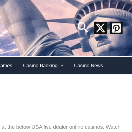
Search
Games
Casino Banking
Casino News
er at the below USA live dealer online casinos. Watch