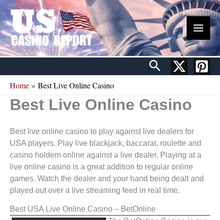
Skip
to
content
Search
Home
Best Live Online Casino
Best Live Online Casino
Best live online casino to play against live dealers for
USA players. Play live blackjack, baccarat, roulette and
casino holdem online against a live dealer. Playing at a
live online casino is a great addition to regular online
games. Watch the dealer and your hand being dealt and
played out over a live streaming feed in real time.
Best USA Live Online Casino – BetOnline