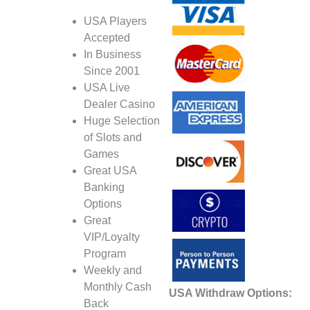
USA Players
Accepted
In Business
Since 2001
USA Live
Dealer Casino
Huge Selection
of Slots and
Games
Great USA
Banking
Options
Great
VIP/Loyalty
Program
Weekly and
Monthly Cash
USA Withdraw Options:
Back