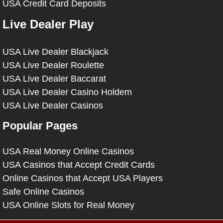
USA Credit Card Deposits
Live Dealer Play
USA Live Dealer Blackjack
USA Live Dealer Roulette
USA Live Dealer Baccarat
USA Live Dealer Casino Holdem
USA Live Dealer Casinos
Popular Pages
USA Real Money Online Casinos
USA Casinos that Accept Credit Cards
Online Casinos that Accept USA Players
Safe Online Casinos
USA Online Slots for Real Money