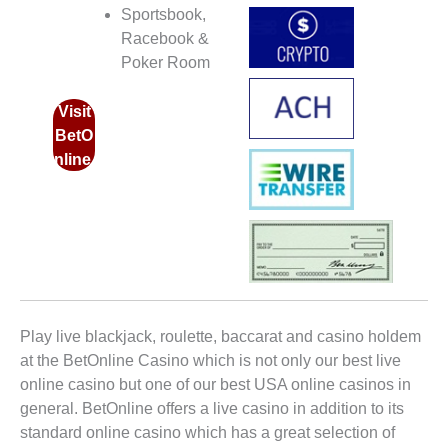
Sportsbook,
Racebook &
Poker Room
Visit
BetO
nline
Play live blackjack, roulette, baccarat and casino holdem
at the BetOnline Casino which is not only our best live
online casino but one of our best USA online casinos in
general. BetOnline offers a live casino in addition to its
standard online casino which has a great selection of