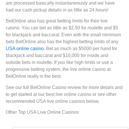
are processed basically instantaneously and we have
had our cash pickup details in as little as 24 hours!
BetOnline also has great betting limits for their live
casino. You can bet as little as $2.50 for roulette and $5
for blackjack and baccarat. Even with the small minimum
bets BetOnline also has the highest betting limits of any
USA online casino
. Bet as much as $5000 per hand for
blackjack and baccarat and $10,000 for inside and
outside bets in roulette. If you like high limits or use a
progressive betting system, the live online casino at
BetOnline really is the best.
See our full BetOnline Casino review for more details and
to get started at our best live online casino or see other
recommended USA live online casinos below.
Other Top USA Live Online Casinos