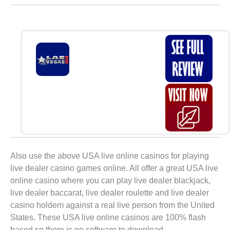
Also use the above USA live online casinos for playing
live dealer casino games online. All offer a great USA live
online casino where you can play live dealer blackjack,
live dealer baccarat, live dealer roulette and live dealer
casino holdem against a real live person from the United
States. These USA live online casinos are 100% flash
based so there is no software to download.