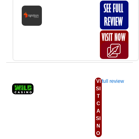
VI
full review
SI
T
C
A
SI
N
O