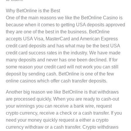
Why BetOnline is the Best
One of the main reasons we like the BetOnline Casino is
because when it comes to getting USA deposits approved
they are one of the best in the business. BetOnline
accepts USA Visa, MasterCard and American Express
credit card deposits and has what may be the best USA
credit card success rates in the industry. We have made
many deposits and never has one been declined. If for
some reason your credit card will not work you can still
deposit by sending cash. BetOnline is one of the few
online casinos which offer cash transfer deposits.
Another big reason we like BetOnline is that withdraws
are processed quickly. When you are ready to cash-out
your winnings you can receive a bank wire, request
crypto currency, receive a check or a cash transfer. If you
need your money quickly request a either a crypto
currency withdraw or a cash transfer. Crypto withdraws