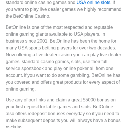
standard online casino games and
USA online slots
. If
you want to play live dealer games we highly recommend
the BetOnline Casino.
BetOnline is one of the most respected and reputable
online gaming giants available to USA players. In
business since 2001, BetOnline has been the home for
many USA sports betting players for over two decades.
Now offering a live dealer casino you can play live dealer
games, standard casino games, slots, use their full
service sportsbook and play online poker all from one
account. If you want to do some gambling, BetOnline has
you covered and offers great products for every aspect of
online gaming.
Use any of our links and claim a great $5000 bonus on
your first deposit for table games and slots. BetOnline
also offers redeposit bonuses everyday so if you need to
make subsequent deposits you will always have a bonus
to claim.