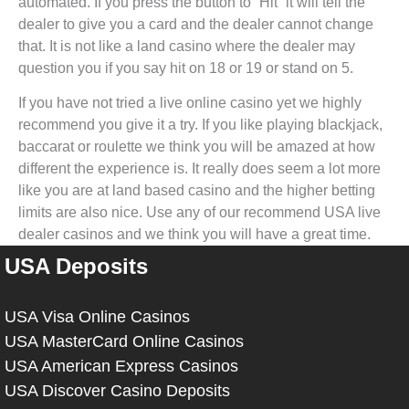
automated. If you press the button to “Hit” it will tell the
dealer to give you a card and the dealer cannot change
that. It is not like a land casino where the dealer may
question you if you say hit on 18 or 19 or stand on 5.
If you have not tried a live online casino yet we highly
recommend you give it a try. If you like playing blackjack,
baccarat or roulette we think you will be amazed at how
different the experience is. It really does seem a lot more
like you are at land based casino and the higher betting
limits are also nice. Use any of our recommend USA live
dealer casinos and we think you will have a great time.
USA Deposits
USA Visa Online Casinos
USA MasterCard Online Casinos
USA American Express Casinos
USA Discover Casino Deposits