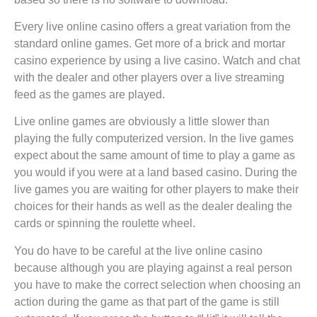
Every live online casino offers a great variation from the
standard online games. Get more of a brick and mortar
casino experience by using a live casino. Watch and chat
with the dealer and other players over a live streaming
feed as the games are played.
Live online games are obviously a little slower than
playing the fully computerized version. In the live games
expect about the same amount of time to play a game as
you would if you were at a land based casino. During the
live games you are waiting for other players to make their
choices for their hands as well as the dealer dealing the
cards or spinning the roulette wheel.
You do have to be careful at the live online casino
because although you are playing against a real person
you have to make the correct selection when choosing an
action during the game as that part of the game is still