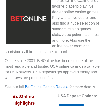
The BetOnline Casino is our
favorite place to play live
dealer online casino games.
Play with a live dealer and
also find a huge selection of
standard casino games,
slots, video poker machines
and more. Also use their
online poker room and
sportsbook all from the same account.
Online since 2001, BetOnline has become one of the
most reputable and trusted USA online casinos available
for USA players. USA deposits get approved easily and
withdraws are processed fast.
See our full
BetOnline Casino Review
for more details.
BetOnline
USA Deposit Options:
Highlights