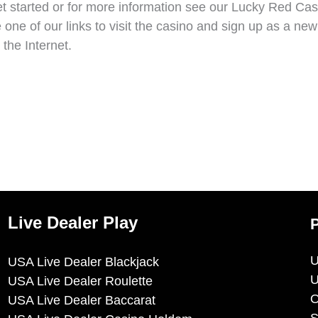
tarted or for more information see our Lucky Red Casino
 one of our links to visit the casino and sign up as a n
the Internet.
Live Dealer Play
U
USA Live Dealer Blackjack
U
USA Live Dealer Roulette
O
USA Live Dealer Baccarat
S