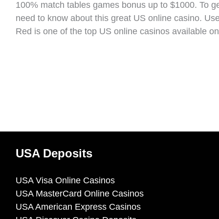
100% match tables games bonus up to $1000. To get s
need to know about this great US online casino. Use
Red is one of the top US online casinos available on 
USA Deposits
USA Visa Online Casinos
USA MasterCard Online Casinos
USA American Express Casinos