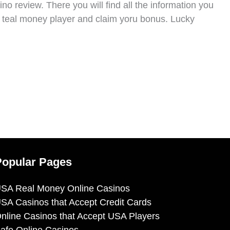
 review. There you will find all the information you
ew teal money player and claim yoru bonus. Lucky
Popular Pages
SA Real Money Online Casinos
SA Casinos that Accept Credit Cards
nline Casinos that Accept USA Players
afe Online Casinos