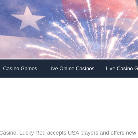
Casino Games
Live Online Casinos
Live Casino 
d Casino. Lucky Red accepts USA players and offers new