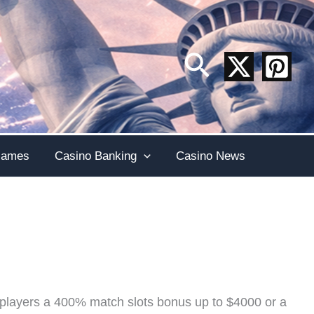
Search
Games
Casino Banking
Casino News
 players a 400% match slots bonus up to $4000 or a