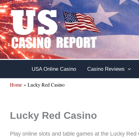
Skip
to
content
USA Online Casino
Casino Reviews
Home
Lucky Red Casino
Lucky Red Casino
Play online slots and table games at the Lucky Re