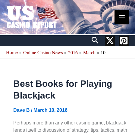
Skip
to
content
Search
Home
Online Casino News
2016
March
10
Best Books for Playing
Blackjack
Dave B
/
March 10, 2016
Perhaps more than any other casino game, blackjack
lends itself to discussion of strategy, tips, tactics, math