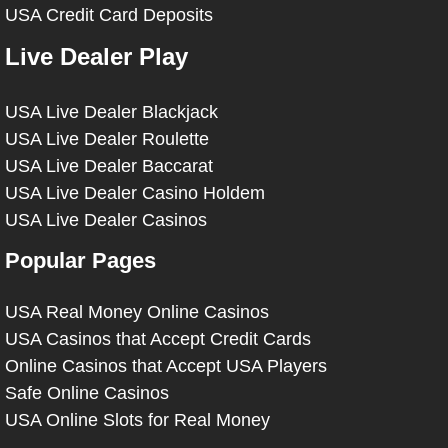
USA Credit Card Deposits
Live Dealer Play
USA Live Dealer Blackjack
USA Live Dealer Roulette
USA Live Dealer Baccarat
USA Live Dealer Casino Holdem
USA Live Dealer Casinos
Popular Pages
USA Real Money Online Casinos
USA Casinos that Accept Credit Cards
Online Casinos that Accept USA Players
Safe Online Casinos
USA Online Slots for Real Money