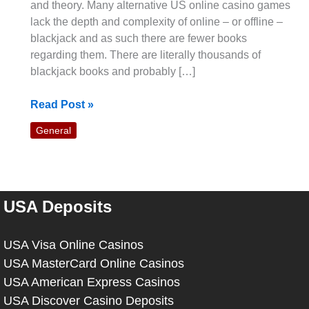
and theory. Many alternative US online casino games
lack the depth and complexity of online – or offline –
blackjack and as such there are fewer books
regarding them. There are literally thousands of
blackjack books and probably […]
Best
Read Post »
Books
General
for
Playing
Blackjack
USA Deposits
USA Visa Online Casinos
USA MasterCard Online Casinos
USA American Express Casinos
USA Discover Casino Deposits