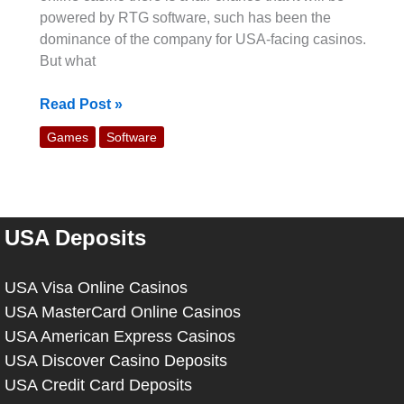
powered by RTG software, such has been the
dominance of the company for USA-facing casinos.
But what
How
Read Post »
Good
Games
Software
are
Realtime
Gaming
Slots?
USA Deposits
USA Visa Online Casinos
USA MasterCard Online Casinos
USA American Express Casinos
USA Discover Casino Deposits
USA Credit Card Deposits