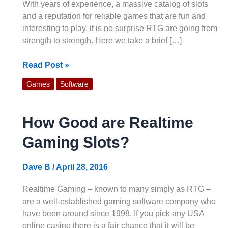
With years of experience, a massive catalog of slots
and a reputation for reliable games that are fun and
interesting to play, it is no surprise RTG are going from
strength to strength. Here we take a brief […]
Five
Read Post »
great
Games
Software
Realtime
Gaming
Slots
How Good are Realtime
Gaming Slots?
Dave B
/
April 28, 2016
Realtime Gaming – known to many simply as RTG –
are a well-established gaming software company who
have been around since 1998. If you pick any USA
online casino there is a fair chance that it will be