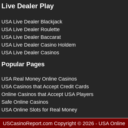
Live Dealer Play
USA Live Dealer Blackjack
USA Live Dealer Roulette
USA Live Dealer Baccarat
USA Live Dealer Casino Holdem
USA Live Dealer Casinos
Popular Pages
USA Real Money Online Casinos
USA Casinos that Accept Credit Cards
Online Casinos that Accept USA Players
Safe Online Casinos
USA Online Slots for Real Money
USCasinoReport.com Copyright © 2026 -
USA Online