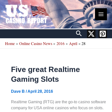
Skip
to
content
Search
Home
Online Casino News
2016
April
28
Five great Realtime
Gaming Slots
Dave B
/
April 28, 2016
Realtime Gaming (RTG) are the go-to casino software
company for USA online casinos who focus on slots.