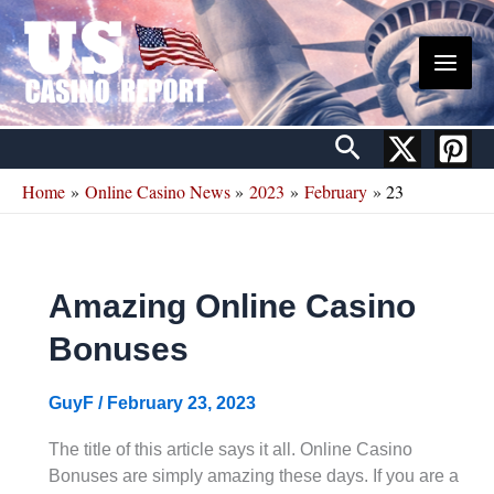
Skip
to
content
Search
Home
Online Casino News
2023
February
23
Amazing Online Casino
Bonuses
GuyF
/
February 23, 2023
The title of this article says it all. Online Casino
Bonuses are simply amazing these days. If you are a