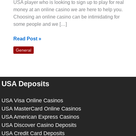
USA player who is looking to sign up to play for real
money at an online casino we are here to help you.
Choosing an online casino can be intimidating for
some people and we […]
Amazing
Read Post »
Online
General
Casino
Bonuses
USA Deposits
USA Visa Online Casinos
USA MasterCard Online Casinos
USA American Express Casinos
USA Discover Casino Deposits
USA Credit Card Deposits