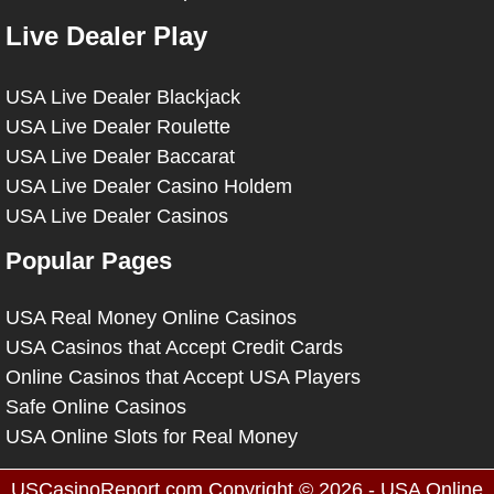
Live Dealer Play
USA Live Dealer Blackjack
USA Live Dealer Roulette
USA Live Dealer Baccarat
USA Live Dealer Casino Holdem
USA Live Dealer Casinos
Popular Pages
USA Real Money Online Casinos
USA Casinos that Accept Credit Cards
Online Casinos that Accept USA Players
Safe Online Casinos
USA Online Slots for Real Money
USCasinoReport.com Copyright © 2026 -
USA Online