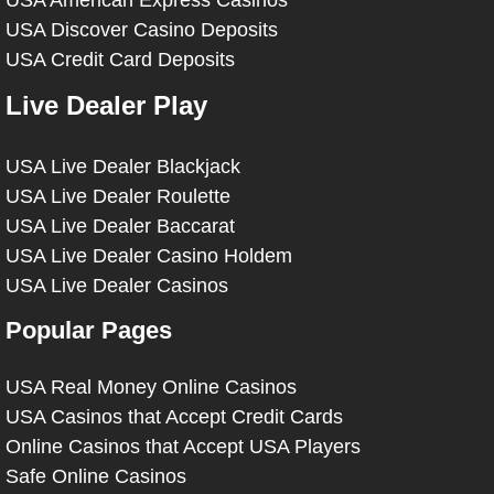
USA American Express Casinos
USA Discover Casino Deposits
USA Credit Card Deposits
Live Dealer Play
USA Live Dealer Blackjack
USA Live Dealer Roulette
USA Live Dealer Baccarat
USA Live Dealer Casino Holdem
USA Live Dealer Casinos
Popular Pages
USA Real Money Online Casinos
USA Casinos that Accept Credit Cards
Online Casinos that Accept USA Players
Safe Online Casinos