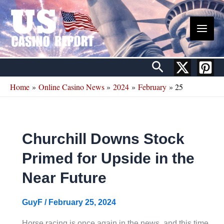
Skip
to
content
Search
Home
Online Casino News
2024
February
25
Churchill Downs Stock
Primed for Upside in the
Near Future
GuyF
/
February 25, 2024
Horse racing is once again in the news, and this time