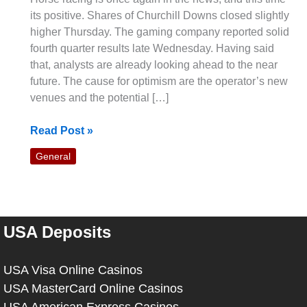
its positive. Shares of Churchill Downs closed slightly
higher Thursday. The gaming company reported solid
fourth quarter results late Wednesday. Having said
that, analysts are already looking ahead to the near
future. The cause for optimism are the operator’s new
venues and the potential […]
Churchill
Read Post »
Downs
General
Stock
Primed
for
Upside
in
USA Deposits
the
Near
USA Visa Online Casinos
Future
USA MasterCard Online Casinos