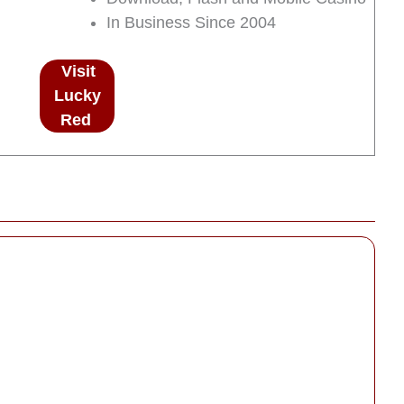
In Business Since 2004
Visit
Lucky
Red