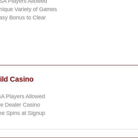
SA Players Allowed
nique Variety of Games
asy Bonus to Clear
ild Casino
A Players Allowed
ve Dealer Casino
ee Spins at Signup