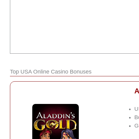
Top USA Online Casino Bonuses
A
U
B
G