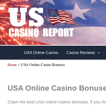
Skip
to
content
USA Online Casino
Casino Reviews
Home
USA Online Casino Bonuses
USA Online Casino Bonus
Claim the best USA online casino bonuses. If you liv