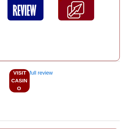
VISIT
full review
CASIN
O