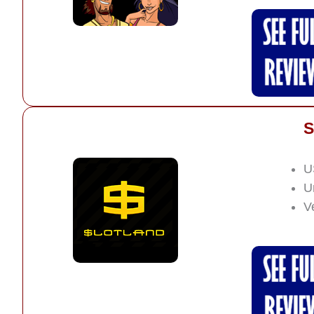
S
U
U
V