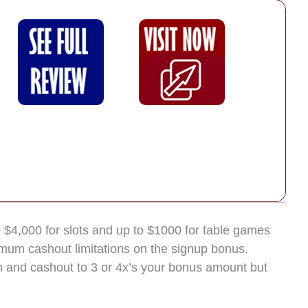
4,000 for slots and up to $1000 for table games
mum cashout limitations on the signup bonus.
n and cashout to 3 or 4x’s your bonus amount but