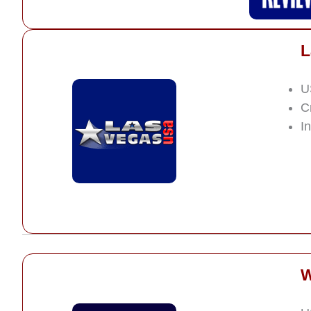
L
U
C
I
W