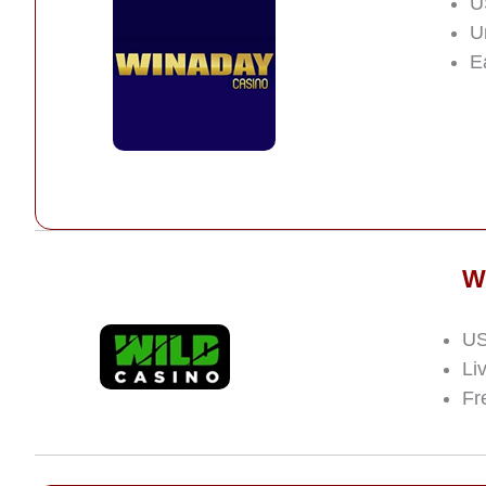
U
U
E
W
US
Li
Fr