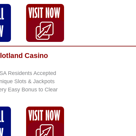
lotland Casino
SA Residents Accepted
nique Slots & Jackpots
ery Easy Bonus to Clear