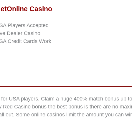
etOnline Casino
SA Players Accepted
ive Dealer Casino
SA Credit Cards Work
for USA players. Claim a huge 400% match bonus up to $
y Red Casino bonus the best bonus is there are no maxi
ll out. Some online casinos limit the amount you can wi