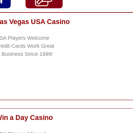
as Vegas USA Casino
SA Players Welcome
redit Cards Work Great
n Business Since 1999!
in a Day Casino