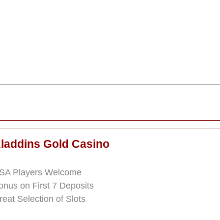
laddins Gold Casino
SA Players Welcome
onus on First 7 Deposits
reat Selection of Slots