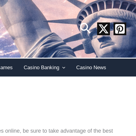
Search
Games
Casino Banking
Casino News
s online, be sure to take advantage of the best