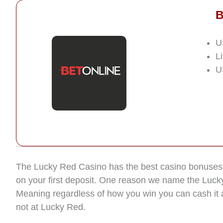
B
U
L
U
The Lucky Red Casino has the best casino bonuses 
on your first deposit. One reason we name the Luck
Meaning regardless of how you win you can cash it a
not at Lucky Red.