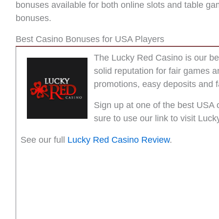
bonuses available for both online slots and table g
bonuses.
Best Casino Bonuses for USA Players
The Lucky Red Casino is our be
solid reputation for fair games
promotions, easy deposits and f
Sign up at one of the best USA 
sure to use our link to visit Lu
See our full
Lucky Red Casino Review
.