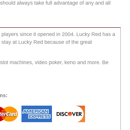
should always take full advantage of any and all
players since it opened in 2004. Lucky Red has a
y stay at Lucky Red because of the great
, slot machines, video poker, keno and more. Be
ns: