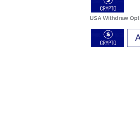
USA Withdraw Opt