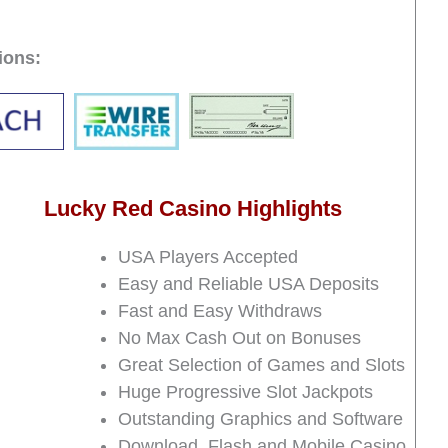
ions:
Lucky Red Casino Highlights
USA Players Accepted
Easy and Reliable USA Deposits
Fast and Easy Withdraws
No Max Cash Out on Bonuses
Great Selection of Games and Slots
Huge Progressive Slot Jackpots
Outstanding Graphics and Software
Download, Flash and Mobile Casino