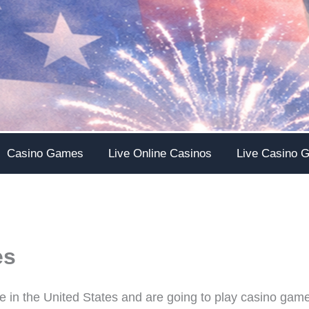
Casino Games
Live Online Casinos
Live Casino 
es
e in the United States and are going to play casino game