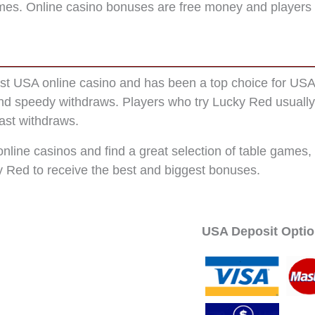
ames. Online casino bonuses are free money and players 
st USA online casino and has been a top choice for USA 
 and speedy withdraws. Players who try Lucky Red usuall
ast withdraws.
online casinos and find a great selection of table games
cky Red to receive the best and biggest bonuses.
USA Deposit Optio