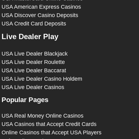
USA American Express Casinos
USA Discover Casino Deposits
USA Credit Card Deposits
Live Dealer Play
USA Live Dealer Blackjack
USA Live Dealer Roulette
USA Live Dealer Baccarat
USA Live Dealer Casino Holdem
USA Live Dealer Casinos
Popular Pages
USA Real Money Online Casinos
USA Casinos that Accept Credit Cards
Online Casinos that Accept USA Players