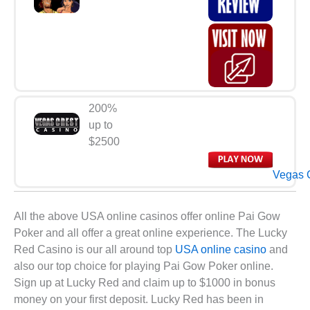
200%
up to
$2500
Vegas 
All the above USA online casinos offer online Pai Gow
Poker and all offer a great online experience. The Lucky
Red Casino is our all around top
USA online casino
and
also our top choice for playing Pai Gow Poker online.
Sign up at Lucky Red and claim up to $1000 in bonus
money on your first deposit. Lucky Red has been in