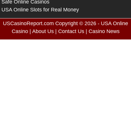
Safe Online Casinos
USA Online Slots for Real Money
USCasinoReport.com Copyright © 2026 -
USA Online
Casino
|
About Us
|
Contact Us
|
Casino News