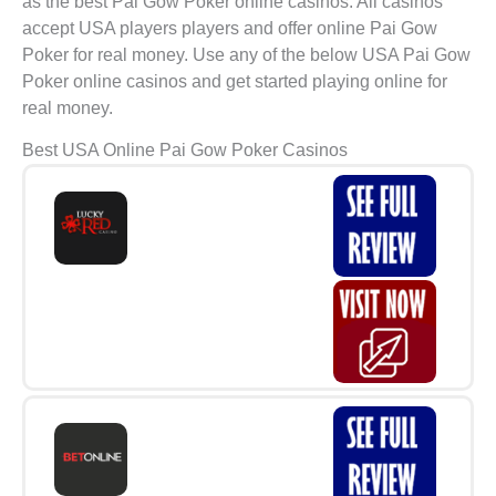
as the best Pai Gow Poker online casinos. All casinos
accept USA players players and offer online Pai Gow
Poker for real money. Use any of the below USA Pai Gow
Poker online casinos and get started playing online for
real money.
Best USA Online Pai Gow Poker Casinos