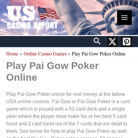
Skip
to
content
Search
Home
Online Casino Games
Play Pai Gow Poker Online
Play Pai Gow Poker
Online
Play Pai Gow Poker online for real money at the below
USA online casinos. Pai Gow or Pai Gow Poker is a card
game which is played with a 52 card deck and a single
joker where the player must make his or her best 5 card
hand and 2 card hand out of the 7 cards that are dealt to
them. See below for how to play Pai Gow Poker as well