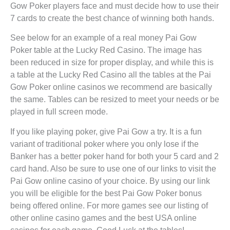
Gow Poker players face and must decide how to use their
7 cards to create the best chance of winning both hands.
See below for an example of a real money Pai Gow
Poker table at the Lucky Red Casino. The image has
been reduced in size for proper display, and while this is
a table at the Lucky Red Casino all the tables at the Pai
Gow Poker online casinos we recommend are basically
the same. Tables can be resized to meet your needs or be
played in full screen mode.
If you like playing poker, give Pai Gow a try. It is a fun
variant of traditional poker where you only lose if the
Banker has a better poker hand for both your 5 card and 2
card hand. Also be sure to use one of our links to visit the
Pai Gow online casino of your choice. By using our link
you will be eligible for the best Pai Gow Poker bonus
being offered online. For more games see our listing of
other online casino games and the best USA online