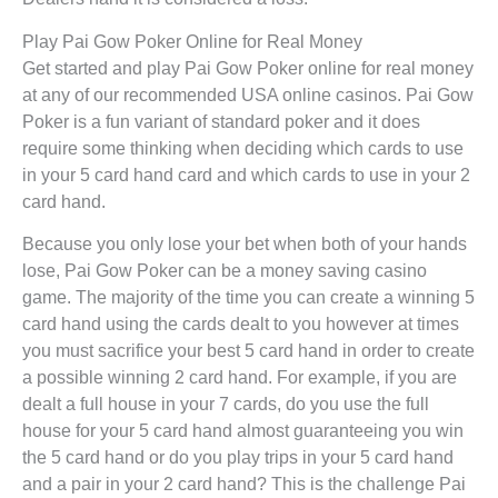
Play Pai Gow Poker Online for Real Money
Get started and play Pai Gow Poker online for real money
at any of our recommended USA online casinos. Pai Gow
Poker is a fun variant of standard poker and it does
require some thinking when deciding which cards to use
in your 5 card hand card and which cards to use in your 2
card hand.
Because you only lose your bet when both of your hands
lose, Pai Gow Poker can be a money saving casino
game. The majority of the time you can create a winning 5
card hand using the cards dealt to you however at times
you must sacrifice your best 5 card hand in order to create
a possible winning 2 card hand. For example, if you are
dealt a full house in your 7 cards, do you use the full
house for your 5 card hand almost guaranteeing you win
the 5 card hand or do you play trips in your 5 card hand
and a pair in your 2 card hand? This is the challenge Pai