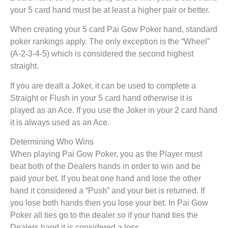
your 5 card hand must be at least a higher pair or better.
When creating your 5 card Pai Gow Poker hand, standard
poker rankings apply. The only exception is the “Wheel”
(A-2-3-4-5) which is considered the second highest
straight.
If you are dealt a Joker, it can be used to complete a
Straight or Flush in your 5 card hand otherwise it is
played as an Ace. If you use the Joker in your 2 card hand
it is always used as an Ace.
Determining Who Wins
When playing Pai Gow Poker, you as the Player must
beat both of the Dealers hands in order to win and be
paid your bet. If you beat one hand and lose the other
hand it considered a “Push” and your bet is returned. If
you lose both hands then you lose your bet. In Pai Gow
Poker all ties go to the dealer so if your hand ties the
Dealers hand it is considered a loss.