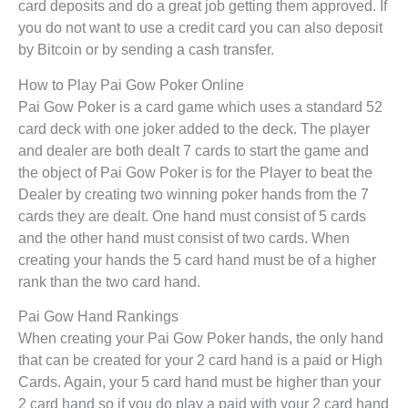
card deposits and do a great job getting them approved. If
you do not want to use a credit card you can also deposit
by Bitcoin or by sending a cash transfer.
How to Play Pai Gow Poker Online
Pai Gow Poker is a card game which uses a standard 52
card deck with one joker added to the deck. The player
and dealer are both dealt 7 cards to start the game and
the object of Pai Gow Poker is for the Player to beat the
Dealer by creating two winning poker hands from the 7
cards they are dealt. One hand must consist of 5 cards
and the other hand must consist of two cards. When
creating your hands the 5 card hand must be of a higher
rank than the two card hand.
Pai Gow Hand Rankings
When creating your Pai Gow Poker hands, the only hand
that can be created for your 2 card hand is a paid or High
Cards. Again, your 5 card hand must be higher than your
2 card hand so if you do play a paid with your 2 card hand