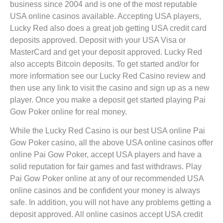
business since 2004 and is one of the most reputable
USA online casinos available. Accepting USA players,
Lucky Red also does a great job getting USA credit card
deposits approved. Deposit with your USA Visa or
MasterCard and get your deposit approved. Lucky Red
also accepts Bitcoin deposits. To get started and/or for
more information see our Lucky Red Casino review and
then use any link to visit the casino and sign up as a new
player. Once you make a deposit get started playing Pai
Gow Poker online for real money.
While the Lucky Red Casino is our best USA online Pai
Gow Poker casino, all the above USA online casinos offer
online Pai Gow Poker, accept USA players and have a
solid reputation for fair games and fast withdraws. Play
Pai Gow Poker online at any of our recommended USA
online casinos and be confident your money is always
safe. In addition, you will not have any problems getting a
deposit approved. All online casinos accept USA credit