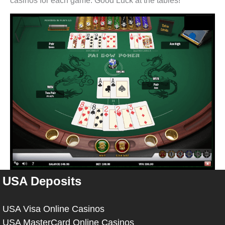
casinos for each game. Good Luck at the tables!
USA Deposits
USA Visa Online Casinos
USA MasterCard Online Casinos