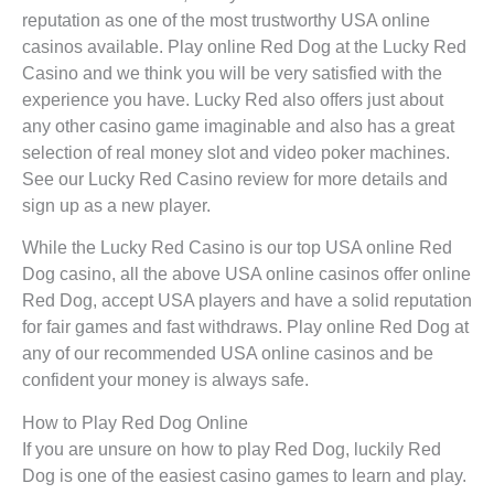
reputation as one of the most trustworthy USA online
casinos available. Play online Red Dog at the Lucky Red
Casino and we think you will be very satisfied with the
experience you have. Lucky Red also offers just about
any other casino game imaginable and also has a great
selection of real money slot and video poker machines.
See our Lucky Red Casino review for more details and
sign up as a new player.
While the Lucky Red Casino is our top USA online Red
Dog casino, all the above USA online casinos offer online
Red Dog, accept USA players and have a solid reputation
for fair games and fast withdraws. Play online Red Dog at
any of our recommended USA online casinos and be
confident your money is always safe.
How to Play Red Dog Online
If you are unsure on how to play Red Dog, luckily Red
Dog is one of the easiest casino games to learn and play.