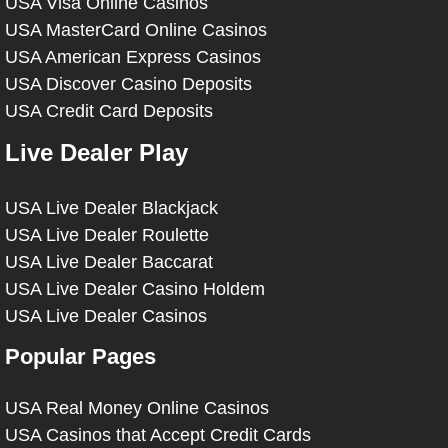
USA Visa Online Casinos
USA MasterCard Online Casinos
USA American Express Casinos
USA Discover Casino Deposits
USA Credit Card Deposits
Live Dealer Play
USA Live Dealer Blackjack
USA Live Dealer Roulette
USA Live Dealer Baccarat
USA Live Dealer Casino Holdem
USA Live Dealer Casinos
Popular Pages
USA Real Money Online Casinos
USA Casinos that Accept Credit Cards