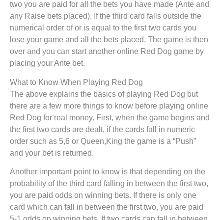
two you are paid for all the bets you have made (Ante and
any Raise bets placed). If the third card falls outside the
numerical order of or is equal to the first two cards you
lose your game and all the bets placed. The game is then
over and you can start another online Red Dog game by
placing your Ante bet.
What to Know When Playing Red Dog
The above explains the basics of playing Red Dog but
there are a few more things to know before playing online
Red Dog for real money. First, when the game begins and
the first two cards are dealt, if the cards fall in numeric
order such as 5,6 or Queen,King the game is a “Push”
and your bet is returned.
Another important point to know is that depending on the
probability of the third card falling in between the first two,
you are paid odds on winning bets. If there is only one
card which can fall in between the first two, you are paid
5-1 odds on winning bets. If two cards can fall in between