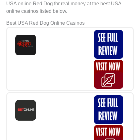
USA online Red Dog for real money at the best USA
online casinos listed below.
Best USA Red Dog Online Casinos