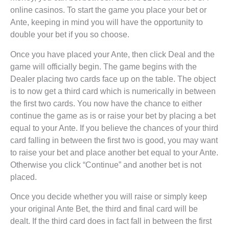
online casinos. To start the game you place your bet or
Ante, keeping in mind you will have the opportunity to
double your bet if you so choose.
Once you have placed your Ante, then click Deal and the
game will officially begin. The game begins with the
Dealer placing two cards face up on the table. The object
is to now get a third card which is numerically in between
the first two cards. You now have the chance to either
continue the game as is or raise your bet by placing a bet
equal to your Ante. If you believe the chances of your third
card falling in between the first two is good, you may want
to raise your bet and place another bet equal to your Ante.
Otherwise you click “Continue” and another bet is not
placed.
Once you decide whether you will raise or simply keep
your original Ante Bet, the third and final card will be
dealt. If the third card does in fact fall in between the first