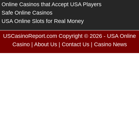
Online Casinos that Accept USA Players
Safe Online Casinos
USA Online Slots for Real Money
USCasinoReport.com Copyright © 2026 -
USA Online
Casino
|
About Us
|
Contact Us
|
Casino News