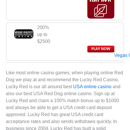
200%
up to
$2500
Vegas 
Like most online casino games, when playing online Red
Dog we play at and recommend the Lucky Red Casino.
Lucky Red is our all around best
USA online casino
and
also our best USA Red Dog online casino. Sign up at
Lucky Red and claim a 100% match bonus up to $1000
and always be able to get a USA credit card deposit
approved. Lucky Red has great USA credit card
acceptance rates and also sends withdraws quickly. In
business since 2004, Lucky Red has built a solid