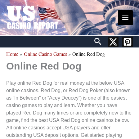
Skip
to
content
Search
Home
Online Casino Games
Online Red Dog
Online Red Dog
Play online Red Dog for real money at the below USA
online casinos. Red Dog, or Red Dog Poker (also known
as “In Between” or “Acey Deucey”) is one of the easiest
casino games to play and learn. Whether you have
played Red Dog many times or are completely new to the
game, find the best USA Red Dog online casinos below.
All online casinos accept USA players and offer
outstanding USA deposit options. Get started playing