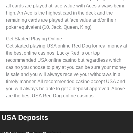
all cards are played at face value with Aces always being
high. An Ace is the highest card in the deck and the
remaining cards are played at face value and/or their
poker equivalent (10, Jack, Queen, King).
Get Started Playing Online
Get started playing USA online Red Dog for real money at
the best online casinos. Lucky Red is our top
recommended USA online casino but regardless which
casino you choose to play at you can be sure your money
is safe and you will always receive your withdraws in a
timely manner. All recommended casino accept USA and
you will always be able to get a deposit approved. Above
are the best USA Red Dog online casinos.
USA Deposits