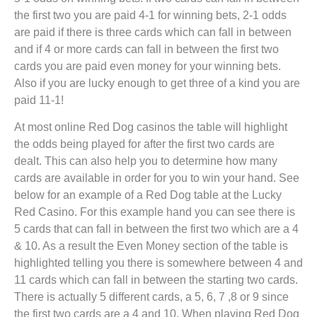
the first two you are paid 4-1 for winning bets, 2-1 odds
are paid if there is three cards which can fall in between
and if 4 or more cards can fall in between the first two
cards you are paid even money for your winning bets.
Also if you are lucky enough to get three of a kind you are
paid 11-1!
At most online Red Dog casinos the table will highlight
the odds being played for after the first two cards are
dealt. This can also help you to determine how many
cards are available in order for you to win your hand. See
below for an example of a Red Dog table at the Lucky
Red Casino. For this example hand you can see there is
5 cards that can fall in between the first two which are a 4
& 10. As a result the Even Money section of the table is
highlighted telling you there is somewhere between 4 and
11 cards which can fall in between the starting two cards.
There is actually 5 different cards, a 5, 6, 7 ,8 or 9 since
the first two cards are a 4 and 10. When playing Red Dog