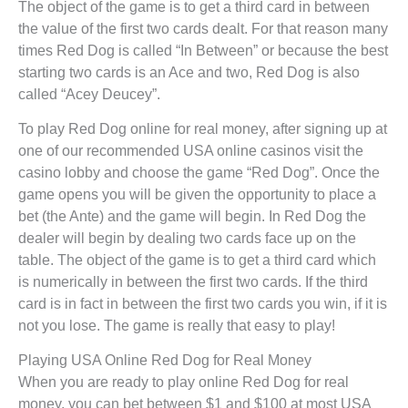
The object of the game is to get a third card in between
the value of the first two cards dealt. For that reason many
times Red Dog is called “In Between” or because the best
starting two cards is an Ace and two, Red Dog is also
called “Acey Deucey”.
To play Red Dog online for real money, after signing up at
one of our recommended USA online casinos visit the
casino lobby and choose the game “Red Dog”. Once the
game opens you will be given the opportunity to place a
bet (the Ante) and the game will begin. In Red Dog the
dealer will begin by dealing two cards face up on the
table. The object of the game is to get a third card which
is numerically in between the first two cards. If the third
card is in fact in between the first two cards you win, if it is
not you lose. The game is really that easy to play!
Playing USA Online Red Dog for Real Money
When you are ready to play online Red Dog for real
money, you can bet between $1 and $100 at most USA