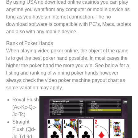
By using USA no download online casinos you can play
anytime you want from any computer or mobile device as
long as you have an Internet connection. The no
download software is compatible with PC’s, Macs, tablets
and also with any mobile device.
Rank of Poker Hands
When playing video poker online, the object of the game
is to get the best poker hand possible. In most cases the
higher the poker hand the more you win. See below for a
listing and ranking of winning poker hands however
always check the video poker machine payout chart as
some variation may apply.
Royal Flush
(Ac-Kc-Qc-
Jc-Tc)
Straight
Flush (Qd-
Jd-Td-9d-