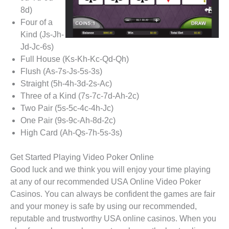
8d)
Four of a
Kind (Js-Jh-
Jd-Jc-6s)
Full House (Ks-Kh-Kc-Qd-Qh)
Flush (As-7s-Js-5s-3s)
Straight (5h-4h-3d-2s-Ac)
Three of a Kind (7s-7c-7d-Ah-2c)
Two Pair (5s-5c-4c-4h-Jc)
One Pair (9s-9c-Ah-8d-2c)
High Card (Ah-Qs-7h-5s-3s)
Get Started Playing Video Poker Online
Good luck and we think you will enjoy your time playing
at any of our recommended USA Online Video Poker
Casinos. You can always be confident the games are fair
and your money is safe by using our recommended,
reputable and trustworthy USA online casinos. When you