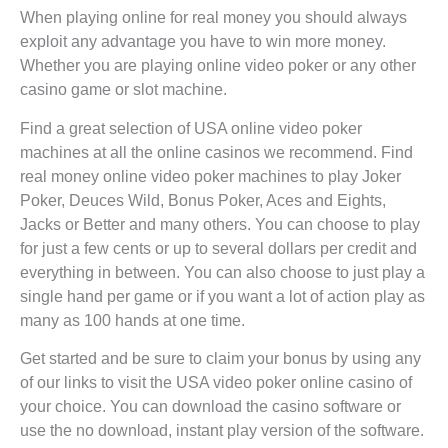
When playing online for real money you should always
exploit any advantage you have to win more money.
Whether you are playing online video poker or any other
casino game or slot machine.
Find a great selection of USA online video poker
machines at all the online casinos we recommend. Find
real money online video poker machines to play Joker
Poker, Deuces Wild, Bonus Poker, Aces and Eights,
Jacks or Better and many others. You can choose to play
for just a few cents or up to several dollars per credit and
everything in between. You can also choose to just play a
single hand per game or if you want a lot of action play as
many as 100 hands at one time.
Get started and be sure to claim your bonus by using any
of our links to visit the USA video poker online casino of
your choice. You can download the casino software or
use the no download, instant play version of the software.