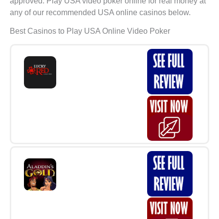
approved. Play USA video poker online for real money at
any of our recommended USA online casinos below.
Best Casinos to Play USA Online Video Poker