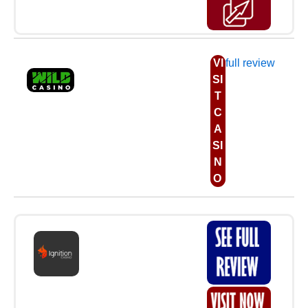
VI
full review
SI
T
C
A
SI
N
O