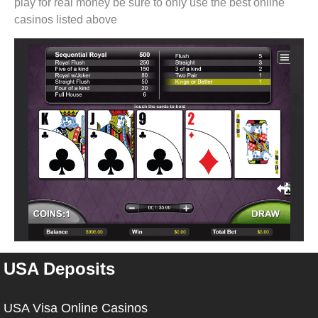
play for real money be sure to only use the best online
casinos listed above
USA Deposits
USA Visa Online Casinos