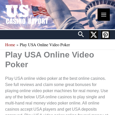
Skip
to
content
Search
Home
Play USA Online Video Poker
Play USA Online Video
Poker
Play USA online video poker at the best online casinos.
See full reviews and claim some great bonuses for
playing online video poker machines for real money. Use
any of the below USA online casinos to play single and
multi-hand real money video poker online. All online
casinos accept USA players and get USA deposits