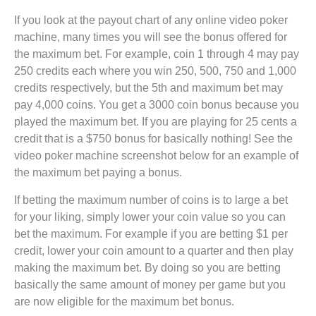
If you look at the payout chart of any online video poker
machine, many times you will see the bonus offered for
the maximum bet. For example, coin 1 through 4 may pay
250 credits each where you win 250, 500, 750 and 1,000
credits respectively, but the 5th and maximum bet may
pay 4,000 coins. You get a 3000 coin bonus because you
played the maximum bet. If you are playing for 25 cents a
credit that is a $750 bonus for basically nothing! See the
video poker machine screenshot below for an example of
the maximum bet paying a bonus.
If betting the maximum number of coins is to large a bet
for your liking, simply lower your coin value so you can
bet the maximum. For example if you are betting $1 per
credit, lower your coin amount to a quarter and then play
making the maximum bet. By doing so you are betting
basically the same amount of money per game but you
are now eligible for the maximum bet bonus.