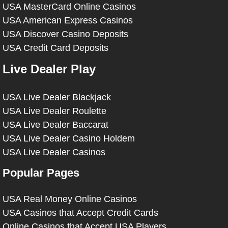
USA MasterCard Online Casinos
USA American Express Casinos
USA Discover Casino Deposits
USA Credit Card Deposits
Live Dealer Play
USA Live Dealer Blackjack
USA Live Dealer Roulette
USA Live Dealer Baccarat
USA Live Dealer Casino Holdem
USA Live Dealer Casinos
Popular Pages
USA Real Money Online Casinos
USA Casinos that Accept Credit Cards
Online Casinos that Accept USA Players