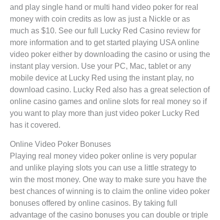
and play single hand or multi hand video poker for real
money with coin credits as low as just a Nickle or as
much as $10. See our full Lucky Red Casino review for
more information and to get started playing USA online
video poker either by downloading the casino or using the
instant play version. Use your PC, Mac, tablet or any
mobile device at Lucky Red using the instant play, no
download casino. Lucky Red also has a great selection of
online casino games and online slots for real money so if
you want to play more than just video poker Lucky Red
has it covered.
Online Video Poker Bonuses
Playing real money video poker online is very popular
and unlike playing slots you can use a little strategy to
win the most money. One way to make sure you have the
best chances of winning is to claim the online video poker
bonuses offered by online casinos. By taking full
advantage of the casino bonuses you can double or triple