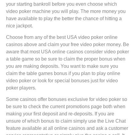
your starting bankroll before you even choose which
video poker machine you will play. The more money you
have available to play the better the chance of hitting a
nice jackpot.
Choose from any of the best USA video poker online
casinos above and claim your free video poker money. Be
aware that most USA online casinos consider video poker
a table game so be sure to claim the proper bonus when
you are making deposits. You want to make sure you
claim the table games bonus if you plan to play online
video poker or look for special bonuses just for video
poker players.
Some casinos offer bonuses exclusive for video poker so
be sure to check the current promotions page both when
making your first deposit and re-deposits. If you are
unsure of which bonus to claim simply use the Live Chat
feature available at all online casinos and ask a customer