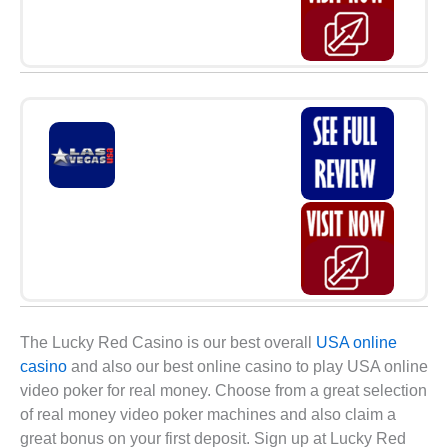
The Lucky Red Casino is our best overall
USA online
casino
and also our best online casino to play USA online
video poker for real money. Choose from a great selection
of real money video poker machines and also claim a
great bonus on your first deposit. Sign up at Lucky Red