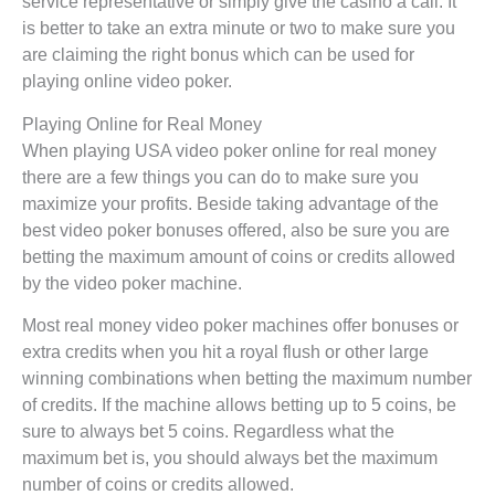
service representative or simply give the casino a call. It
is better to take an extra minute or two to make sure you
are claiming the right bonus which can be used for
playing online video poker.
Playing Online for Real Money
When playing USA video poker online for real money
there are a few things you can do to make sure you
maximize your profits. Beside taking advantage of the
best video poker bonuses offered, also be sure you are
betting the maximum amount of coins or credits allowed
by the video poker machine.
Most real money video poker machines offer bonuses or
extra credits when you hit a royal flush or other large
winning combinations when betting the maximum number
of credits. If the machine allows betting up to 5 coins, be
sure to always bet 5 coins. Regardless what the
maximum bet is, you should always bet the maximum
number of coins or credits allowed.