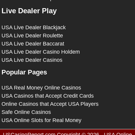
Live Dealer Play
USA Live Dealer Blackjack
USA Live Dealer Roulette
USA Live Dealer Baccarat
USA Live Dealer Casino Holdem
USA Live Dealer Casinos
Popular Pages
USA Real Money Online Casinos
USA Casinos that Accept Credit Cards
Online Casinos that Accept USA Players
Safe Online Casinos
USA Online Slots for Real Money
USCasinoReport.com Copyright © 2026 -
USA Online