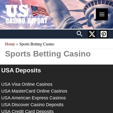
Skip
to
content
Search
Home
Sports Betting Casino
Sports Betting Casino
USA Deposits
USA Visa Online Casinos
USA MasterCard Online Casinos
USA American Express Casinos
USA Discover Casino Deposits
USA Credit Card Deposits