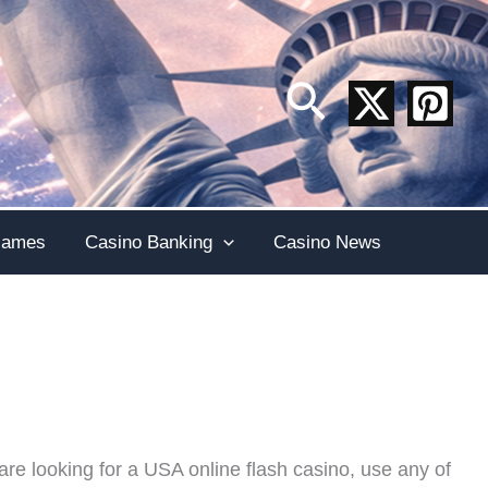
Search
Games
Casino Banking
Casino News
are looking for a USA online flash casino, use any of