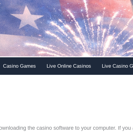
Casino Games
Live Online Casinos
Live Casino 
downloading the casino software to your computer. If you 