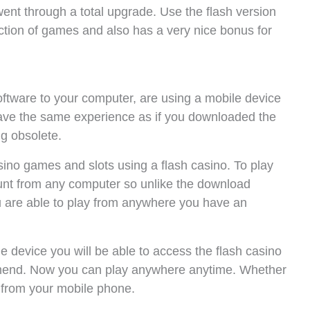
went through a total upgrade. Use the flash version
ection of games and also has a very nice bonus for
ftware to your computer, are using a mobile device
ave the same experience as if you downloaded the
g obsolete.
asino games and slots using a flash casino. To play
ount from any computer so unlike the download
ou are able to play from anywhere you have an
e device you will be able to access the flash casino
mmend. Now you can play anywhere anytime. Whether
o from your mobile phone.