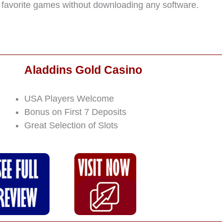
 favorite games without downloading any software.
Aladdins Gold Casino
USA Players Welcome
Bonus on First 7 Deposits
Great Selection of Slots