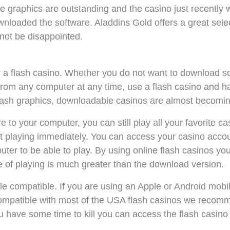
e graphics are outstanding and the casino just recently 
ownloaded the software. Aladdins Gold offers a great sel
not be disappointed.
a flash casino. Whether you do not want to download so
rom any computer at any time, use a flash casino and h
flash graphics, downloadable casinos are almost becomin
e to your computer, you can still play all your favorite c
art playing immediately. You can access your casino acc
uter to be able to play. By using online flash casinos y
ce of playing is much greater than the download version.
le compatible. If you are using an Apple or Android mobil
compatible with most of the USA flash casinos we reco
you have some time to kill you can access the flash casin