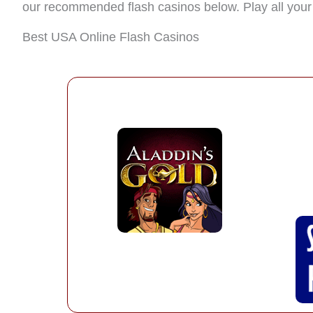
our recommended flash casinos below. Play all your
Best USA Online Flash Casinos