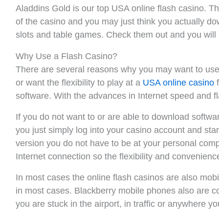
Aladdins Gold is our top USA online flash casino. Th
of the casino and you may just think you actually d
slots and table games. Check them out and you will 
Why Use a Flash Casino?
There are several reasons why you may want to use 
or want the flexibility to play at a
USA online casino
f
software. With the advances in Internet speed and 
If you do not want to or are able to download softwar
you just simply log into your casino account and st
version you do not have to be at your personal comp
Internet connection so the flexibility and convenien
In most cases the online flash casinos are also mobi
in most cases. Blackberry mobile phones also are 
you are stuck in the airport, in traffic or anywhere 