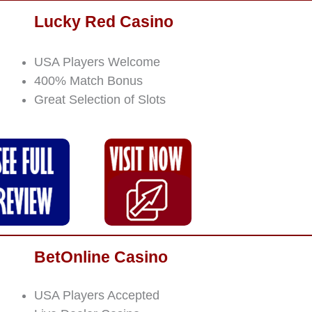
Lucky Red Casino
USA Players Welcome
400% Match Bonus
Great Selection of Slots
BetOnline Casino
USA Players Accepted