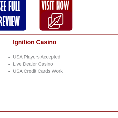
Ignition Casino
USA Players Accepted
Live Dealer Casino
USA Credit Cards Work