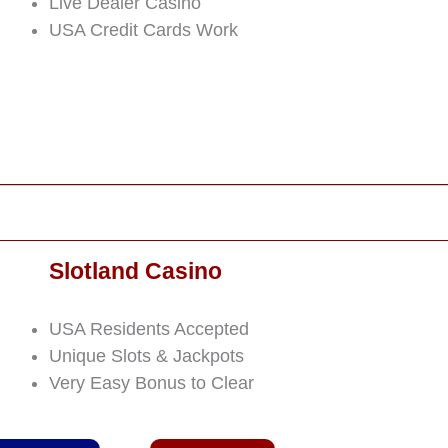
Live Dealer Casino
USA Credit Cards Work
Slotland Casino
USA Residents Accepted
Unique Slots & Jackpots
Very Easy Bonus to Clear