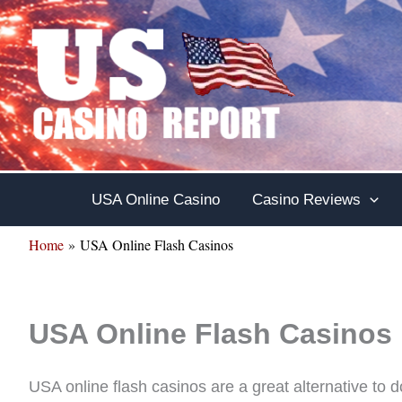
Skip
to
content
USA Online Casino
Casino Reviews
Home
USA Online Flash Casinos
USA Online Flash Casinos
USA online flash casinos are a great alternative to 