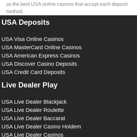
as the best USA online casinos that accept each deposit
method.
USA Deposits
USA Visa Online Casinos
USA MasterCard Online Casinos
USA American Express Casinos
USA Discover Casino Deposits
USA Credit Card Deposits
Live Dealer Play
USA Live Dealer Blackjack
USA Live Dealer Roulette
USA Live Dealer Baccarat
USA Live Dealer Casino Holdem
USA Live Dealer Casinos