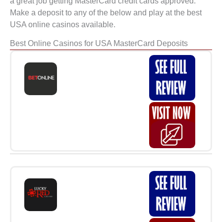
a great job getting MasterCard credit cards approved.
Make a deposit to any of the below and play at the best
USA online casinos available.
Best Online Casinos for USA MasterCard Deposits