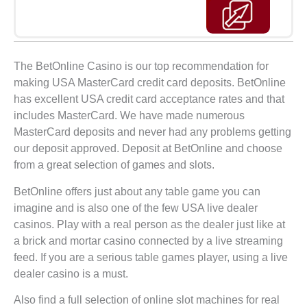
The BetOnline Casino is our top recommendation for
making USA MasterCard credit card deposits. BetOnline
has excellent USA credit card acceptance rates and that
includes MasterCard. We have made numerous
MasterCard deposits and never had any problems getting
our deposit approved. Deposit at BetOnline and choose
from a great selection of games and slots.
BetOnline offers just about any table game you can
imagine and is also one of the few USA live dealer
casinos. Play with a real person as the dealer just like at
a brick and mortar casino connected by a live streaming
feed. If you are a serious table games player, using a live
dealer casino is a must.
Also find a full selection of online slot machines for real