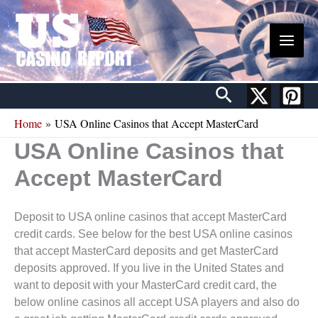
Skip
to
content
Search
Home
USA Online Casinos that Accept MasterCard
USA Online Casinos that
Accept MasterCard
Deposit to USA online casinos that accept MasterCard
credit cards. See below for the best USA online casinos
that accept MasterCard deposits and get MasterCard
deposits approved. If you live in the United States and
want to deposit with your MasterCard credit card, the
below online casinos all accept USA players and also do