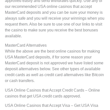
approved easily and send withdraws quickly. Use any of
our recommended USA online casinos that accept
MasterCard deposits and you can be sure your money is
always safe and you will receive your winnings when you
request them. Also be sure to use one of our links to visit
the casino to make sure you receive the best bonuses
available.
MasterCard Alternatives
While the above are the best online casinos for making
USA MasterCard deposits, if for some reason your
MasterCard deposit is not approved we have listed some
deposit alternatives below. See other types of available
credit cards as well as credit card alternatives like Bitcoin
or cash transfers.
USA Online Casinos that Accept Credit Cards – Online
casinos that get USA credit cards approved.
USA Online Casinos that Accept Visa – Get USA Visa