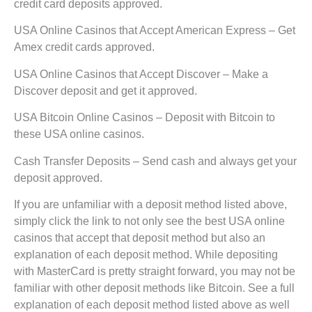
credit card deposits approved.
USA Online Casinos that Accept American Express – Get
Amex credit cards approved.
USA Online Casinos that Accept Discover – Make a
Discover deposit and get it approved.
USA Bitcoin Online Casinos – Deposit with Bitcoin to
these USA online casinos.
Cash Transfer Deposits – Send cash and always get your
deposit approved.
If you are unfamiliar with a deposit method listed above,
simply click the link to not only see the best USA online
casinos that accept that deposit method but also an
explanation of each deposit method. While depositing
with MasterCard is pretty straight forward, you may not be
familiar with other deposit methods like Bitcoin. See a full
explanation of each deposit method listed above as well