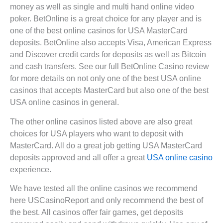
money as well as single and multi hand online video
poker. BetOnline is a great choice for any player and is
one of the best online casinos for USA MasterCard
deposits. BetOnline also accepts Visa, American Express
and Discover credit cards for deposits as well as Bitcoin
and cash transfers. See our full BetOnline Casino review
for more details on not only one of the best USA online
casinos that accepts MasterCard but also one of the best
USA online casinos in general.
The other online casinos listed above are also great
choices for USA players who want to deposit with
MasterCard. All do a great job getting USA MasterCard
deposits approved and all offer a great
USA online casino
experience.
We have tested all the online casinos we recommend
here USCasinoReport and only recommend the best of
the best. All casinos offer fair games, get deposits