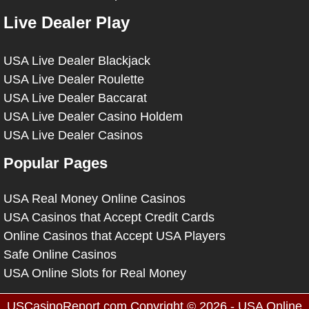
Live Dealer Play
USA Live Dealer Blackjack
USA Live Dealer Roulette
USA Live Dealer Baccarat
USA Live Dealer Casino Holdem
USA Live Dealer Casinos
Popular Pages
USA Real Money Online Casinos
USA Casinos that Accept Credit Cards
Online Casinos that Accept USA Players
Safe Online Casinos
USA Online Slots for Real Money
USCasinoReport.com Copyright © 2026 -
USA Online