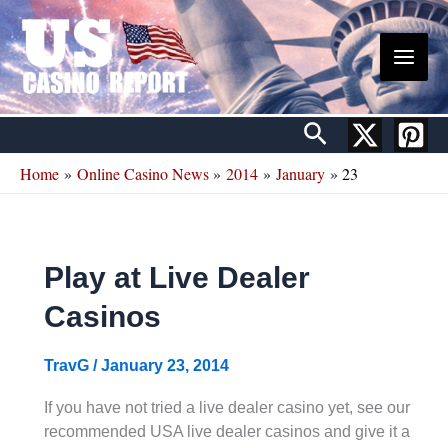
Skip
to
content
Search
Home
Online Casino News
2014
January
23
Play at Live Dealer
Casinos
TravG
/
January 23, 2014
If you have not tried a live dealer casino yet, see our
recommended USA live dealer casinos and give it a