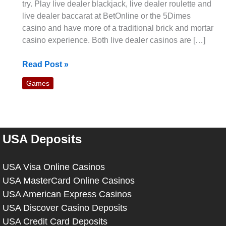
try. Play live dealer blackjack, live dealer roulette and
live dealer baccarat at BetOnline or the 5Dimes
casino and have more of a traditional brick and mortar
casino experience. Both live dealer casinos are […]
Play
Read Post »
at
Games
Live
Dealer
Casinos
USA Deposits
USA Visa Online Casinos
USA MasterCard Online Casinos
USA American Express Casinos
USA Discover Casino Deposits
USA Credit Card Deposits