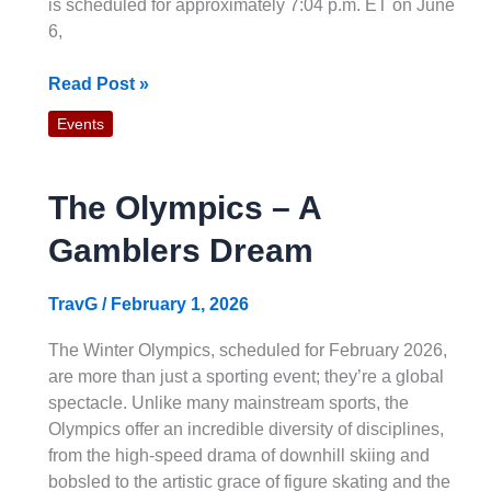
is scheduled for approximately 7:04 p.m. ET on June
6,
Preview
Read Post »
of
Events
2026
Belmont
Stakes
The Olympics – A
Gamblers Dream
TravG
/
February 1, 2026
The Winter Olympics, scheduled for February 2026,
are more than just a sporting event; they’re a global
spectacle. Unlike many mainstream sports, the
Olympics offer an incredible diversity of disciplines,
from the high-speed drama of downhill skiing and
bobsled to the artistic grace of figure skating and the