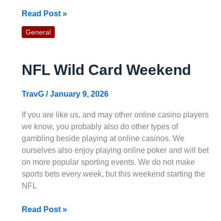
Claim
Read Post »
Your
General
Weekly
Cash
Back
NFL Wild Card Weekend
TravG
/
January 9, 2026
If you are like us, and may other online casino players
we know, you probably also do other types of
gambling beside playing at online casinos. We
ourselves also enjoy playing online poker and will bet
on more popular sporting events. We do not make
sports bets every week, but this weekend starting the
NFL
NFL
Read Post »
Wild