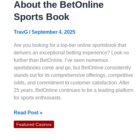
About the BetOnline
Sports Book
TravG
/
September 4, 2025
Are you looking for a top-tier online sportsbook that
delivers an exceptional betting experience? Look no
further than BetOnline. I’ve seen numerous
sportsbooks come and go, but BetOnline consistently
stands out for its comprehensive offerings, competitive
odds, and commitment to customer satisfaction. After
25 years, BetOnline continues to be a leading platform
for sports enthusiasts.
About
Read Post »
the
Featured Casinos
BetOnline
Sports