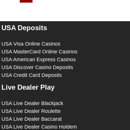
USA Deposits
USA Visa Online Casinos
USA MasterCard Online Casinos
USA American Express Casinos
USA Discover Casino Deposits
USA Credit Card Deposits
Live Dealer Play
USA Live Dealer Blackjack
USA Live Dealer Roulette
USA Live Dealer Baccarat
USA Live Dealer Casino Holdem