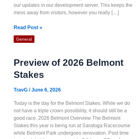
our updates in our development server. This keeps the
mess away from visitors, however you really […]
Please
Read Post »
Excuse
General
Us
Preview of 2026 Belmont
Stakes
TravG
/
June 6, 2026
Today is the day for the Belmont Stakes. While we do
not have a triple crown possibility, it should still be a
good race. 2026 Belmont Overview The Belmont
Stakes this year is being run at Saratoga Racecourse
while Belmont Park undergoes renovation. Post time