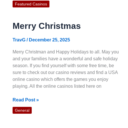
Featured Casinos
Card
Weekend
Merry Christmas
TravG
/
December 25, 2025
Merry Christman and Happy Holidays to all. May you
and your families have a wonderful and safe holiday
season. If you find yourself with some free time, be
sure to check out our casino reviews and find a USA
online casino which offers the games you enjoy
playing. All the online casinos listed here on
Merry
Read Post »
Christmas
General