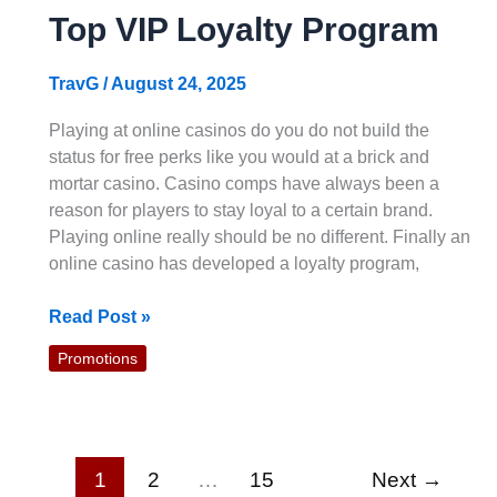
Book
Top VIP Loyalty Program
TravG
/
August 24, 2025
Playing at online casinos do you do not build the
status for free perks like you would at a brick and
mortar casino. Casino comps have always been a
reason for players to stay loyal to a certain brand.
Playing online really should be no different. Finally an
online casino has developed a loyalty program,
Top
Read Post »
VIP
Promotions
Loyalty
Program
1
2
…
15
Next
→