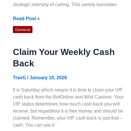
strategic intensity of curling. This variety translates
The
Read Post »
Olympics
General
–
A
Gamblers
Claim Your Weekly Cash
Dream
Back
TravG
/
January 10, 2026
It is Saturday which means it is time to claim your VIP
cash back from the BetOnline and Wild Casinos. Your
VIP status determines how much cash back you will
receive, but regardless it is free money and should be
claimed. Remember, your VIP cash back is just that –
cash. You can use it