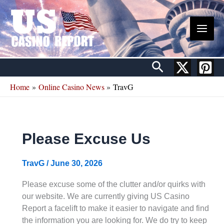
Skip
to
content
Search
Home
Online Casino News
TravG
Please Excuse Us
TravG
/
June 30, 2026
Please excuse some of the clutter and/or quirks with
our website. We are currently giving US Casino
Report a facelift to make it easier to navigate and find
the information you are looking for. We do try to keep