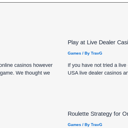
Play at Live Dealer Cas
Games
/ By
TravG
 online casinos however
If you have not tried a li
e game. We thought we
USA live dealer casinos and
Roulette Strategy for O
Games
/ By
TravG