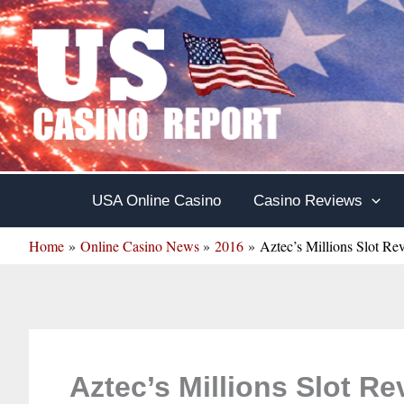
Skip
to
content
USA Online Casino
Casino Reviews
Home
Online Casino News
2016
Aztec’s Millions Slot Re
Aztec’s Millions Slot Re