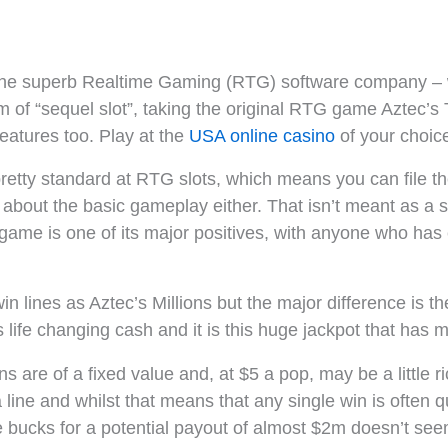
rom the superb Realtime Gaming (RTG) software company 
orm of “sequel slot”, taking the original RTG game Aztec’
 features too. Play at the
USA online casino
of your choice
 pretty standard at RTG slots, which means you can file
 about the basic gameplay either. That isn’t meant as a sli
game is one of its major positives, with anyone who has 
n lines as Aztec’s Millions but the major difference is 
life changing cash and it is this huge jackpot that has 
s are of a fixed value and, at $5 a pop, may be a little 
a line and whilst that means that any single win is often q
ive bucks for a potential payout of almost $2m doesn’t see