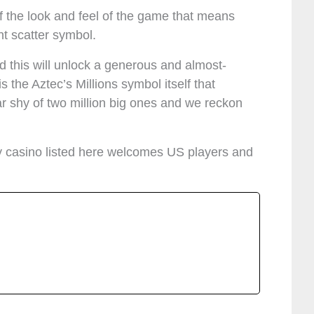
of the look and feel of the game that means
nt scatter symbol.
nd this will unlock a generous and almost-
 the Aztec’s Millions symbol itself that
ar shy of two million big ones and we reckon
ery casino listed here welcomes US players and