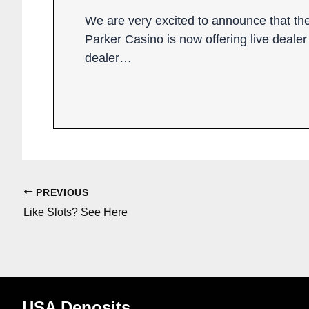
We are very excited to announce that t
Parker Casino is now offering live deale
dealer…
PREVIOUS
Like Slots? See Here
USA Deposits