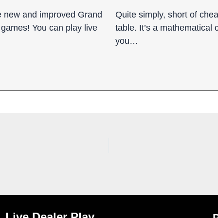
he new and improved Grand
Quite simply, short of chea
r games! You can play live
table. It’s a mathematical 
you…
Live Dealer Play