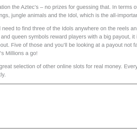
tion the Aztec’s – no prizes for guessing that. In terms 
gs, jungle animals and the Idol, which is the all-importa
l need to find three of the Idols anywhere on the reels a
 and queen symbols reward players with a big payout, it is
ut. Five of those and you’ll be looking at a payout not f
’s Millions a go!
 great selection of other online slots for real money. Ev
ly.