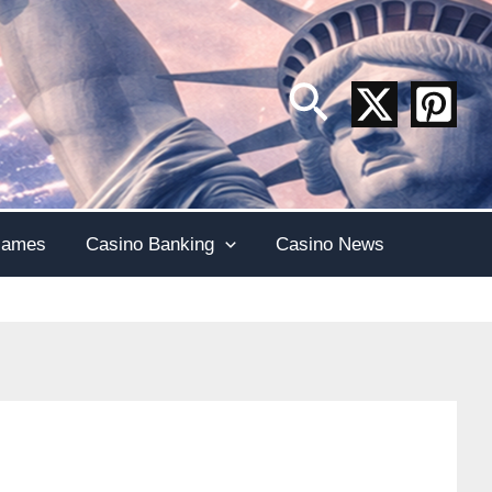
Search
Games
Casino Banking
Casino News