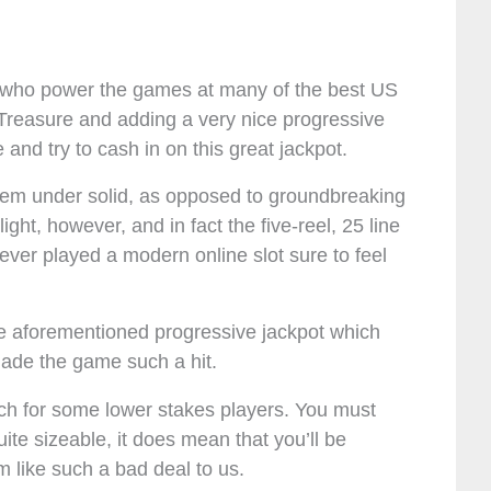
– who power the games at many of the best US
s Treasure and adding a very nice progressive
 and try to cash in on this great jackpot.
 them under solid, as opposed to groundbreaking
ght, however, and in fact the five-reel, 25 line
ever played a modern online slot sure to feel
the aforementioned progressive jackpot which
made the game such a hit.
rich for some lower stakes players. You must
uite sizeable, it does mean that you’ll be
m like such a bad deal to us.