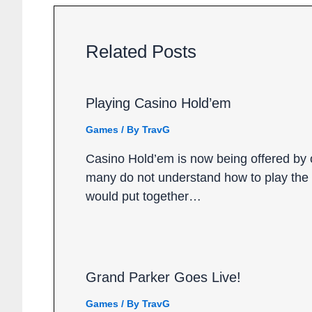
Related Posts
Playing Casino Hold’em
Games
/ By
TravG
Casino Hold’em is now being offered by
many do not understand how to play th
would put together…
Grand Parker Goes Live!
Games
/ By
TravG