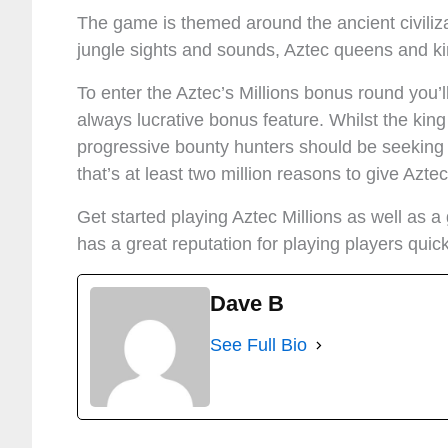
The game is themed around the ancient civiliza
jungle sights and sounds, Aztec queens and kin
To enter the Aztec’s Millions bonus round you’l
always lucrative bonus feature. Whilst the king
progressive bounty hunters should be seeking o
that’s at least two million reasons to give Aztec
Get started playing Aztec Millions as well as a
has a great reputation for playing players quick
Dave B
See Full Bio