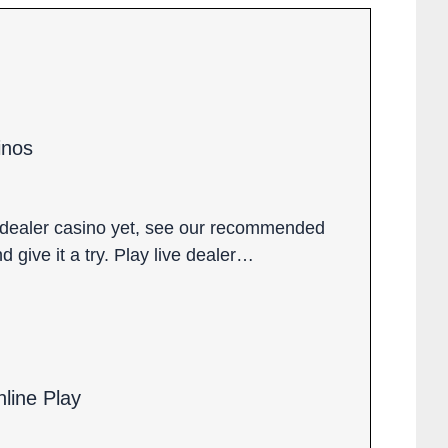
inos
ve dealer casino yet, see our recommended
 give it a try. Play live dealer…
nline Play