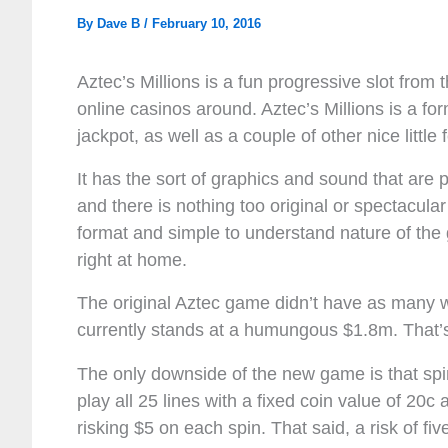
By
Dave B
/
February 10, 2016
Aztec’s Millions is a fun progressive slot f
online casinos around. Aztec’s Millions is a f
jackpot, as well as a couple of other nice little
It has the sort of graphics and sound that are
and there is nothing too original or spectacular
format and simple to understand nature of the 
right at home.
The original Aztec game didn’t have as many wi
currently stands at a humungous $1.8m. That’s 
The only downside of the new game is that spin
play all 25 lines with a fixed coin value of 20c 
risking $5 on each spin. That said, a risk of f