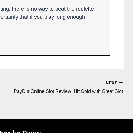
ting, there is no way to beat the roulette
certainty that if you play long enough
NEXT
PayDirt Online Slot Review: Hit Gold with Great Slot
Popular Pages