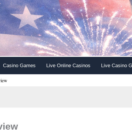
Casino Games
Live Online Casinos
Live Casino 
view
view