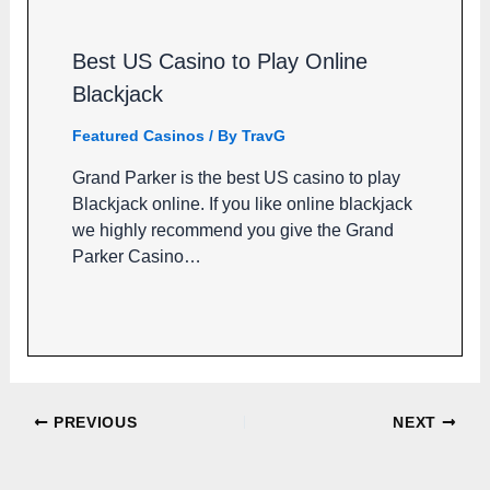
Best US Casino to Play Online
Blackjack
Featured Casinos
/ By
TravG
Grand Parker is the best US casino to play
Blackjack online. If you like online blackjack
we highly recommend you give the Grand
Parker Casino…
PREVIOUS
NEXT