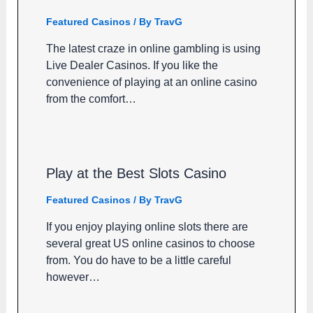
Featured Casinos
/ By
TravG
The latest craze in online gambling is using
Live Dealer Casinos. If you like the
convenience of playing at an online casino
from the comfort…
Play at the Best Slots Casino
Featured Casinos
/ By
TravG
If you enjoy playing online slots there are
several great US online casinos to choose
from. You do have to be a little careful
however…