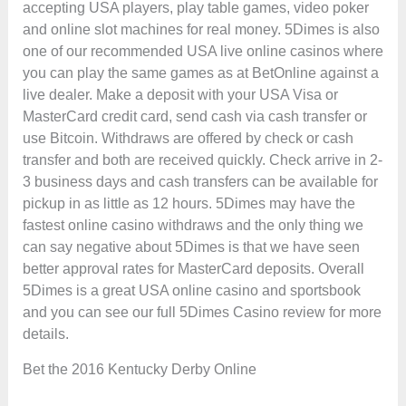
accepting USA players, play table games, video poker
and online slot machines for real money. 5Dimes is also
one of our recommended USA live online casinos where
you can play the same games as at BetOnline against a
live dealer. Make a deposit with your USA Visa or
MasterCard credit card, send cash via cash transfer or
use Bitcoin. Withdraws are offered by check or cash
transfer and both are received quickly. Check arrive in 2-
3 business days and cash transfers can be available for
pickup in as little as 12 hours. 5Dimes may have the
fastest online casino withdraws and the only thing we
can say negative about 5Dimes is that we have seen
better approval rates for MasterCard deposits. Overall
5Dimes is a great USA online casino and sportsbook
and you can see our full 5Dimes Casino review for more
details.
Bet the 2016 Kentucky Derby Online