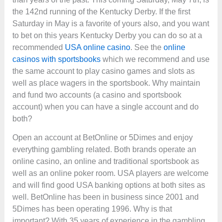
the 142nd running of the Kentucky Derby. If the first
Saturday in May is a favorite of yours also, and you want
to bet on this years Kentucky Derby you can do so at a
recommended
USA online casino
. See the
online
casinos with sportsbooks
which we recommend and use
the same account to play casino games and slots as
well as place wagers in the sportsbook. Why maintain
and fund two accounts (a casino and sportsbook
account) when you can have a single account and do
both?
Open an account at BetOnline or 5Dimes and enjoy
everything gambling related. Both brands operate an
online casino, an online and traditional sportsbook as
well as an online poker room. USA players are welcome
and will find good USA banking options at both sites as
well. BetOnline has been in business since 2001 and
5Dimes has been operating 1996. Why is that
important? With 35 years of experience in the gambling