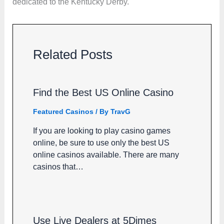
dedicated to the Kentucky Derby.
Related Posts
Find the Best US Online Casino
Featured Casinos
/ By
TravG
If you are looking to play casino games
online, be sure to use only the best US
online casinos available. There are many
casinos that…
Use Live Dealers at 5Dimes