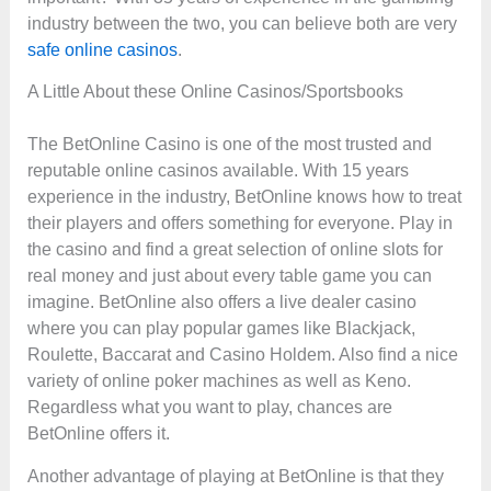
industry between the two, you can believe both are very
safe online casinos
.
A Little About these Online Casinos/Sportsbooks
The BetOnline Casino is one of the most trusted and
reputable online casinos available. With 15 years
experience in the industry, BetOnline knows how to treat
their players and offers something for everyone. Play in
the casino and find a great selection of online slots for
real money and just about every table game you can
imagine. BetOnline also offers a live dealer casino
where you can play popular games like Blackjack,
Roulette, Baccarat and Casino Holdem. Also find a nice
variety of online poker machines as well as Keno.
Regardless what you want to play, chances are
BetOnline offers it.
Another advantage of playing at BetOnline is that they