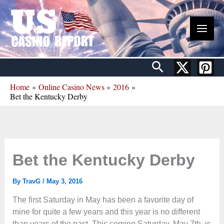
Skip
to
content
Search
Home
Online Casino News
2016
Bet the Kentucky Derby
Bet the Kentucky Derby
By
TravG
/
May 3, 2016
The first Saturday in May has been a favorite day of
mine for quite a few years and this year is no different
than years of the past. This coming Saturday, May 7th, is