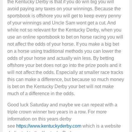
the Kentucky Derby is that if you do win big you will
avoid paying any taxes on your winnings. Because the
sportsbook is offshore you will get to keep every penny
of your winnings and Uncle Sam wont get a cut. And
while not so relevant for the Kentucky Derby, when you
use an online sportsbook to bet on horse racing you will
not affect the odds of your horse. If you make a big bet
on a horse using traditional methods you can lower the
odds of your horse and actually win less. By betting
offshore your bet does not go into the prize pools and it
will not affect the odds. Especially at smaller race tracks
this can make a difference, but because so much money
is bet on the Kentucky Derby your bet will not make
much of a difference in the odds.
Good luck Saturday and maybe we can repeat with a
triple crown winner two years in a row. For more
information on this years derby
see
https://www.kentuckyderby.com
which is a website