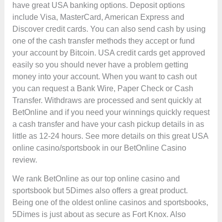
have great USA banking options. Deposit options
include Visa, MasterCard, American Express and
Discover credit cards. You can also send cash by using
one of the cash transfer methods they accept or fund
your account by Bitcoin. USA credit cards get approved
easily so you should never have a problem getting
money into your account. When you want to cash out
you can request a Bank Wire, Paper Check or Cash
Transfer. Withdraws are processed and sent quickly at
BetOnline and if you need your winnings quickly request
a cash transfer and have your cash pickup details in as
little as 12-24 hours. See more details on this great USA
online casino/sportsbook in our BetOnline Casino
review.
We rank BetOnline as our top online casino and
sportsbook but 5Dimes also offers a great product.
Being one of the oldest online casinos and sportsbooks,
5Dimes is just about as secure as Fort Knox. Also