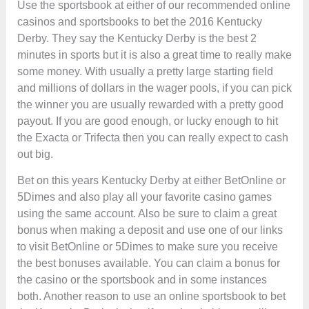
Use the sportsbook at either of our recommended online
casinos and sportsbooks to bet the 2016 Kentucky
Derby. They say the Kentucky Derby is the best 2
minutes in sports but it is also a great time to really make
some money. With usually a pretty large starting field
and millions of dollars in the wager pools, if you can pick
the winner you are usually rewarded with a pretty good
payout. If you are good enough, or lucky enough to hit
the Exacta or Trifecta then you can really expect to cash
out big.
Bet on this years Kentucky Derby at either BetOnline or
5Dimes and also play all your favorite casino games
using the same account. Also be sure to claim a great
bonus when making a deposit and use one of our links
to visit BetOnline or 5Dimes to make sure you receive
the best bonuses available. You can claim a bonus for
the casino or the sportsbook and in some instances
both. Another reason to use an online sportsbook to bet