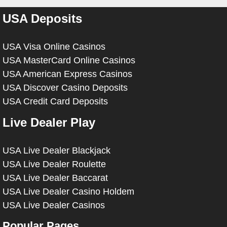
USA Deposits
USA Visa Online Casinos
USA MasterCard Online Casinos
USA American Express Casinos
USA Discover Casino Deposits
USA Credit Card Deposits
Live Dealer Play
USA Live Dealer Blackjack
USA Live Dealer Roulette
USA Live Dealer Baccarat
USA Live Dealer Casino Holdem
USA Live Dealer Casinos
Popular Pages