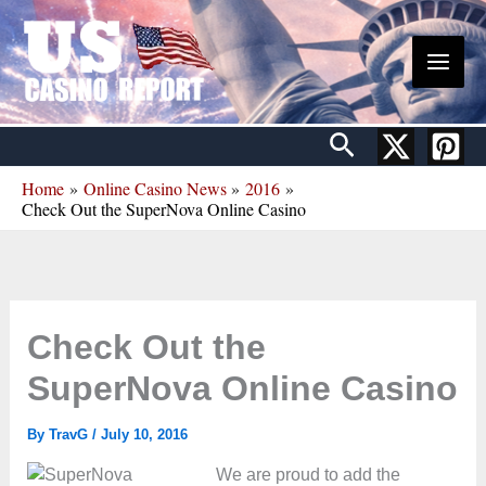
Skip
to
content
Search
Home
Online Casino News
2016
Check Out the SuperNova Online Casino
Check Out the
SuperNova Online Casino
By
TravG
/
July 10, 2016
We are proud to add the