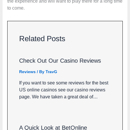
the experience and will want to play there for a long time
to come.
Related Posts
Check Out Our Casino Reviews
Reviews
/ By
TravG
If you want to see some reviews for the best
US online casinos see our casino reviews
page. We have taken a great deal of…
A Quick Look at BetOnline