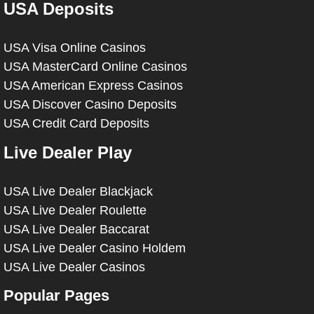
USA Deposits
USA Visa Online Casinos
USA MasterCard Online Casinos
USA American Express Casinos
USA Discover Casino Deposits
USA Credit Card Deposits
Live Dealer Play
USA Live Dealer Blackjack
USA Live Dealer Roulette
USA Live Dealer Baccarat
USA Live Dealer Casino Holdem
USA Live Dealer Casinos
Popular Pages