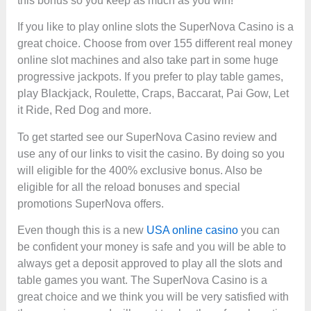
this bonus so you keep as much as you win!
If you like to play online slots the SuperNova Casino is a
great choice. Choose from over 155 different real money
online slot machines and also take part in some huge
progressive jackpots. If you prefer to play table games,
play Blackjack, Roulette, Craps, Baccarat, Pai Gow, Let
it Ride, Red Dog and more.
To get started see our SuperNova Casino review and
use any of our links to visit the casino. By doing so you
will eligible for the 400% exclusive bonus. Also be
eligible for all the reload bonuses and special
promotions SuperNova offers.
Even though this is a new
USA online casino
you can
be confident your money is safe and you will be able to
always get a deposit approved to play all the slots and
table games you want. The SuperNova Casino is a
great choice and we think you will be very satisfied with