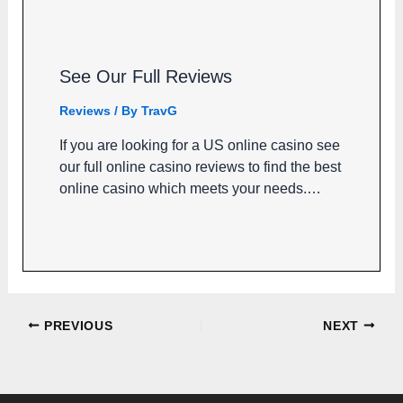
See Our Full Reviews
Reviews
/ By
TravG
If you are looking for a US online casino see
our full online casino reviews to find the best
online casino which meets your needs.…
PREVIOUS
NEXT