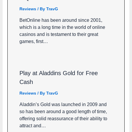
Reviews
/ By
TravG
BetOnline has been around since 2001,
which is a long time in the world of online
casinos and is testament to their great
games, first…
Play at Aladdins Gold for Free
Cash
Reviews
/ By
TravG
Aladdin’s Gold was launched in 2009 and
so has been around a good length of time,
offering solid reassurance of their ability to
attract and…