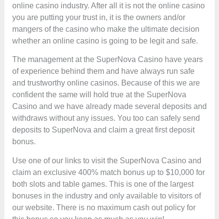
online casino industry. After all it is not the online casino
you are putting your trust in, it is the owners and/or
mangers of the casino who make the ultimate decision
whether an online casino is going to be legit and safe.
The management at the SuperNova Casino have years
of experience behind them and have always run safe
and trustworthy online casinos. Because of this we are
confident the same will hold true at the SuperNova
Casino and we have already made several deposits and
withdraws without any issues. You too can safely send
deposits to SuperNova and claim a great first deposit
bonus.
Use one of our links to visit the SuperNova Casino and
claim an exclusive 400% match bonus up to $10,000 for
both slots and table games. This is one of the largest
bonuses in the industry and only available to visitors of
our website. There is no maximum cash out policy for