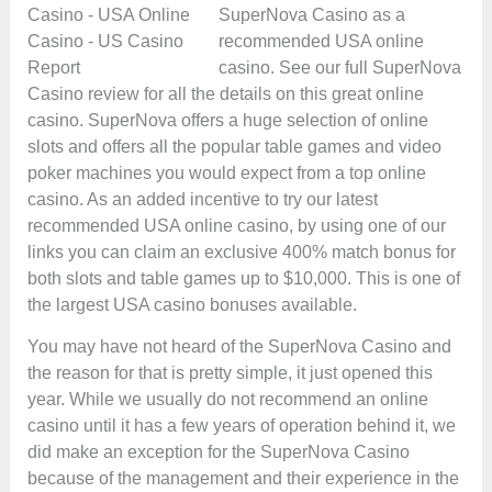
SuperNova Casino as a
recommended USA online
casino. See our full SuperNova
Casino review for all the details on this great online
casino. SuperNova offers a huge selection of online
slots and offers all the popular table games and video
poker machines you would expect from a top online
casino. As an added incentive to try our latest
recommended USA online casino, by using one of our
links you can claim an exclusive 400% match bonus for
both slots and table games up to $10,000. This is one of
the largest USA casino bonuses available.
You may have not heard of the SuperNova Casino and
the reason for that is pretty simple, it just opened this
year. While we usually do not recommend an online
casino until it has a few years of operation behind it, we
did make an exception for the SuperNova Casino
because of the management and their experience in the