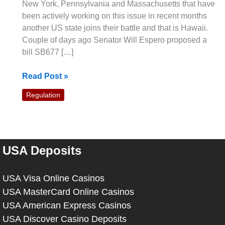
New York, Pennsylvania and Massachusetts that have
been actively working on this issue in recent months
another US state joins their battle and that is Hawaii.
Couple of days ago Senator Will Espero proposed a
bill SB677 […]
Hawaii
Read Post »
to
Regulation
Consider
Gaming
Bill
USA Deposits
USA Visa Online Casinos
USA MasterCard Online Casinos
USA American Express Casinos
USA Discover Casino Deposits