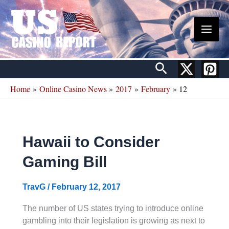
Skip
to
content
Search
Home
Online Casino News
2017
February
12
Hawaii to Consider
Gaming Bill
TravG
/
February 12, 2017
The number of US states trying to introduce online
gambling into their legislation is growing as next to