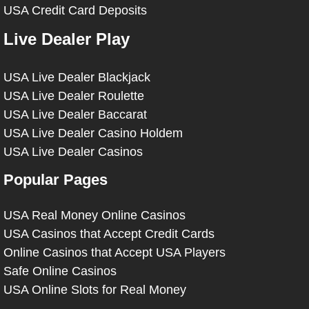
USA Credit Card Deposits
Live Dealer Play
USA Live Dealer Blackjack
USA Live Dealer Roulette
USA Live Dealer Baccarat
USA Live Dealer Casino Holdem
USA Live Dealer Casinos
Popular Pages
USA Real Money Online Casinos
USA Casinos that Accept Credit Cards
Online Casinos that Accept USA Players
Safe Online Casinos
USA Online Slots for Real Money