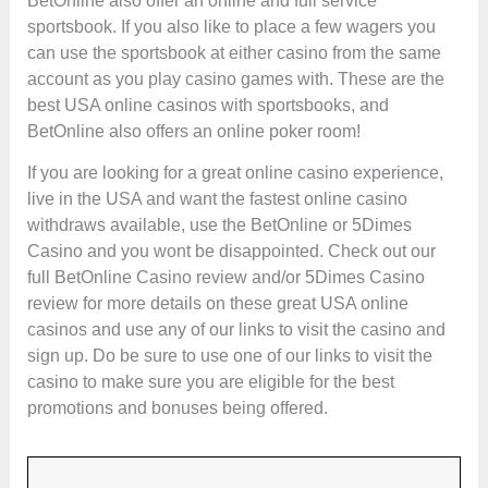
BetOnline also offer an online and full service
sportsbook. If you also like to place a few wagers you
can use the sportsbook at either casino from the same
account as you play casino games with. These are the
best USA online casinos with sportsbooks, and
BetOnline also offers an online poker room!
If you are looking for a great online casino experience,
live in the USA and want the fastest online casino
withdraws available, use the BetOnline or 5Dimes
Casino and you wont be disappointed. Check out our
full BetOnline Casino review and/or 5Dimes Casino
review for more details on these great USA online
casinos and use any of our links to visit the casino and
sign up. Do be sure to use one of our links to visit the
casino to make sure you are eligible for the best
promotions and bonuses being offered.