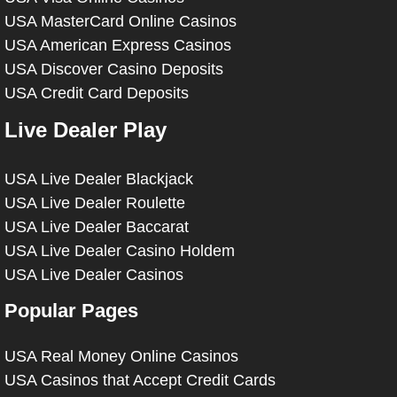
USA MasterCard Online Casinos
USA American Express Casinos
USA Discover Casino Deposits
USA Credit Card Deposits
Live Dealer Play
USA Live Dealer Blackjack
USA Live Dealer Roulette
USA Live Dealer Baccarat
USA Live Dealer Casino Holdem
USA Live Dealer Casinos
Popular Pages
USA Real Money Online Casinos
USA Casinos that Accept Credit Cards