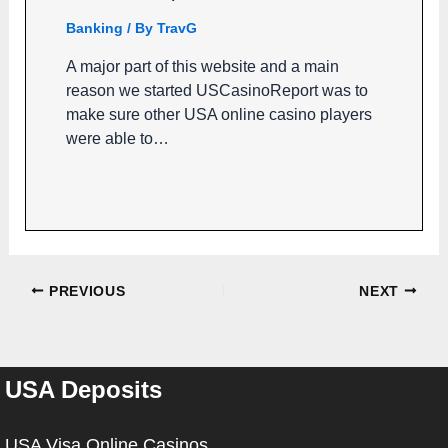
Banking
/ By
TravG
A major part of this website and a main
reason we started USCasinoReport was to
make sure other USA online casino players
were able to…
PREVIOUS
NEXT
USA Deposits
USA Visa Online Casinos