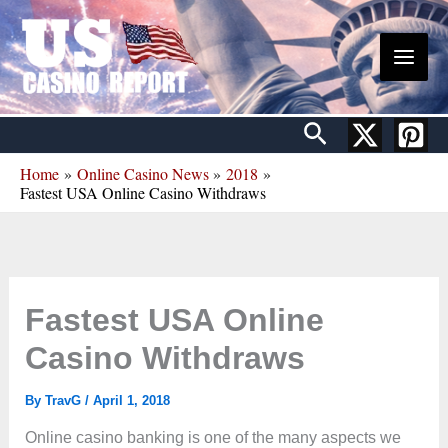
Skip
to
content
Search
Home
Online Casino News
2018
Fastest USA Online Casino Withdraws
Fastest USA Online
Casino Withdraws
By
TravG
/
April 1, 2018
Online casino banking is one of the many aspects we