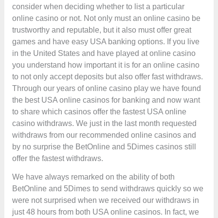
consider when deciding whether to list a particular
online casino or not. Not only must an online casino be
trustworthy and reputable, but it also must offer great
games and have easy USA banking options. If you live
in the United States and have played at online casino
you understand how important it is for an online casino
to not only accept deposits but also offer fast withdraws.
Through our years of online casino play we have found
the best USA online casinos for banking and now want
to share which casinos offer the fastest USA online
casino withdraws. We just in the last month requested
withdraws from our recommended online casinos and
by no surprise the BetOnline and 5Dimes casinos still
offer the fastest withdraws.
We have always remarked on the ability of both
BetOnline and 5Dimes to send withdraws quickly so we
were not surprised when we received our withdraws in
just 48 hours from both USA online casinos. In fact, we