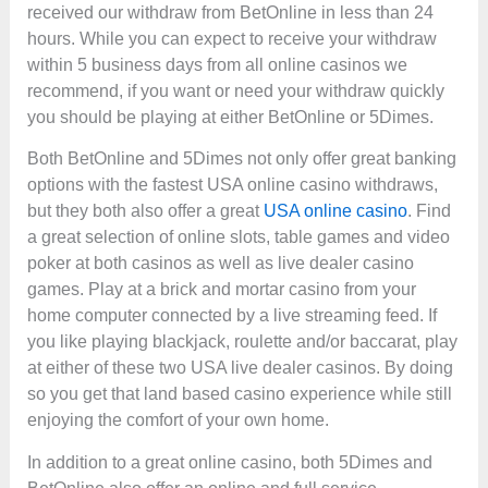
received our withdraw from BetOnline in less than 24
hours. While you can expect to receive your withdraw
within 5 business days from all online casinos we
recommend, if you want or need your withdraw quickly
you should be playing at either BetOnline or 5Dimes.
Both BetOnline and 5Dimes not only offer great banking
options with the fastest USA online casino withdraws,
but they both also offer a great
USA online casino
. Find
a great selection of online slots, table games and video
poker at both casinos as well as live dealer casino
games. Play at a brick and mortar casino from your
home computer connected by a live streaming feed. If
you like playing blackjack, roulette and/or baccarat, play
at either of these two USA live dealer casinos. By doing
so you get that land based casino experience while still
enjoying the comfort of your own home.
In addition to a great online casino, both 5Dimes and