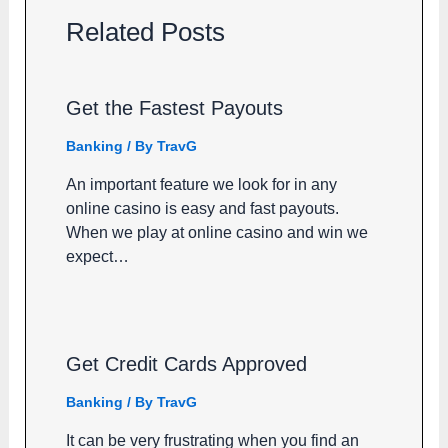
Related Posts
Get the Fastest Payouts
Banking
/ By
TravG
An important feature we look for in any
online casino is easy and fast payouts.
When we play at online casino and win we
expect…
Get Credit Cards Approved
Banking
/ By
TravG
It can be very frustrating when you find an