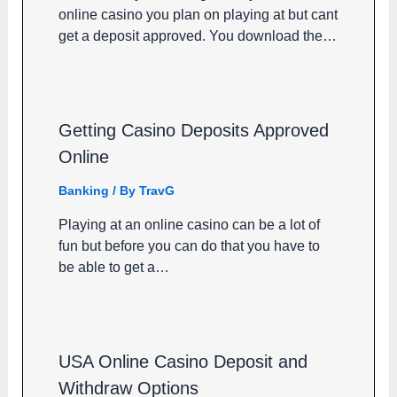
online casino you plan on playing at but cant
get a deposit approved. You download the…
Getting Casino Deposits Approved
Online
Banking
/ By
TravG
Playing at an online casino can be a lot of
fun but before you can do that you have to
be able to get a…
USA Online Casino Deposit and
Withdraw Options