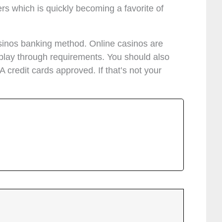
rs which is quickly becoming a favorite of
asinos banking method. Online casinos are
r play through requirements. You should also
credit cards approved. If that’s not your