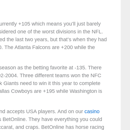
rrently +105 which means you’ll just barely
idered one of the worst divisions in the NFL.
d the last two years, but that’s when they had
00. The Atlanta Falcons are +200 while the
season as the betting favorite at -135. There
002-2004. Three different teams won the NFC
iants need to win it this year to complete
 Dallas Cowboys are +195 while Washington is
d accepts USA players. And on our
casino
 is BetOnline. They have everything you could
accarat, and craps. BetOnline has horse racing