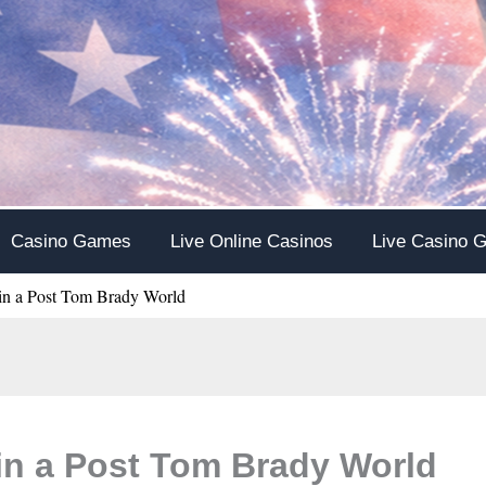
Casino Games
Live Online Casinos
Live Casino 
n a Post Tom Brady World
n a Post Tom Brady World