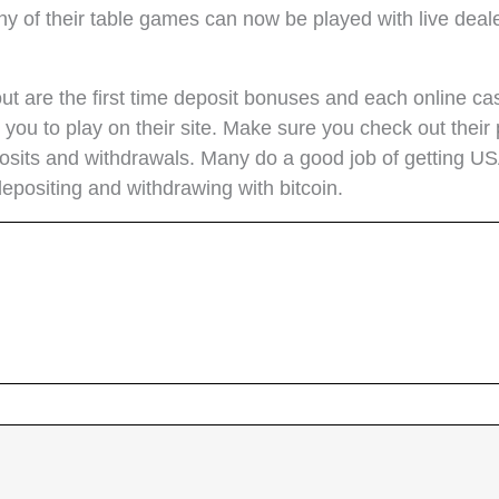
y of their table games can now be played with live deale
t are the first time deposit bonuses and each online c
et you to play on their site. Make sure you check out thei
sits and withdrawals. Many do a good job of getting USA 
positing and withdrawing with bitcoin.