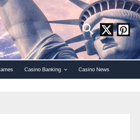
Search
Games
Casino Banking
Casino News