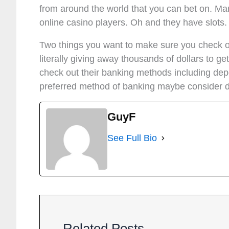
from around the world that you can bet on. Man
online casino players. Oh and they have slots.
Two things you want to make sure you check ou
literally giving away thousands of dollars to g
check out their banking methods including depo
preferred method of banking maybe consider de
GuyF
See Full Bio
Related Posts