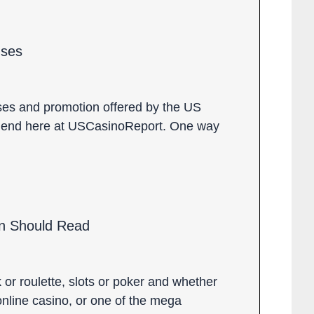
uses
uses and promotion offered by the US
mend here at USCasinoReport. One way
n Should Read
 or roulette, slots or poker and whether
online casino, or one of the mega