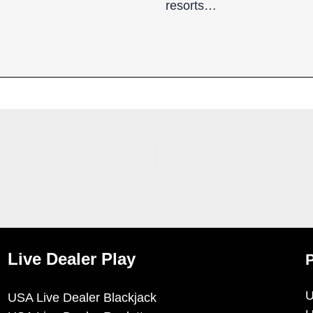
resorts…
Live Dealer Play
U
USA Live Dealer Blackjack