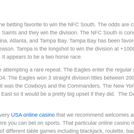
e betting favorite to win the NFC South. The odds are cu
Saints and they win the division. The NFC South is cons
olina, Atlanta, and Tampa Bay. Tampa Bay has been favore
season. Tampa is the longshot to win the division at +10
 It appears to be a two horse race.
e attempting a rare repeat. The Eagles enter the regular 
04. The Eagles won 3 straight division titles between 2
s it was the Cowboys and the Commanders. The New York G
 East so it would be a pretty big upset if they did. The
every
USA online casino
that we recommend welcomes an
ere you can bet on sports. That particular online casino
of different table games including blackjack, roulette, b