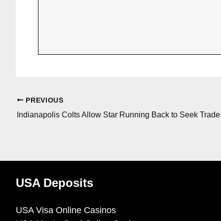
PREVIOUS
Indianapolis Colts Allow Star Running Back to Seek Trade
USA Deposits
USA Visa Online Casinos