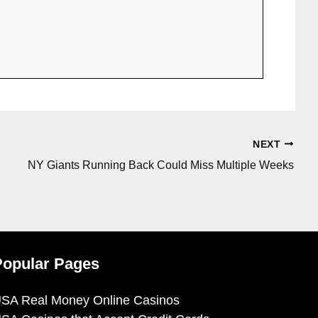
NEXT
NY Giants Running Back Could Miss Multiple Weeks
Popular Pages
SA Real Money Online Casinos