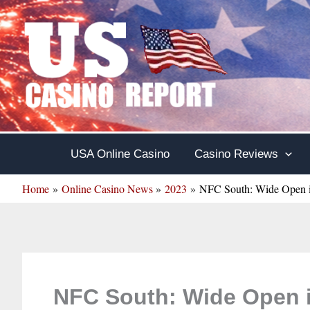
Skip
to
content
USA Online Casino
Casino Reviews
Home
Online Casino News
2023
NFC South: Wide Open i
NFC South: Wide Open i