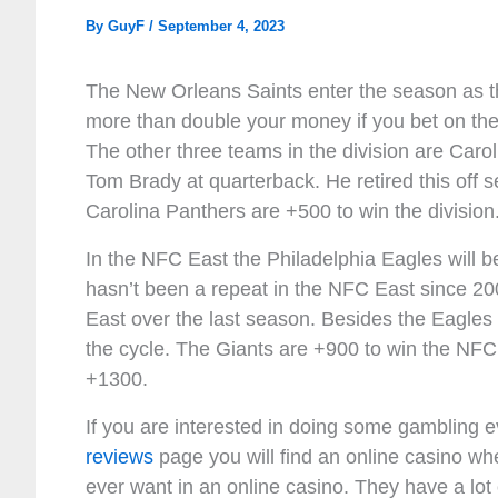
By
GuyF
/
September 4, 2023
The New Orleans Saints enter the season as th
more than double your money if you bet on the 
The other three teams in the division are Car
Tom Brady at quarterback. He retired this off 
Carolina Panthers are +500 to win the division.
In the NFC East the Philadelphia Eagles will b
hasn’t been a repeat in the NFC East since 20
East over the last season. Besides the Eagle
the cycle. The Giants are +900 to win the NFC
+1300.
If you are interested in doing some gambling 
reviews
page you will find an online casino wh
ever want in an online casino. They have a lot 