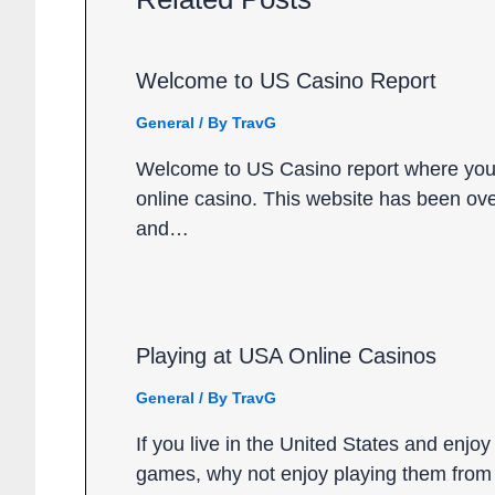
Welcome to US Casino Report
General
/ By
TravG
Welcome to US Casino report where you w
online casino. This website has been ove
and…
Playing at USA Online Casinos
General
/ By
TravG
If you live in the United States and enjoy 
games, why not enjoy playing them from