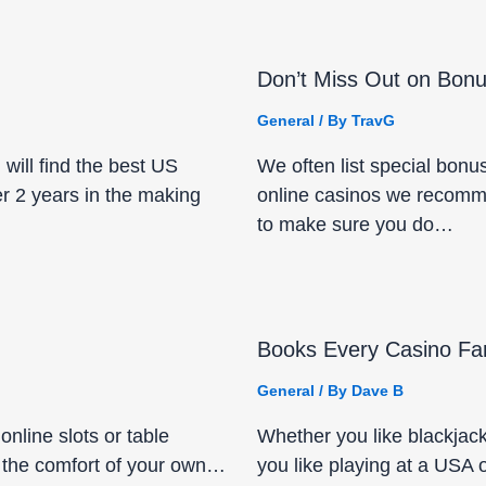
Don’t Miss Out on Bon
General
/ By
TravG
ill find the best US
We often list special bon
r 2 years in the making
online casinos we recom
to make sure you do…
Books Every Casino Fa
General
/ By
Dave B
online slots or table
Whether you like blackjack
 the comfort of your own…
you like playing at a USA 