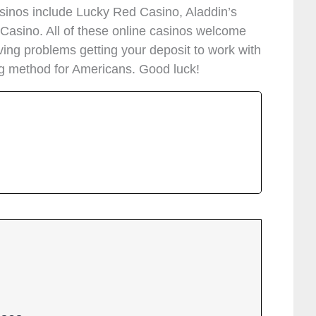
asinos include Lucky Red Casino, Aladdin’s
Casino. All of these online casinos welcome
ving problems getting your deposit to work with
ing method for Americans. Good luck!