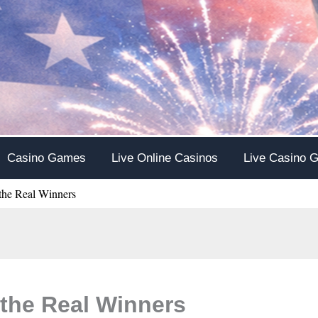
Casino Games
Live Online Casinos
Live Casino 
he Real Winners
he Real Winners