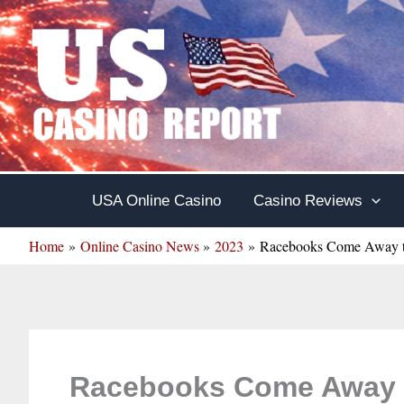
Skip
to
content
USA Online Casino
Casino Reviews
Home
Online Casino News
2023
Racebooks Come Away t
Racebooks Come Away t