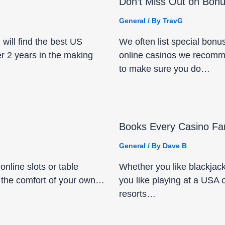
Don’t Miss Out on Bon
General
/ By
TravG
ill find the best US
We often list special bon
r 2 years in the making
online casinos we recom
to make sure you do…
Books Every Casino Fa
General
/ By
Dave B
online slots or table
Whether you like blackjack
 the comfort of your own…
you like playing at a USA 
resorts…