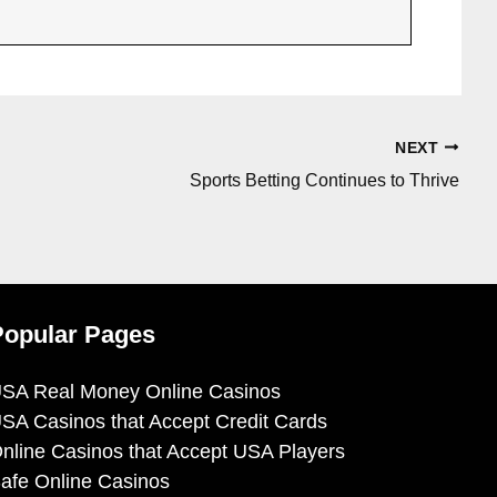
NEXT
Sports Betting Continues to Thrive
Popular Pages
SA Real Money Online Casinos
SA Casinos that Accept Credit Cards
nline Casinos that Accept USA Players
afe Online Casinos