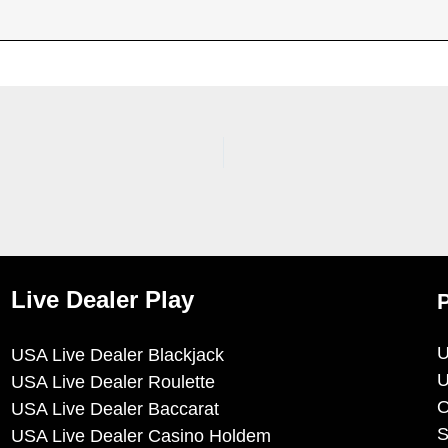
Live Dealer Play
U
USA Live Dealer Blackjack
U
USA Live Dealer Roulette
O
USA Live Dealer Baccarat
S
USA Live Dealer Casino Holdem