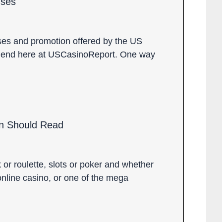
uses
uses and promotion offered by the US
mend here at USCasinoReport. One way
n Should Read
 or roulette, slots or poker and whether
online casino, or one of the mega