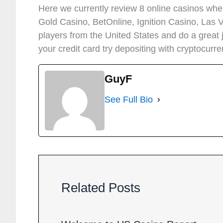
Here we currently review 8 online casinos whe
Gold Casino, BetOnline, Ignition Casino, Las
players from the United States and do a great 
your credit card try depositing with cryptocurr
GuyF
See Full Bio
Related Posts