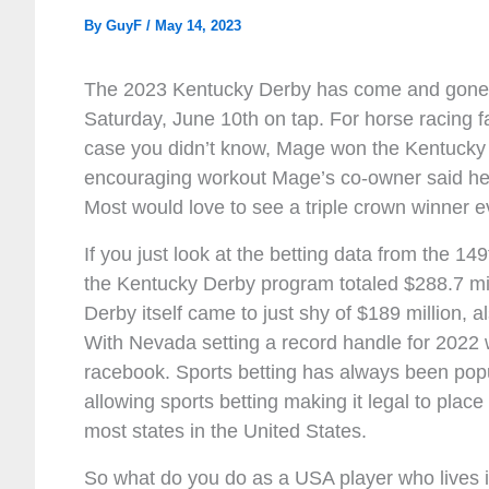
By
GuyF
/
May 14, 2023
The 2023 Kentucky Derby has come and gone, 
Saturday, June 10th on tap. For horse racing f
case you didn’t know, Mage won the Kentucky D
encouraging workout Mage’s co-owner said he wi
Most would love to see a triple crown winner e
If you just look at the betting data from the 
the Kentucky Derby program totaled $288.7 mil
Derby itself came to just shy of $189 million, a
With Nevada setting a record handle for 2022 w
racebook. Sports betting has always been popul
allowing sports betting making it legal to place 
most states in the United States.
So what do you do as a USA player who lives i