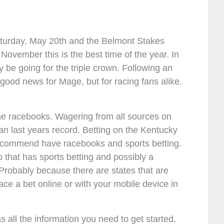
turday, May 20th and the Belmont Stakes
November this is the best time of the year. In
be going for the triple crown. Following an
good news for Mage, but for racing fans alike.
 the racebooks. Wagering from all sources on
n last years record. Betting on the Kentucky
commend have racebooks and sports betting.
 that has sports betting and possibly a
Probably because there are states that are
place a bet online or with your mobile device in
 all the information you need to get started.