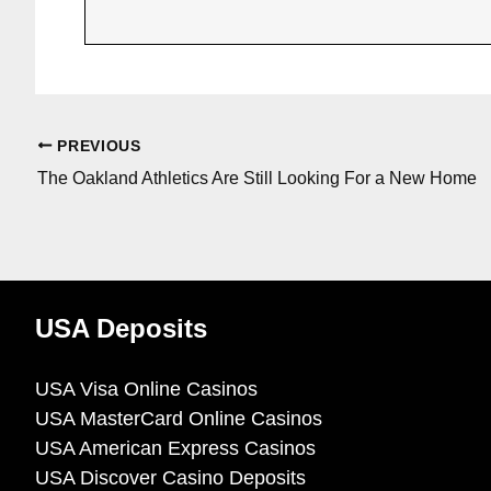
PREVIOUS
The Oakland Athletics Are Still Looking For a New Home
USA Deposits
USA Visa Online Casinos
USA MasterCard Online Casinos
USA American Express Casinos
USA Discover Casino Deposits