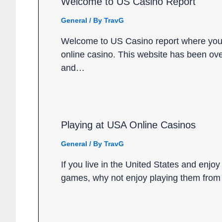
Welcome to US Casino Report
General
/ By
TravG
Welcome to US Casino report where you w
online casino. This website has been ove
and…
Playing at USA Online Casinos
General
/ By
TravG
If you live in the United States and enjoy 
games, why not enjoy playing them from