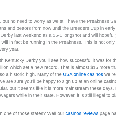
but no need to worry as we still have the Preakness Sa
ans and bettors from now until the Breeders Cup in early 
erby last weekend as a 15-1 longshot and will hopefully 
ll in fact be running in the Preakness. This is not only 
very year.
149th Kentucky Derby you’ll see how successful it was for
lion which set a new record. That is almost $15 more tha
lso a historic high. Many of the
USA online casinos
we re
e are sure you’ll be happy to sign up at an online casino
ar, but it seems like it is more mainstream these days. 
wagers while in their state. However, it is still illegal to 
n one of those states? Well our
casinos reviews
page has