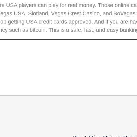
re USA players can play for real money. Those online c
 Vegas USA, Slotland, Vegas Crest Casino, and BoVegas 
job getting USA credit cards approved. And if you are ha
ency such as bitcoin. This is a safe, fast, and easy bank