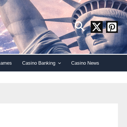
Search
Games
Casino Banking
Casino News