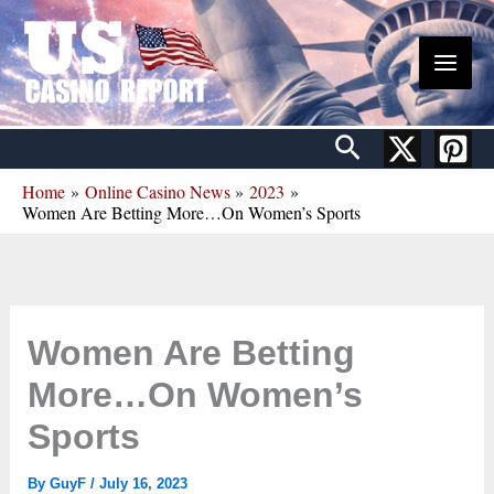
Skip
to
content
Search
Home
Online Casino News
2023
Women Are Betting More…On Women’s Sports
Women Are Betting
More…On Women’s
Sports
By
GuyF
/
July 16, 2023