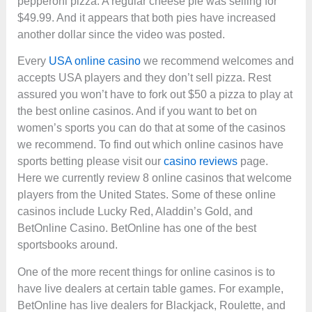
pepperoni pizza. A regular cheese pie was selling for
$49.99. And it appears that both pies have increased
another dollar since the video was posted.
Every
USA online casino
we recommend welcomes and
accepts USA players and they don’t sell pizza. Rest
assured you won’t have to fork out $50 a pizza to play at
the best online casinos. And if you want to bet on
women’s sports you can do that at some of the casinos
we recommend. To find out which online casinos have
sports betting please visit our
casino reviews
page.
Here we currently review 8 online casinos that welcome
players from the United States. Some of these online
casinos include Lucky Red, Aladdin’s Gold, and
BetOnline Casino. BetOnline has one of the best
sportsbooks around.
One of the more recent things for online casinos is to
have live dealers at certain table games. For example,
BetOnline has live dealers for Blackjack, Roulette, and