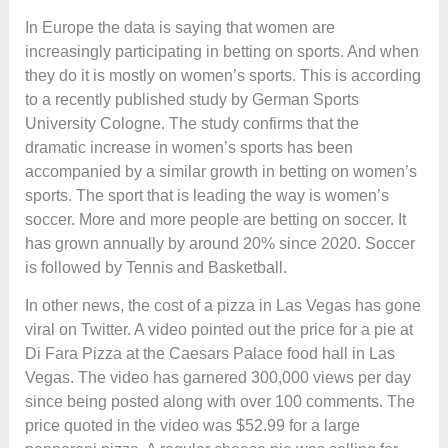
In Europe the data is saying that women are
increasingly participating in betting on sports. And when
they do it is mostly on women’s sports. This is according
to a recently published study by German Sports
University Cologne. The study confirms that the
dramatic increase in women’s sports has been
accompanied by a similar growth in betting on women’s
sports. The sport that is leading the way is women’s
soccer. More and more people are betting on soccer. It
has grown annually by around 20% since 2020. Soccer
is followed by Tennis and Basketball.
In other news, the cost of a pizza in Las Vegas has gone
viral on Twitter. A video pointed out the price for a pie at
Di Fara Pizza at the Caesars Palace food hall in Las
Vegas. The video has garnered 300,000 views per day
since being posted along with over 100 comments. The
price quoted in the video was $52.99 for a large