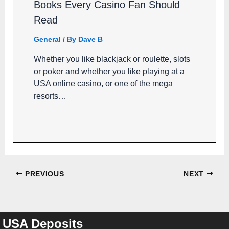
Books Every Casino Fan Should
Read
General
/ By
Dave B
Whether you like blackjack or roulette, slots
or poker and whether you like playing at a
USA online casino, or one of the mega
resorts…
PREVIOUS
NEXT
USA Deposits