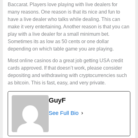
Baccarat. Players love playing with live dealers for
many reasons. One reason is that its nice and fun to
have a live dealer who talks while dealing. This can
make it very entertaining. Another reason is that you can
play with a live dealer for a small minimum bet.
Sometimes its as low as 50 cents or one dollar
depending on which table game you are playing.
Most online casinos do a great job getting USA credit
cards approved. If that doesn’t work, please consider
depositing and withdrawing with cryptocurrencies such
as bitcoin. This is fast, easy, and very private.
GuyF
See Full Bio