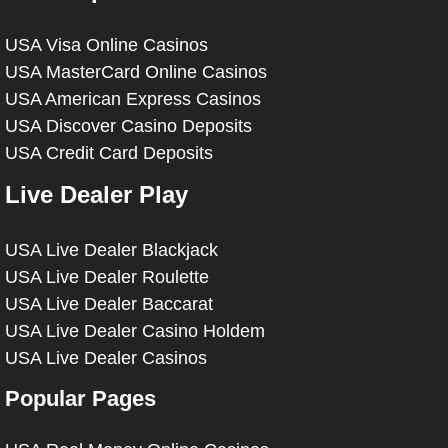
USA Visa Online Casinos
USA MasterCard Online Casinos
USA American Express Casinos
USA Discover Casino Deposits
USA Credit Card Deposits
Live Dealer Play
USA Live Dealer Blackjack
USA Live Dealer Roulette
USA Live Dealer Baccarat
USA Live Dealer Casino Holdem
USA Live Dealer Casinos
Popular Pages