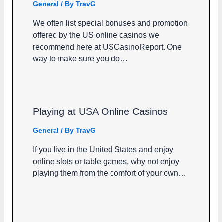
General
/ By
TravG
We often list special bonuses and promotion
offered by the US online casinos we
recommend here at USCasinoReport. One
way to make sure you do…
Playing at USA Online Casinos
General
/ By
TravG
If you live in the United States and enjoy
online slots or table games, why not enjoy
playing them from the comfort of your own…