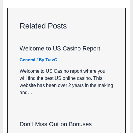
Related Posts
Welcome to US Casino Report
General
/ By
TravG
Welcome to US Casino report where you
will find the best US online casino. This
website has been over 2 years in the making
and…
Don’t Miss Out on Bonuses