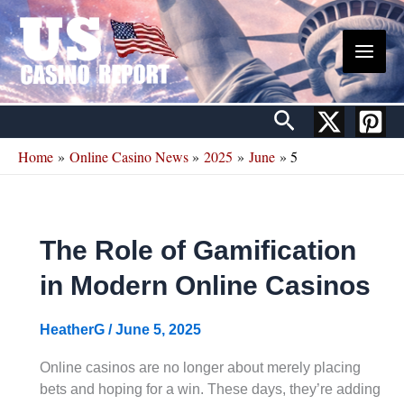
Skip
to
content
Search
Home
Online Casino News
2025
June
5
The Role of Gamification
in Modern Online Casinos
HeatherG
/
June 5, 2025
Online casinos are no longer about merely placing
bets and hoping for a win. These days, they’re adding