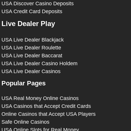
USA Discover Casino Deposits
USA Credit Card Deposits
Live Dealer Play
USA Live Dealer Blackjack
USA Live Dealer Roulette
USA Live Dealer Baccarat
USA Live Dealer Casino Holdem
USA Live Dealer Casinos
Popular Pages
USA Real Money Online Casinos
USA Casinos that Accept Credit Cards
Online Casinos that Accept USA Players
Safe Online Casinos
USA Online Slots for Real Money