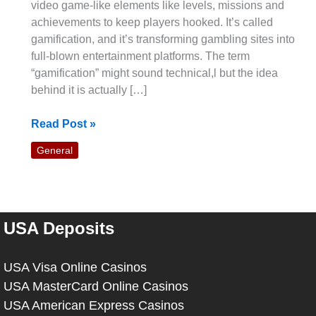
video game-like elements like levels, missions and
achievements to keep players hooked. It’s called
gamification, and it’s transforming gambling sites into
full-blown entertainment platforms. The term
“gamification” might sound technical,l but the idea
behind it is actually […]
The
Read Post »
Role
General
of
Gamification
in
Modern
Online
USA Deposits
Casinos
USA Visa Online Casinos
USA MasterCard Online Casinos
USA American Express Casinos