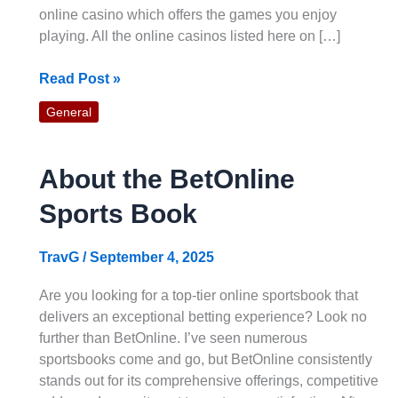
online casino which offers the games you enjoy
playing. All the online casinos listed here on […]
Merry
Read Post »
Christmas
General
About the BetOnline
Sports Book
TravG
/
September 4, 2025
Are you looking for a top-tier online sportsbook that
delivers an exceptional betting experience? Look no
further than BetOnline. I’ve seen numerous
sportsbooks come and go, but BetOnline consistently
stands out for its comprehensive offerings, competitive