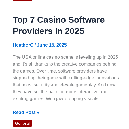
to
Play
Blackjack
Top 7 Casino Software
Like
a
Providers in 2025
Pro
at
HeatherG
/
June 15, 2025
USA
Online
The USA online casino scene is leveling up in 2025
Casinos
and it’s all thanks to the creative companies behind
the games. Over time, software providers have
stepped up their game with cutting-edge innovations
that boost security and elevate gameplay. And now
they have set the pace for more interactive and
exciting games. With jaw-dropping visuals,
Top
Read Post »
7
General
Casino