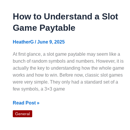
Software
Providers
How to Understand a Slot
in
2025
Game Paytable
HeatherG
/
June 9, 2025
At first glance, a slot game paytable may seem like a
bunch of random symbols and numbers. However, it is
actually the key to understanding how the whole game
works and how to win. Before now, classic slot games
were very simple. They only had a standard set of a
few symbols, a 3×3 game
How
Read Post »
to
General
Understand
a