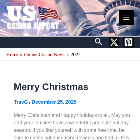
Skip
to
content
Search
Home
Online Casino News
2025
Merry Christmas
TravG
/
December 25, 2025
Merry Christman and Happy Holidays to all. May you
and your families have a wonderful and safe holiday
season. If you find yourself with some free time, be
sure to check out our casino reviews and find a USA