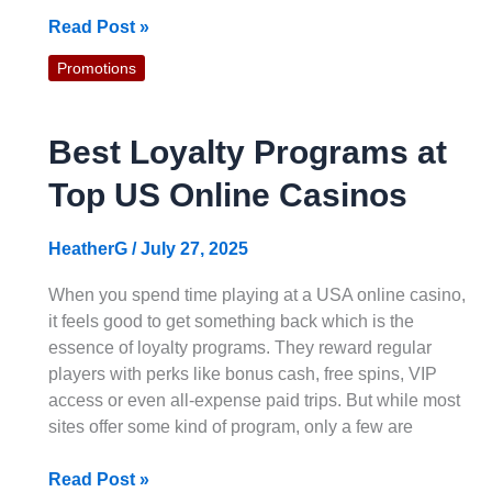
Top
Read Post »
VIP
Promotions
Loyalty
Program
Best Loyalty Programs at
Top US Online Casinos
HeatherG
/
July 27, 2025
When you spend time playing at a USA online casino,
it feels good to get something back which is the
essence of loyalty programs. They reward regular
players with perks like bonus cash, free spins, VIP
access or even all-expense paid trips. But while most
sites offer some kind of program, only a few are
Best
Read Post »