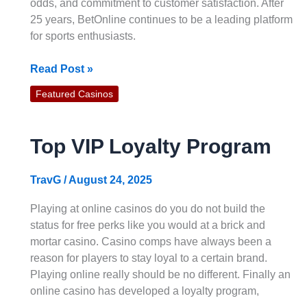
odds, and commitment to customer satisfaction. After
25 years, BetOnline continues to be a leading platform
for sports enthusiasts.
About
Read Post »
the
Featured Casinos
BetOnline
Sports
Book
Top VIP Loyalty Program
TravG
/
August 24, 2025
Playing at online casinos do you do not build the
status for free perks like you would at a brick and
mortar casino. Casino comps have always been a
reason for players to stay loyal to a certain brand.
Playing online really should be no different. Finally an
online casino has developed a loyalty program,