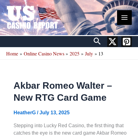
Skip
to
content
Search
Home
Online Casino News
2025
July
13
Akbar Romeo Walter –
New RTG Card Game
HeatherG
/
July 13, 2025
Stepping into Lucky Red Casino, the first thing that
catches the eye is the new card game Akbar Romeo