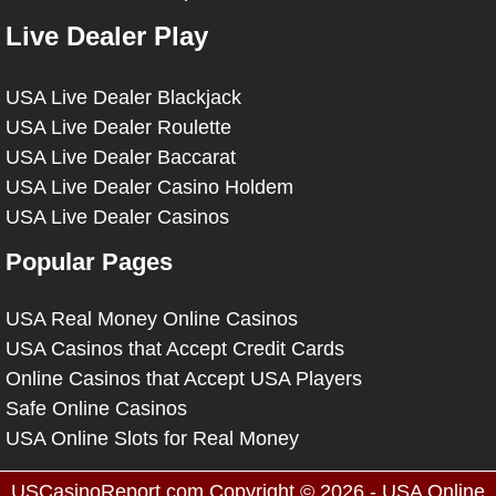
Live Dealer Play
USA Live Dealer Blackjack
USA Live Dealer Roulette
USA Live Dealer Baccarat
USA Live Dealer Casino Holdem
USA Live Dealer Casinos
Popular Pages
USA Real Money Online Casinos
USA Casinos that Accept Credit Cards
Online Casinos that Accept USA Players
Safe Online Casinos
USA Online Slots for Real Money
USCasinoReport.com Copyright © 2026 -
USA Online