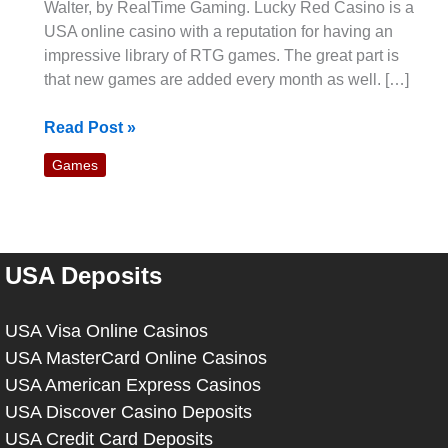
Walter, by RealTime Gaming. Lucky Red Casino is a
USA online casino with a reputation for having an
impressive library of RTG games. The great part is
that new games are added every month as well. […]
Akbar
Read Post »
Romeo
Games
Walter
–
New
RTG
Card
USA Deposits
Game
USA Visa Online Casinos
USA MasterCard Online Casinos
USA American Express Casinos
USA Discover Casino Deposits
USA Credit Card Deposits