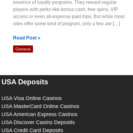
essence of loyalty programs. They reward regular
players with perks like bonus cash, free spins, VIP
access or even all-expense paid trips. But while most
sites offer some kind of program, only a few are […]
Best
Read Post »
Loyalty
General
Programs
at
Top
US
Online
USA Deposits
Casinos
USA Visa Online Casinos
USA MasterCard Online Casinos
USA American Express Casinos
USA Discover Casino Deposits
USA Credit Card Deposits