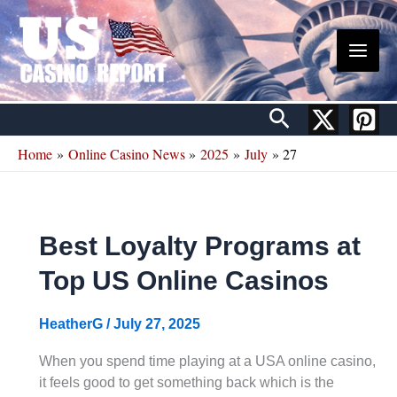
Skip
to
content
Search
Home
Online Casino News
2025
July
27
Best Loyalty Programs at
Top US Online Casinos
HeatherG
/
July 27, 2025
When you spend time playing at a USA online casino,
it feels good to get something back which is the