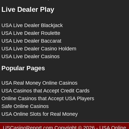
Live Dealer Play
USA Live Dealer Blackjack
USA Live Dealer Roulette
USA Live Dealer Baccarat
USA Live Dealer Casino Holdem
USA Live Dealer Casinos
Popular Pages
USA Real Money Online Casinos
USA Casinos that Accept Credit Cards
Online Casinos that Accept USA Players
Safe Online Casinos
USA Online Slots for Real Money
USCasinoReport.com Copyright © 2026 -
USA Online