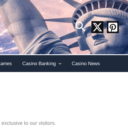
Search
Games
Casino Banking
Casino News
exclusive to our visitors.