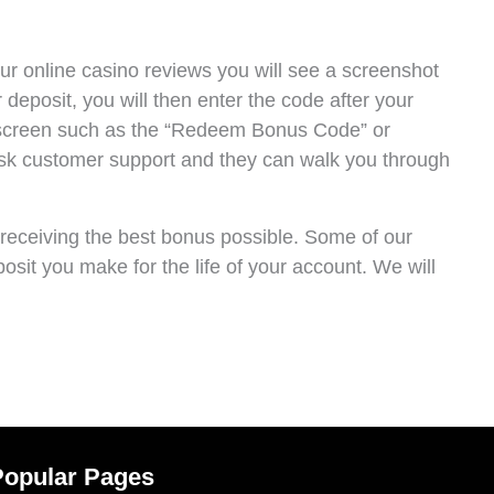
ur online casino reviews you will see a screenshot
eposit, you will then enter the code after your
her screen such as the “Redeem Bonus Code” or
ask customer support and they can walk you through
receiving the best bonus possible. Some of our
sit you make for the life of your account. We will
Popular Pages