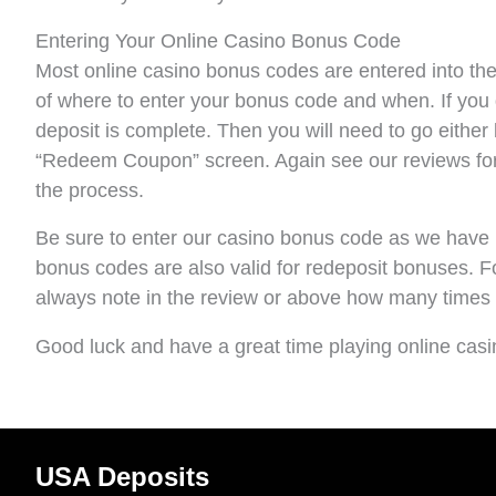
Entering Your Online Casino Bonus Code
Most online casino bonus codes are entered into the
of where to enter your bonus code and when. If you 
deposit is complete. Then you will need to go eithe
“Redeem Coupon” screen. Again see our reviews for 
the process.
Be sure to enter our casino bonus code as we have n
bonus codes are also valid for redeposit bonuses. Fo
always note in the review or above how many times
Good luck and have a great time playing online casi
USA Deposits