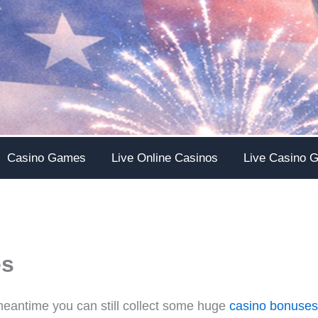
Casino Games
Live Online Casinos
Live Casino 
es
eantime you can still collect some huge
casino bonuses