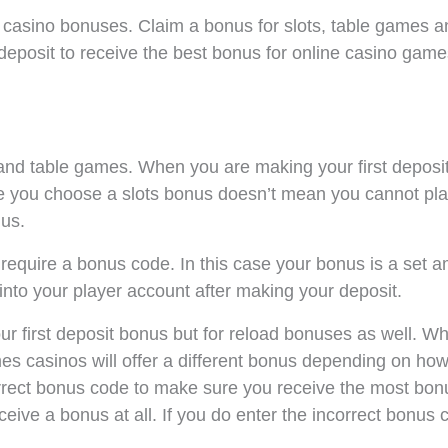
e casino bonuses. Claim a bonus for slots, table games 
eposit to receive the best bonus for online casino game
ts and table games. When you are making your first depo
e you choose a slots bonus doesn’t mean you cannot play
nus.
 require a bonus code. In this case your bonus is a set
into your player account after making your deposit.
our first deposit bonus but for reload bonuses as well. 
mes casinos will offer a different bonus depending on h
 correct bonus code to make sure you receive the most b
eive a bonus at all. If you do enter the incorrect bonus