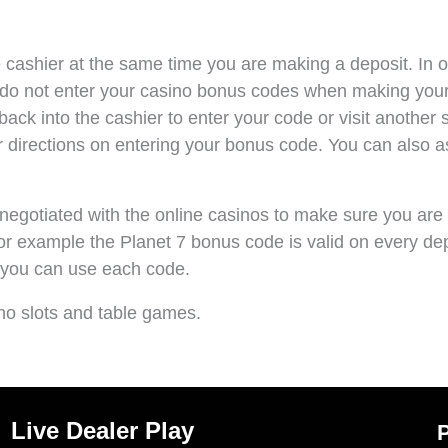
 cashier at the same time you are making a deposit. In o
do not enter your casino bonus codes when making your d
r back into the cashier to enter your code or visit anot
directions on entering your bonus code. You can also 
egotiated with the online casinos to make sure you are 
r example the Planet 7 bonus code is valid on every depo
 you can use each code.
no slots and table games.
Live Dealer Play