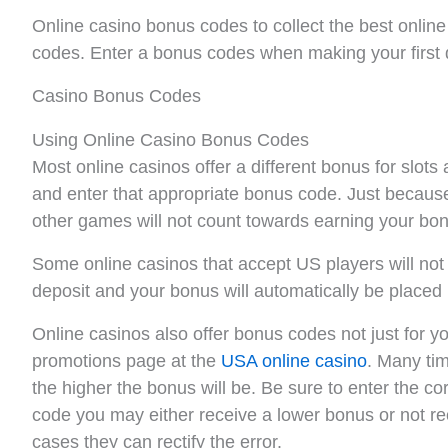
Online casino bonus codes to collect the best onlin
codes. Enter a bonus codes when making your first d
Casino Bonus Codes
Using Online Casino Bonus Codes
Most online casinos offer a different bonus for slo
and enter that appropriate bonus code. Just becaus
other games will not count towards earning your bo
Some online casinos that accept US players will not
deposit and your bonus will automatically be placed 
Online casinos also offer bonus codes not just for y
promotions page at the
USA online casino
. Many ti
the higher the bonus will be. Be sure to enter the
code you may either receive a lower bonus or not rec
cases they can rectify the error.