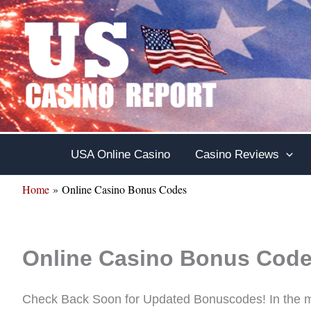
Skip
to
content
USA Online Casino
Casino Reviews
Home
Online Casino Bonus Codes
Online Casino Bonus Cod
Check Back Soon for Updated Bonuscodes! In the m