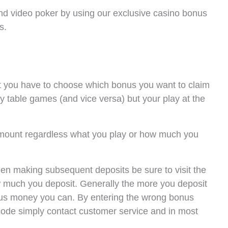
and video poker by using our exclusive casino bonus
s.
sit you have to choose which bonus you want to claim
 table games (and vice versa) but your play at the
 amount regardless what you play or how much you
When making subsequent deposits be sure to visit the
ow much you deposit. Generally the more you deposit
onus money you can. By entering the wrong bonus
 code simply contact customer service and in most