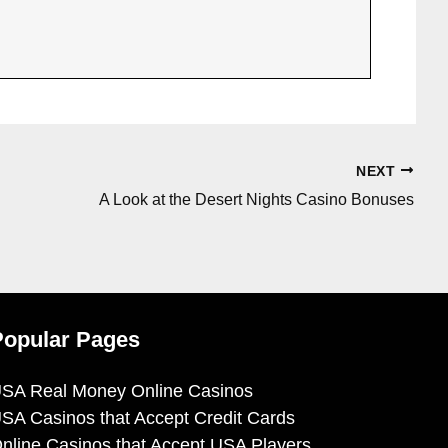
NEXT
A Look at the Desert Nights Casino Bonuses
Popular Pages
SA Real Money Online Casinos
SA Casinos that Accept Credit Cards
nline Casinos that Accept USA Players