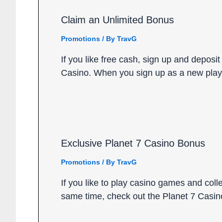
Claim an Unlimited Bonus
Promotions
/ By
TravG
If you like free cash, sign up and deposit
Casino. When you sign up as a new pla
Exclusive Planet 7 Casino Bonus
Promotions
/ By
TravG
If you like to play casino games and coll
same time, check out the Planet 7 Casin