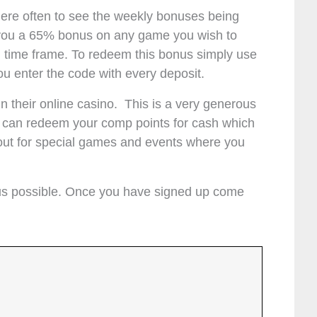
ere often to see the weekly bonuses being
you a 65% bonus on any game you wish to
ed time frame. To redeem this bonus simply use
enter the code with every deposit.
 their online casino. This is a very generous
u can redeem your comp points for cash which
out for special games and events where you
nus possible. Once you have signed up come