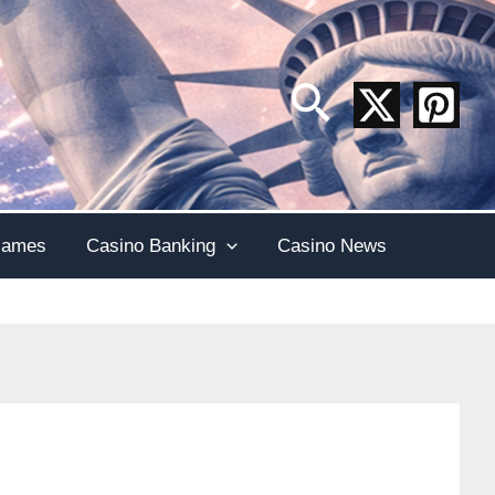
Search
Games
Casino Banking
Casino News