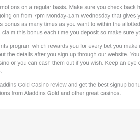
motions on a regular basis. Make sure you check back h
s going on from 7pm Monday-1am Wednesday that gives 
this bonus as many times as you want to within the allott
m this bonus each time you deposit so make sure you 
ts program which rewards you for every bet you make in
t the details after you sign up through our website. Yo
sino or you can cash them out if you wish. Keep an eye 
.
Aladdins Gold Casino review and get the best signup bo
tions from Aladdins Gold and other great casinos.