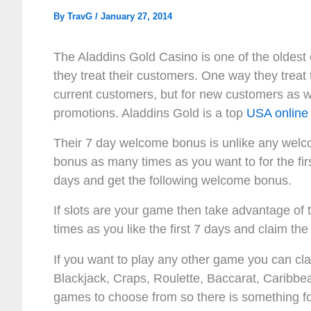
By
TravG
/
January 27, 2014
The Aladdins Gold Casino is one of the oldest
they treat their customers. One way they treat
current customers, but for new customers as we
promotions. Aladdins Gold is a top
USA online
Their 7 day welcome bonus is unlike any welco
bonus as many times as you want to for the fir
days and get the following welcome bonus.
If slots are your game then take advantage o
times as you like the first 7 days and claim th
If you want to play any other game you can cla
Blackjack, Craps, Roulette, Baccarat, Caribb
games to choose from so there is something f