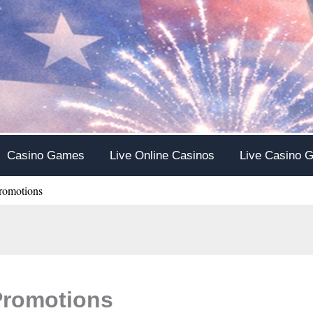
Casino Games
Live Online Casinos
Live Casino 
romotions
Promotions