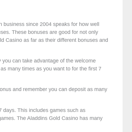
in business since 2004 speaks for how well
nuses. These bonuses are good for not only
ld Casino as far as their different bonuses and
ly you can take advantage of the welcome
s many times as you want to for the first 7
h bonus and remember you can deposit as many
t 7 days. This includes games such as
e games. The Aladdins Gold Casino has many