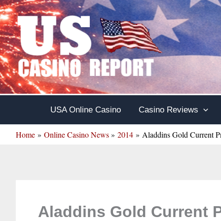
Skip
to
content
USA Online Casino
Casino Reviews
Home
Online Casino News
2014
Aladdins Gold Current P
Aladdins Gold Current 