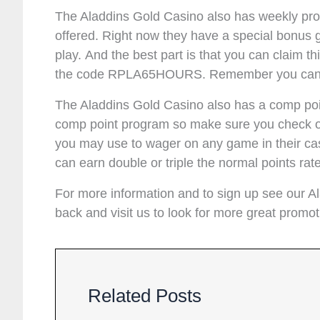
The Aladdins Gold Casino also has weekly pro
offered. Right now they have a special bonu
play. And the best part is that you can claim 
the code RPLA65HOURS. Remember you can clai
The Aladdins Gold Casino also has a comp poin
comp point program so make sure you check ou
you may use to wager on any game in their ca
can earn double or triple the normal points rate
For more information and to sign up see our 
back and visit us to look for more great promo
Related Posts