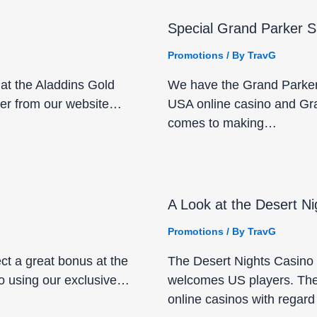
Special Grand Parker 
Promotions
/ By
TravG
 at the Aladdins Gold
We have the Grand Parker
yer from our website…
USA online casino and Gra
comes to making…
A Look at the Desert N
Promotions
/ By
TravG
ect a great bonus at the
The Desert Nights Casino 
o using our exclusive…
welcomes US players. Thei
online casinos with regar