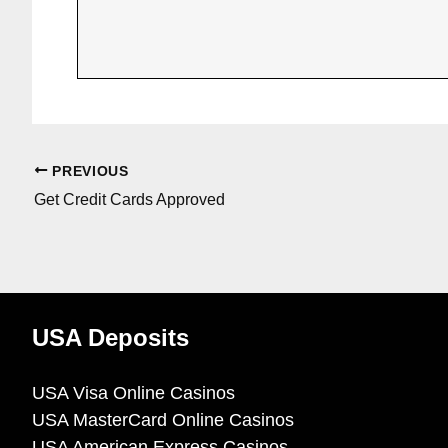
PREVIOUS
Get Credit Cards Approved
USA Deposits
USA Visa Online Casinos
USA MasterCard Online Casinos
USA American Express Casinos