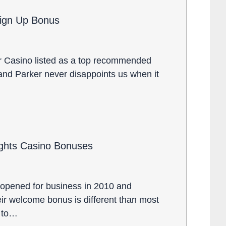
Sign Up Bonus
 Casino listed as a top recommended
nd Parker never disappoints us when it
ights Casino Bonuses
opened for business in 2010 and
r welcome bonus is different than most
d to…