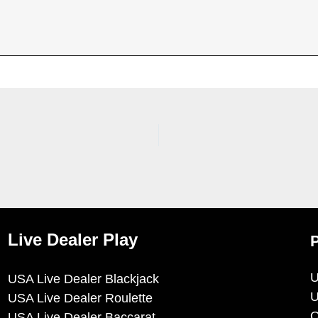
Live Dealer Play
U
USA Live Dealer Blackjack
U
USA Live Dealer Roulette
O
USA Live Dealer Baccarat