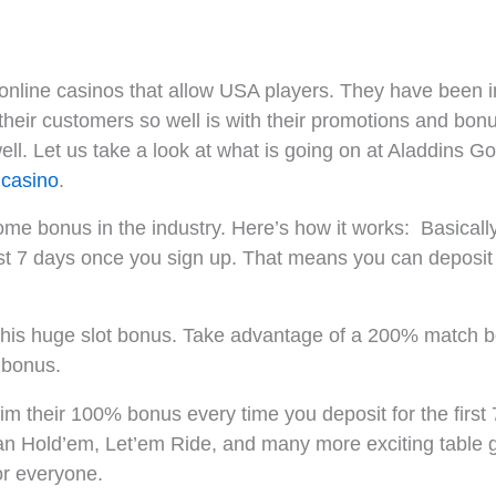
 online casinos that allow USA players. They have been 
 their customers so well is with their promotions and bo
ll. Let us take a look at what is going on at Aladdins Go
 casino
.
me bonus in the industry. Here’s how it works: Basical
st 7 days once you sign up. That means you can deposit a
f this huge slot bonus. Take advantage of a 200% matc
e bonus.
im their 100% bonus every time you deposit for the firs
ean Hold’em, Let’em Ride, and many more exciting tabl
or everyone.