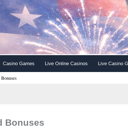
Casino Games
Live Online Casinos
Live Casino 
d Bonuses
ed Bonuses