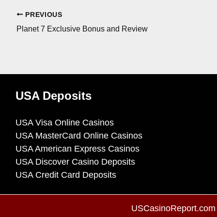
PREVIOUS
Planet 7 Exclusive Bonus and Review
USA Deposits
USA Visa Online Casinos
USA MasterCard Online Casinos
USA American Express Casinos
USA Discover Casino Deposits
USA Credit Card Deposits
USCasinoReport.com 