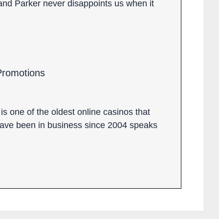
nd Parker never disappoints us when it
Promotions
s one of the oldest online casinos that
have been in business since 2004 speaks