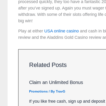
processed quickly, they too have a fantastic 2
after you’ve signed up. Again you must wager t
withdraw. With some of their slots offering life
big win!
Play at either
USA online casino
and cash in bi
review and the Aladdins Gold Casino review and
Related Posts
Claim an Unlimited Bonus
Promotions
/ By
TravG
If you like free cash, sign up and deposit