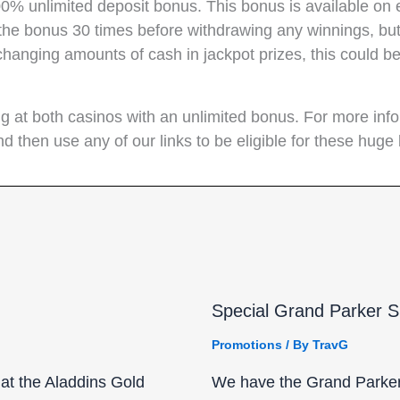
00% unlimited deposit bonus. This bonus is available on 
he bonus 30 times before withdrawing any winnings, but 
 changing amounts of cash in jackpot prizes, this could be
g at both casinos with an unlimited bonus. For more inf
 then use any of our links to be eligible for these huge
Special Grand Parker 
Promotions
/ By
TravG
 at the Aladdins Gold
We have the Grand Parker