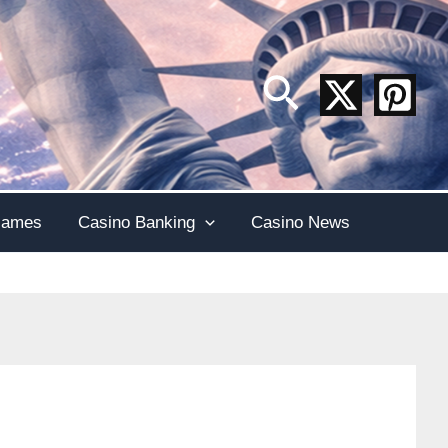
Search
Games
Casino Banking
Casino News