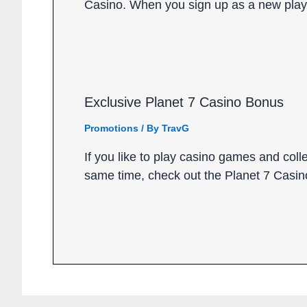
Casino. When you sign up as a new pla
Exclusive Planet 7 Casino Bonus
Promotions
/ By
TravG
If you like to play casino games and coll
same time, check out the Planet 7 Casin