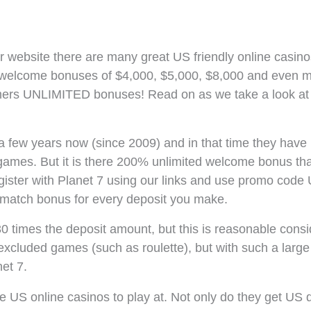
our website there are many great US friendly online casi
e welcome bonuses of $4,000, $5,000, $8,000 and even m
ers UNLIMITED bonuses! Read on as we take a look at the 
few years now (since 2009) and in that time they have bui
games. But it is there 200% unlimited welcome bonus that
o register with Planet 7 using our links and use promo c
 match bonus for every deposit you make.
30 times the deposit amount, but this is reasonable cons
excluded games (such as roulette), but with such a large 
et 7.
te US online casinos to play at. Not only do they get US