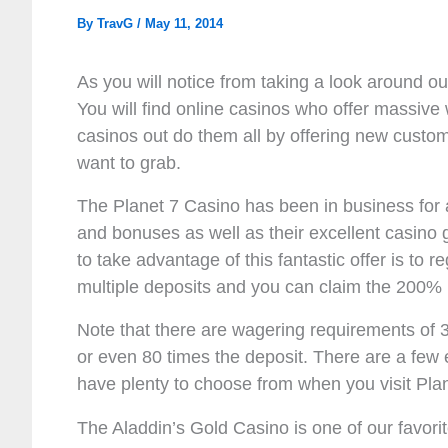
By
TravG
/
May 11, 2014
As you will notice from taking a look around 
You will find online casinos who offer massiv
casinos out do them all by offering new custom
want to grab.
The Planet 7 Casino has been in business for a 
and bonuses as well as their excellent casino 
to take advantage of this fantastic offer is t
multiple deposits and you can claim the 200%
Note that there are wagering requirements of 
or even 80 times the deposit. There are a few 
have plenty to choose from when you visit Plan
The Aladdin’s Gold Casino is one of our favori