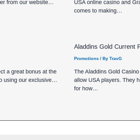
yer from our website…
USA online casino and Gra
comes to making…
Aladdins Gold Current 
Promotions
/ By
TravG
ect a great bonus at the
The Aladdins Gold Casino i
o using our exclusive…
allow USA players. They 
for how…