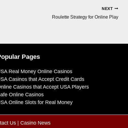
NEXT
Roulette Strategy for Online Play
Popular Pages
SA Real Money Online Casinos
SA Casinos that Accept Credit Cards
nline Casinos that Accept USA Players
afe Online Casinos
SA Online Slots for Real Money
tact Us
|
Casino News