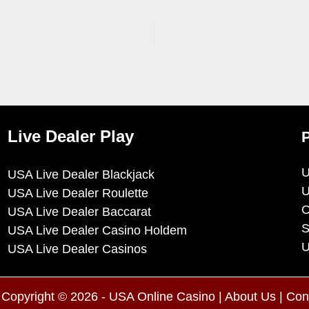
Live Dealer Play
U
USA Live Dealer Blackjack
U
USA Live Dealer Roulette
O
USA Live Dealer Baccarat
S
USA Live Dealer Casino Holdem
U
USA Live Dealer Casinos
Copyright © 2026 -
USA Online Casino
|
About Us
|
Con