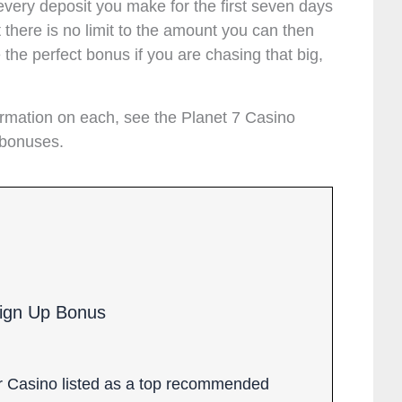
every deposit you make for the first seven days
there is no limit to the amount you can then
 the perfect bonus if you are chasing that big,
ormation on each, see the Planet 7 Casino
 bonuses.
Sign Up Bonus
 Casino listed as a top recommended