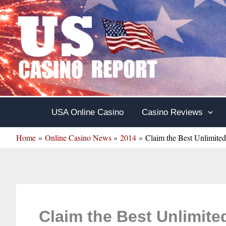
Skip
to
content
USA Online Casino
Casino Reviews
Home
Online Casino News
2014
Claim the Best Unlimite
Claim the Best Unlimit