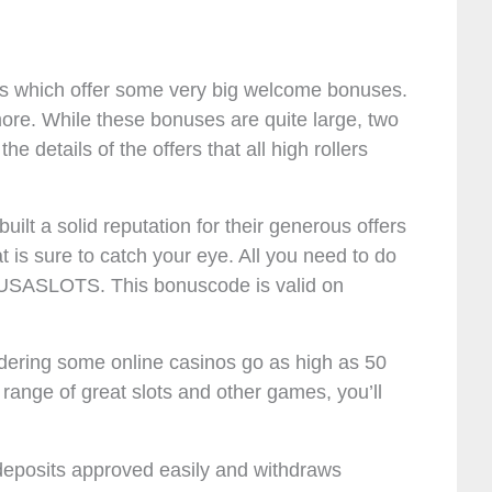
nos which offer some very big welcome bonuses.
ore. While these bonuses are quite large, two
details of the offers that all high rollers
lt a solid reputation for their generous offers
 is sure to catch your eye. All you need to do
ode USASLOTS. This bonuscode is valid on
idering some online casinos go as high as 50
range of great slots and other games, you’ll
 deposits approved easily and withdraws