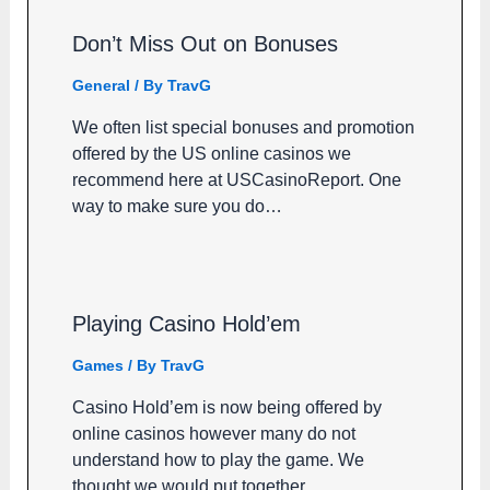
Don’t Miss Out on Bonuses
General
/ By
TravG
We often list special bonuses and promotion
offered by the US online casinos we
recommend here at USCasinoReport. One
way to make sure you do…
Playing Casino Hold’em
Games
/ By
TravG
Casino Hold’em is now being offered by
online casinos however many do not
understand how to play the game. We
thought we would put together…