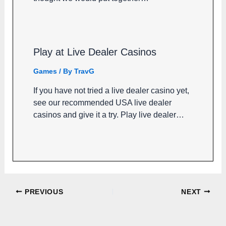
Play at Live Dealer Casinos
Games
/ By
TravG
If you have not tried a live dealer casino yet,
see our recommended USA live dealer
casinos and give it a try. Play live dealer…
PREVIOUS
NEXT