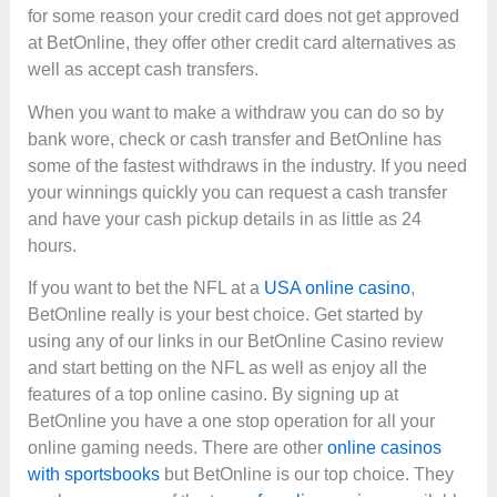
for some reason your credit card does not get approved
at BetOnline, they offer other credit card alternatives as
well as accept cash transfers.
When you want to make a withdraw you can do so by
bank wore, check or cash transfer and BetOnline has
some of the fastest withdraws in the industry. If you need
your winnings quickly you can request a cash transfer
and have your cash pickup details in as little as 24
hours.
If you want to bet the NFL at a
USA online casino
,
BetOnline really is your best choice. Get started by
using any of our links in our BetOnline Casino review
and start betting on the NFL as well as enjoy all the
features of a top online casino. By signing up at
BetOnline you have a one stop operation for all your
online gaming needs. There are other
online casinos
with sportsbooks
but BetOnline is our top choice. They