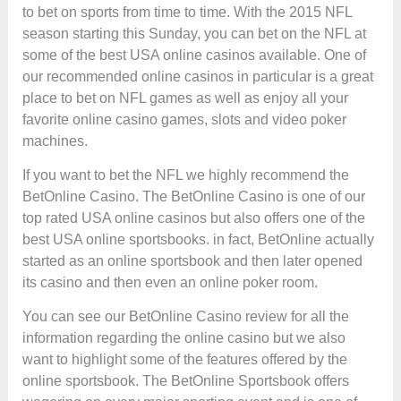
to bet on sports from time to time. With the 2015 NFL
season starting this Sunday, you can bet on the NFL at
some of the best USA online casinos available. One of
our recommended online casinos in particular is a great
place to bet on NFL games as well as enjoy all your
favorite online casino games, slots and video poker
machines.
If you want to bet the NFL we highly recommend the
BetOnline Casino. The BetOnline Casino is one of our
top rated USA online casinos but also offers one of the
best USA online sportsbooks. in fact, BetOnline actually
started as an online sportsbook and then later opened
its casino and then even an online poker room.
You can see our BetOnline Casino review for all the
information regarding the online casino but we also
want to highlight some of the features offered by the
online sportsbook. The BetOnline Sportsbook offers