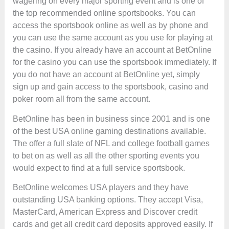
wagering on every major sporting event and is one of
the top recommended online sportsbooks. You can
access the sportsbook online as well as by phone and
you can use the same account as you use for playing at
the casino. If you already have an account at BetOnline
for the casino you can use the sportsbook immediately. If
you do not have an account at BetOnline yet, simply
sign up and gain access to the sportsbook, casino and
poker room all from the same account.
BetOnline has been in business since 2001 and is one
of the best USA online gaming destinations available.
The offer a full slate of NFL and college football games
to bet on as well as all the other sporting events you
would expect to find at a full service sportsbook.
BetOnline welcomes USA players and they have
outstanding USA banking options. They accept Visa,
MasterCard, American Express and Discover credit
cards and get all credit card deposits approved easily. If