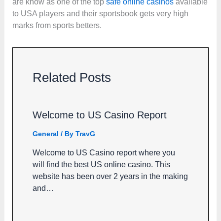
are know as one of the top
safe online casinos
available
to USA players and their sportsbook gets very high
marks from sports betters.
Related Posts
Welcome to US Casino Report
General
/ By
TravG
Welcome to US Casino report where you
will find the best US online casino. This
website has been over 2 years in the making
and…