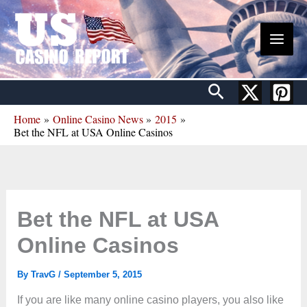
Skip
to
content
Search
Home
Online Casino News
2015
Bet the NFL at USA Online Casinos
Bet the NFL at USA
Online Casinos
By
TravG
/
September 5, 2015
If you are like many online casino players, you also like