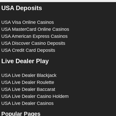
USA Deposits
USA Visa Online Casinos
USA MasterCard Online Casinos
USA American Express Casinos
USA Discover Casino Deposits
USA Credit Card Deposits
Live Dealer Play
USA Live Dealer Blackjack
USA Live Dealer Roulette
USA Live Dealer Baccarat
USA Live Dealer Casino Holdem
USA Live Dealer Casinos
Popular Pages