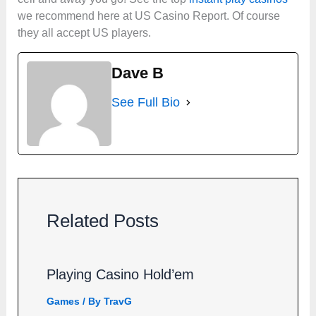
we recommend here at US Casino Report. Of course
they all accept US players.
Dave B
See Full Bio
Related Posts
Playing Casino Hold’em
Games
/ By
TravG