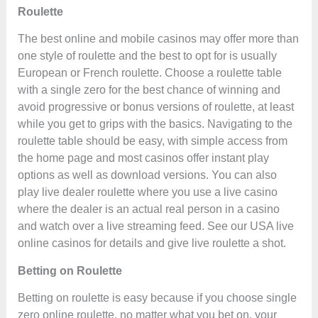
Roulette
The best online and mobile casinos may offer more than
one style of roulette and the best to opt for is usually
European or French roulette. Choose a roulette table
with a single zero for the best chance of winning and
avoid progressive or bonus versions of roulette, at least
while you get to grips with the basics. Navigating to the
roulette table should be easy, with simple access from
the home page and most casinos offer instant play
options as well as download versions. You can also
play live dealer roulette where you use a live casino
where the dealer is an actual real person in a casino
and watch over a live streaming feed. See our USA live
online casinos for details and give live roulette a shot.
Betting on Roulette
Betting on roulette is easy because if you choose single
zero online roulette, no matter what you bet on, your