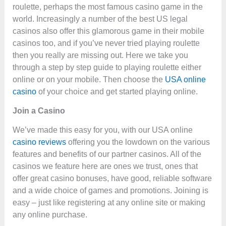
roulette, perhaps the most famous casino game in the
world. Increasingly a number of the best US legal
casinos also offer this glamorous game in their mobile
casinos too, and if you’ve never tried playing roulette
then you really are missing out. Here we take you
through a step by step guide to playing roulette either
online or on your mobile. Then choose the
USA online
casino
of your choice and get started playing online.
Join a Casino
We’ve made this easy for you, with our USA online
casino reviews
offering you the lowdown on the various
features and benefits of our partner casinos. All of the
casinos we feature here are ones we trust, ones that
offer great casino bonuses, have good, reliable software
and a wide choice of games and promotions. Joining is
easy – just like registering at any online site or making
any online purchase.