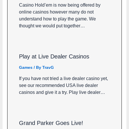
Casino Hold’em is now being offered by
online casinos however many do not
understand how to play the game. We
thought we would put together…
Play at Live Dealer Casinos
Games
/ By
TravG
If you have not tried a live dealer casino yet,
see our recommended USA live dealer
casinos and give it a try. Play live dealer…
Grand Parker Goes Live!