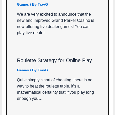
Games
/ By
TravG
We are very excited to announce that the
new and improved Grand Parker Casino is
now offering live dealer games! You can
play live dealer…
Roulette Strategy for Online Play
Games
/ By
TravG
Quite simply, short of cheating, there is no
way to beat the roulette table. It’s a
mathematical certainty that if you play long
enough you…