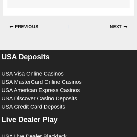
PREVIOUS
NEXT
USA Deposits
USA Visa Online Casinos
USA MasterCard Online Casinos
USA American Express Casinos
USA Discover Casino Deposits
USA Credit Card Deposits
Live Dealer Play
USA Live Dealer Blackjack