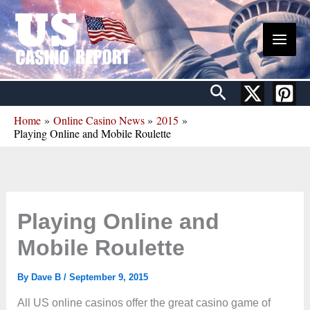
Skip
to
content
Search
Home
Online Casino News
2015
Playing Online and Mobile Roulette
Playing Online and
Mobile Roulette
By
Dave B
/
September 9, 2015
All US online casinos offer the great casino game of