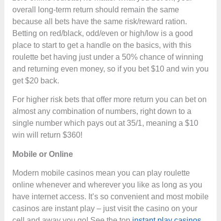
overall long-term return should remain the same
because all bets have the same risk/reward ration.
Betting on red/black, odd/even or high/low is a good
place to start to get a handle on the basics, with this
roulette bet having just under a 50% chance of winning
and returning even money, so if you bet $10 and win you
get $20 back.
For higher risk bets that offer more return you can bet on
almost any combination of numbers, right down to a
single number which pays out at 35/1, meaning a $10
win will return $360!
Mobile or Online
Modern mobile casinos mean you can play roulette
online whenever and wherever you like as long as you
have internet access. It’s so convenient and most mobile
casinos are instant play – just visit the casino on your
cell and away you go! See the top
instant play casinos