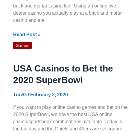
brick and mortar casino feel. Using an online live
dealer casino you actually play at a brick and mortar
casino and are
Stuck
Read Post »
at
Games
Home?
Try
a
USA Casinos to Bet the
Live
Dealer
2020 SuperBowl
Casino
TravG
/
February 2, 2020
If you want to play online casino games and bet on the
2020 SuperBowl, we have the best USA online
casino/sportsbook combinations available. Today is
the big day and the Chiefs and 49ers are set square