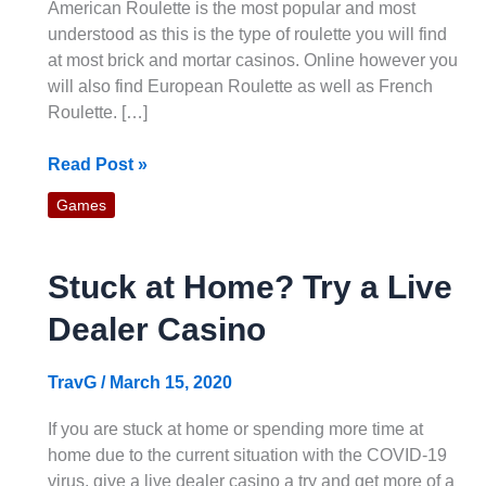
American Roulette is the most popular and most
understood as this is the type of roulette you will find
at most brick and mortar casinos. Online however you
will also find European Roulette as well as French
Roulette. […]
Different
Read Post »
Types
Games
of
Roulette
Explained
Stuck at Home? Try a Live
Dealer Casino
TravG
/
March 15, 2020
If you are stuck at home or spending more time at
home due to the current situation with the COVID-19
virus, give a live dealer casino a try and get more of a