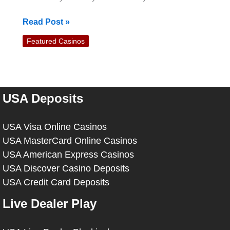
Best
Read Post »
USA
Featured Casinos
Online
Casino
for
Real
Money
USA Deposits
2020
USA Visa Online Casinos
USA MasterCard Online Casinos
USA American Express Casinos
USA Discover Casino Deposits
USA Credit Card Deposits
Live Dealer Play