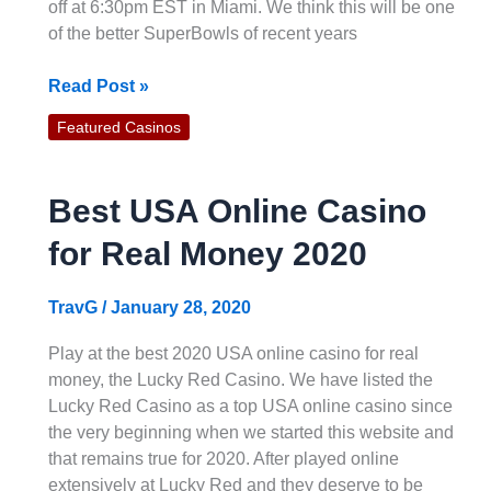
off at 6:30pm EST in Miami. We think this will be one
of the better SuperBowls of recent years
USA
Read Post »
Casinos
Featured Casinos
to
Bet
the
Best USA Online Casino
2020
SuperBowl
for Real Money 2020
TravG
/
January 28, 2020
Play at the best 2020 USA online casino for real
money, the Lucky Red Casino. We have listed the
Lucky Red Casino as a top USA online casino since
the very beginning when we started this website and
that remains true for 2020. After played online
extensively at Lucky Red and they deserve to be