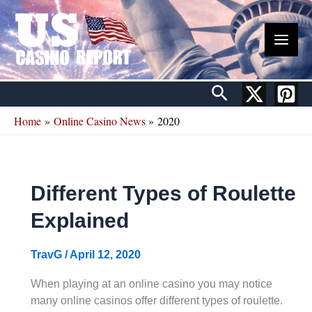
Skip
to
content
Search
Home
Online Casino News
2020
Different Types of Roulette
Explained
TravG
/
April 12, 2020
When playing at an online casino you may notice
many online casinos offer different types of roulette.