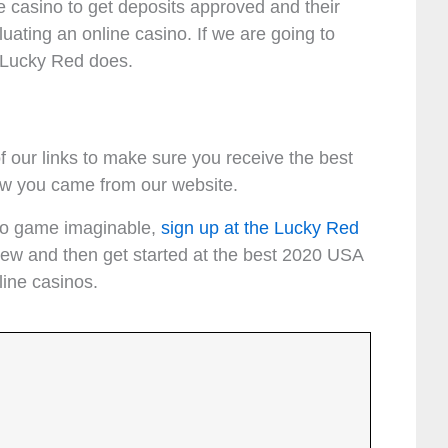
ne casino to get deposits approved and their
uating an online casino. If we are going to
d Lucky Red does.
f our links to make sure you receive the best
now you came from our website.
sino game imaginable,
sign up at the Lucky Red
iew and then get started at the best 2020 USA
line casinos.