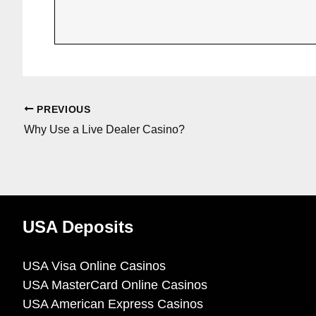
PREVIOUS
Why Use a Live Dealer Casino?
USA Deposits
USA Visa Online Casinos
USA MasterCard Online Casinos
USA American Express Casinos