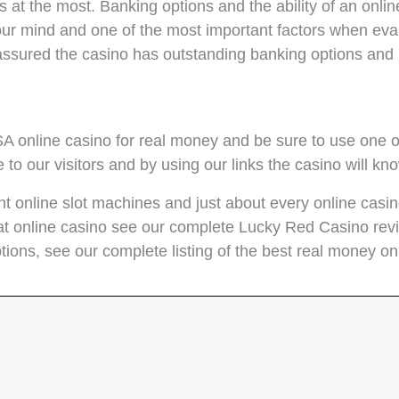
s at the most. Banking options and the ability of an onli
our mind and one of the most important factors when eval
 assured the casino has outstanding banking options an
SA online casino for real money and be sure to use one o
to our visitors and by using our links the casino will k
ent online slot machines and just about every online ca
eat online casino see our complete Lucky Red Casino rev
ions, see our complete listing of the best real money on