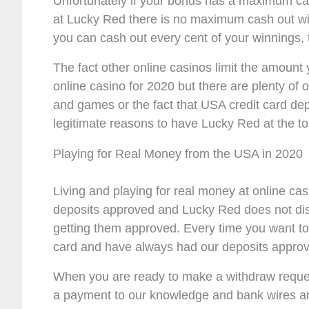
Unfortunately if your bonus has a maximum cash
at Lucky Red there is no maximum cash out wi
you can cash out every cent of your winnings, 
The fact other online casinos limit the amou
online casino for 2020 but there are plenty of
and games or the fact that USA credit card dep
legitimate reasons to have Lucky Red at the t
Playing for Real Money from the USA in 2020
Living and playing for real money at online ca
deposits approved and Lucky Red does not dis
getting them approved. Every time you want to
card and have always had our deposits approve
When you are ready to make a withdraw reques
a payment to our knowledge and bank wires are 