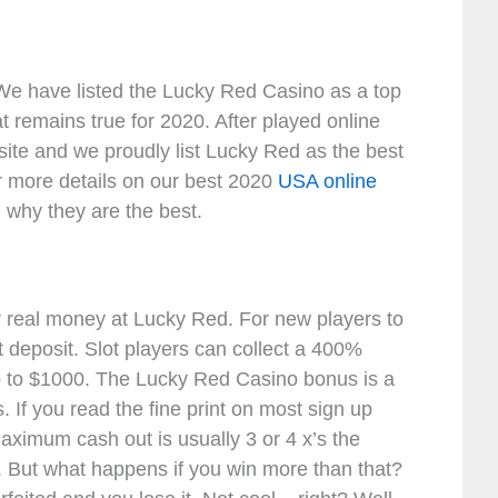
We have listed the Lucky Red Casino as a top
 remains true for 2020. After played online
site and we proudly list Lucky Red as the best
r more details on our best 2020
USA online
 why they are the best.
or real money at Lucky Red. For new players to
t deposit. Slot players can collect a 400%
 to $1000. The Lucky Red Casino bonus is a
If you read the fine print on most sign up
imum cash out is usually 3 or 4 x’s the
 But what happens if you win more than that?