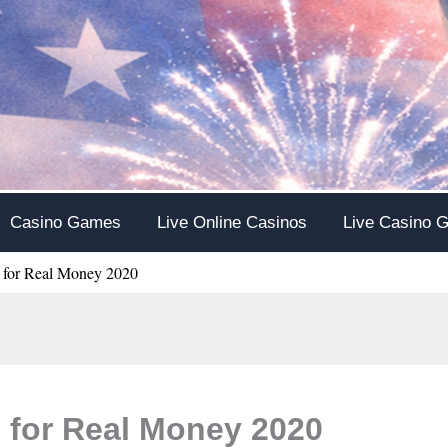
Casino Games
Live Online Casinos
Live Casino 
 for Real Money 2020
 for Real Money 2020