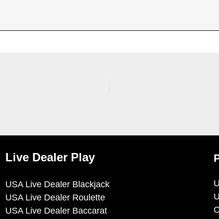
Live Dealer Play
U
USA Live Dealer Blackjack
U
USA Live Dealer Roulette
O
USA Live Dealer Baccarat