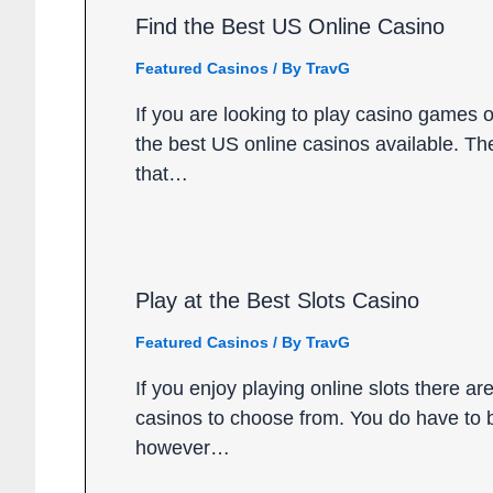
Find the Best US Online Casino
Featured Casinos
/ By
TravG
If you are looking to play casino games o
the best US online casinos available. T
that…
Play at the Best Slots Casino
Featured Casinos
/ By
TravG
If you enjoy playing online slots there ar
casinos to choose from. You do have to be
however…