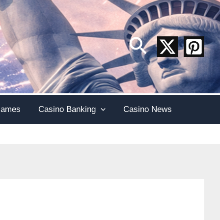
Search
Games
Casino Banking
Casino News