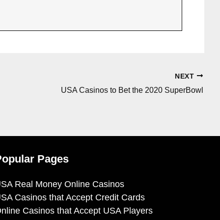
NEXT
USA Casinos to Bet the 2020 SuperBowl
Popular Pages
SA Real Money Online Casinos
SA Casinos that Accept Credit Cards
nline Casinos that Accept USA Players