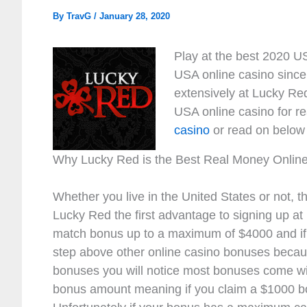
By
TravG
/
January 28, 2020
Play at the best 2020 U
USA online casino since 
extensively at Lucky Red
USA online casino for r
casino
or read on below 
Why Lucky Red is the Best Real Money Onlin
Whether you live in the United States or not, 
Lucky Red the first advantage to signing up at 
match bonus up to a maximum of $4000 and if
step above other online casino bonuses because
bonuses you will notice most bonuses come wi
bonus amount meaning if you claim a $1000 bo