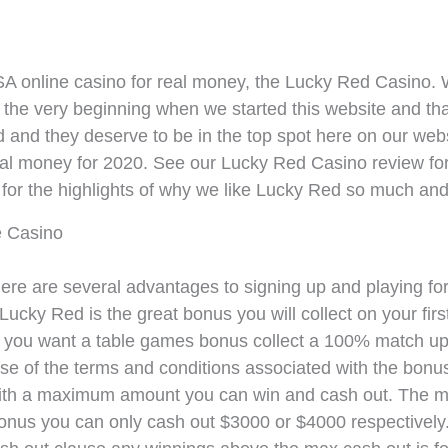
SA online casino for real money, the Lucky Red Casino. 
the very beginning when we started this website and that
 and they deserve to be in the top spot here on our web
eal money for 2020. See our Lucky Red Casino review fo
for the highlights of why we like Lucky Red so much and
e Casino
there are several advantages to signing up and playing f
Lucky Red is the great bonus you will collect on your firs
 you want a table games bonus collect a 100% match up
 of the terms and conditions associated with the bonus. 
th a maximum amount you can win and cash out. The max
nus you can only cash out $3000 or $4000 respectively.