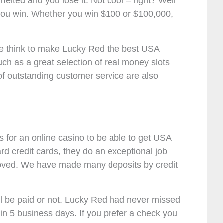
ited and you lose it. Not cool – right? Well
you win. Whether you win $100 or $100,000,
we think to make Lucky Red the best USA
ch as a great selection of real money slots
of outstanding customer service are also
s for an online casino to be able to get USA
 credit cards, they do an exceptional job
proved. We have made many deposits by credit
l be paid or not. Lucky Red had never missed
in 5 business days. If you prefer a check you