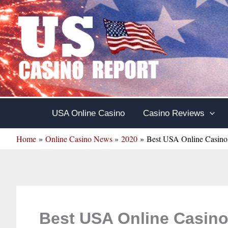
Skip
to
content
USA Online Casino
Casino Reviews
Home
Online Casino News
2020
Best USA Online Casino
Best USA Online Casino