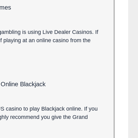
imes
gambling is using Live Dealer Casinos. If
f playing at an online casino from the
 Online Blackjack
S casino to play Blackjack online. If you
highly recommend you give the Grand