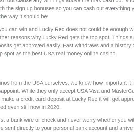
 out clause any winnings above the max cash out is forfe
th the sign up bonuses so you can cash out everything 
the way it should be!
nt you can win and Lucky Red does not could be enough 
 other reasons why Lucky Red gets the top spot. Things su
osits get approved easily. Fast withdraws and a history 
op spot as the best USA real money online casino.
sinos from the USA ourselves, we know how important it i
appoint. While they only accept USA Visa and MasterCard
 make a credit card deposit at Lucky Red it will get ap
d even still now in 2020.
t a bank wire or check and never worry whether you wil
sent directly to your personal bank account and arrive 