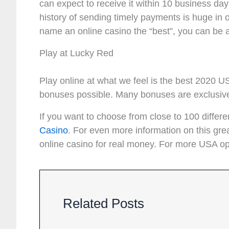
can expect to receive it within 10 business day
history of sending timely payments is huge in 
name an online casino the “best”, you can be
Play at Lucky Red
Play online at what we feel is the best 2020 U
bonuses possible. Many bonuses are exclusive 
If you want to choose from close to 100 differ
Casino
. For even more information on this gr
online casino for real money. For more USA opt
Related Posts