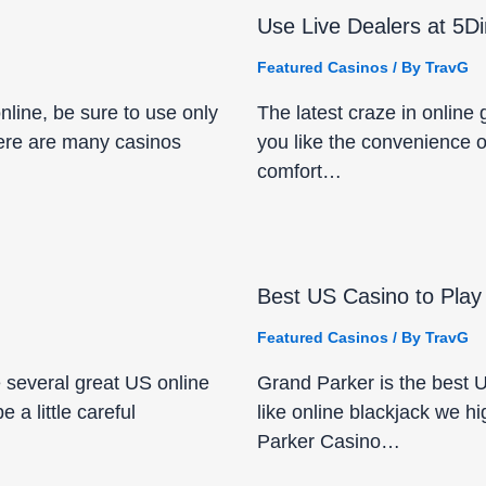
Use Live Dealers at 5D
Featured Casinos
/ By
TravG
nline, be sure to use only
The latest craze in online 
here are many casinos
you like the convenience o
comfort…
Best US Casino to Play
Featured Casinos
/ By
TravG
e several great US online
Grand Parker is the best U
 a little careful
like online blackjack we 
Parker Casino…