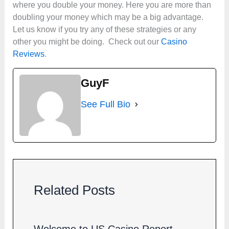
where you double your money. Here you are more than
doubling your money which may be a big advantage.
Let us know if you try any of these strategies or any
other you might be doing. Check out our
Casino
Reviews
.
GuyF
See Full Bio
Related Posts
Welcome to US Casino Report