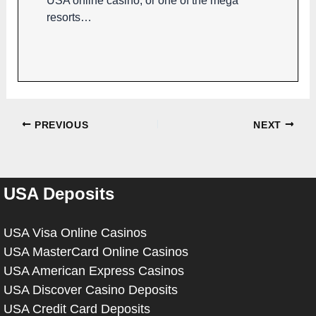
USA online casino, or one of the mega
resorts…
PREVIOUS
NEXT
USA Deposits
USA Visa Online Casinos
USA MasterCard Online Casinos
USA American Express Casinos
USA Discover Casino Deposits
USA Credit Card Deposits