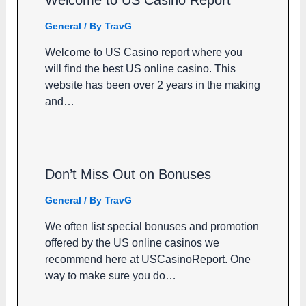
General
/ By
TravG
Welcome to US Casino report where you
will find the best US online casino. This
website has been over 2 years in the making
and…
Don’t Miss Out on Bonuses
General
/ By
TravG
We often list special bonuses and promotion
offered by the US online casinos we
recommend here at USCasinoReport. One
way to make sure you do…