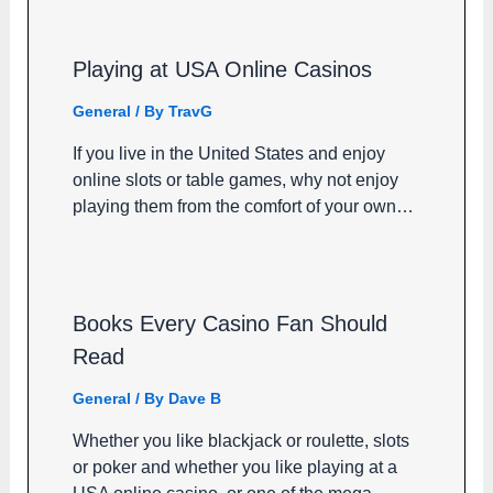
Playing at USA Online Casinos
General
/ By
TravG
If you live in the United States and enjoy
online slots or table games, why not enjoy
playing them from the comfort of your own…
Books Every Casino Fan Should
Read
General
/ By
Dave B
Whether you like blackjack or roulette, slots
or poker and whether you like playing at a