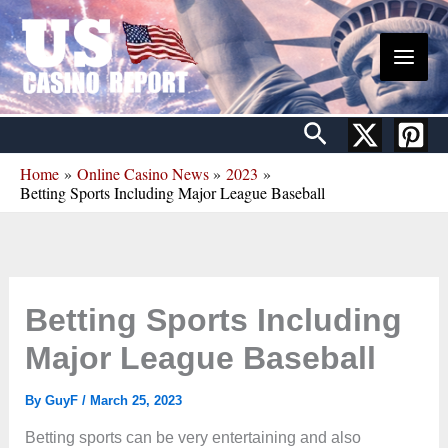
Skip
to
content
Search
Home
Online Casino News
2023
Betting Sports Including Major League Baseball
Betting Sports Including
Major League Baseball
By
GuyF
/
March 25, 2023
Betting sports can be very entertaining and also