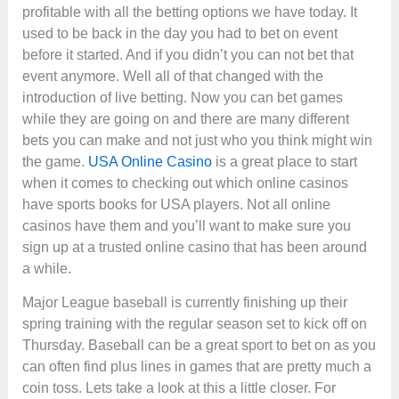
profitable with all the betting options we have today. It
used to be back in the day you had to bet on event
before it started. And if you didn’t you can not bet that
event anymore. Well all of that changed with the
introduction of live betting. Now you can bet games
while they are going on and there are many different
bets you can make and not just who you think might win
the game.
USA Online Casino
is a great place to start
when it comes to checking out which online casinos
have sports books for USA players. Not all online
casinos have them and you’ll want to make sure you
sign up at a trusted online casino that has been around
a while.
Major League baseball is currently finishing up their
spring training with the regular season set to kick off on
Thursday. Baseball can be a great sport to bet on as you
can often find plus lines in games that are pretty much a
coin toss. Lets take a look at this a little closer. For