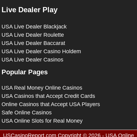
Live Dealer Play
USA Live Dealer Blackjack
USA Live Dealer Roulette
USA Live Dealer Baccarat
USA Live Dealer Casino Holdem
USA Live Dealer Casinos
Popular Pages
USA Real Money Online Casinos
USA Casinos that Accept Credit Cards
Online Casinos that Accept USA Players
Safe Online Casinos
USA Online Slots for Real Money
USCasinoReport.com Copyright © 2026 -
USA Online