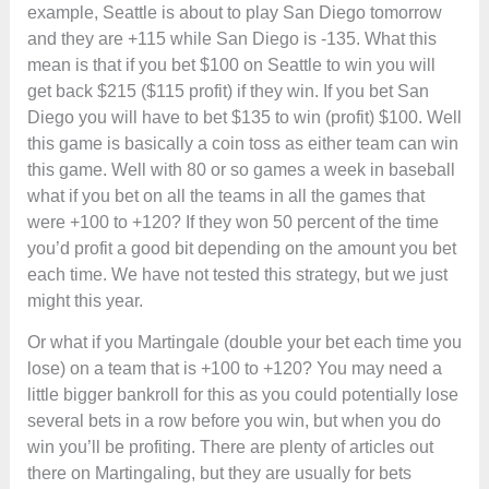
example, Seattle is about to play San Diego tomorrow
and they are +115 while San Diego is -135. What this
mean is that if you bet $100 on Seattle to win you will
get back $215 ($115 profit) if they win. If you bet San
Diego you will have to bet $135 to win (profit) $100. Well
this game is basically a coin toss as either team can win
this game. Well with 80 or so games a week in baseball
what if you bet on all the teams in all the games that
were +100 to +120? If they won 50 percent of the time
you’d profit a good bit depending on the amount you bet
each time. We have not tested this strategy, but we just
might this year.
Or what if you Martingale (double your bet each time you
lose) on a team that is +100 to +120? You may need a
little bigger bankroll for this as you could potentially lose
several bets in a row before you win, but when you do
win you’ll be profiting. There are plenty of articles out
there on Martingaling, but they are usually for bets