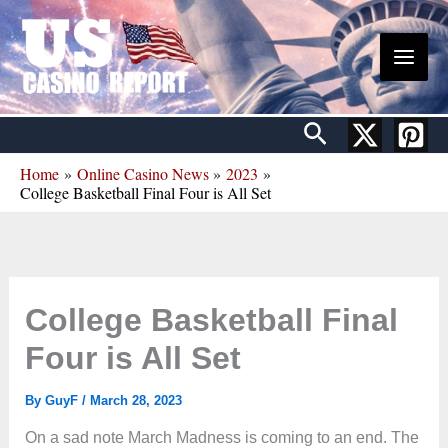
Skip
to
content
Search
Home
Online Casino News
2023
College Basketball Final Four is All Set
College Basketball Final
Four is All Set
By
GuyF
/
March 28, 2023
On a sad note March Madness is coming to an end. The