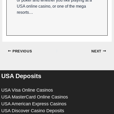
or poker and whether you like playing at a
USA online casino, or one of the mega
resorts…
PREVIOUS
NEXT
USA Deposits
USA Visa Online Casinos
USA MasterCard Online Casinos
USA American Express Casinos
USA Discover Casino Deposits