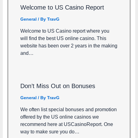
Welcome to US Casino Report
General
/ By
TravG
Welcome to US Casino report where you
will find the best US online casino. This
website has been over 2 years in the making
and…
Don’t Miss Out on Bonuses
General
/ By
TravG
We often list special bonuses and promotion
offered by the US online casinos we
recommend here at USCasinoReport. One
way to make sure you do…