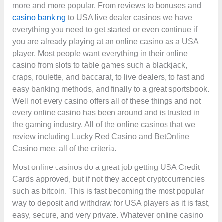
more and more popular. From reviews to bonuses and
casino banking
to USA live dealer casinos we have
everything you need to get started or even continue if
you are already playing at an online casino as a USA
player. Most people want everything in their online
casino from slots to table games such a blackjack,
craps, roulette, and baccarat, to live dealers, to fast and
easy banking methods, and finally to a great sportsbook.
Well not every casino offers all of these things and not
every online casino has been around and is trusted in
the gaming industry. All of the online casinos that we
review including Lucky Red Casino and BetOnline
Casino meet all of the criteria.
Most online casinos do a great job getting USA Credit
Cards approved, but if not they accept cryptocurrencies
such as bitcoin. This is fast becoming the most popular
way to deposit and withdraw for USA players as it is fast,
easy, secure, and very private. Whatever online casino