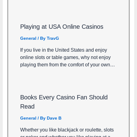
Playing at USA Online Casinos
General
/ By
TravG
If you live in the United States and enjoy
online slots or table games, why not enjoy
playing them from the comfort of your own…
Books Every Casino Fan Should
Read
General
/ By
Dave B
Whether you like blackjack or roulette, slots