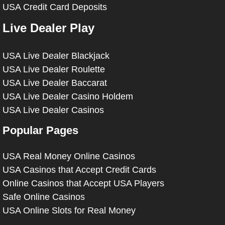
USA Credit Card Deposits
Live Dealer Play
USA Live Dealer Blackjack
USA Live Dealer Roulette
USA Live Dealer Baccarat
USA Live Dealer Casino Holdem
USA Live Dealer Casinos
Popular Pages
USA Real Money Online Casinos
USA Casinos that Accept Credit Cards
Online Casinos that Accept USA Players
Safe Online Casinos
USA Online Slots for Real Money