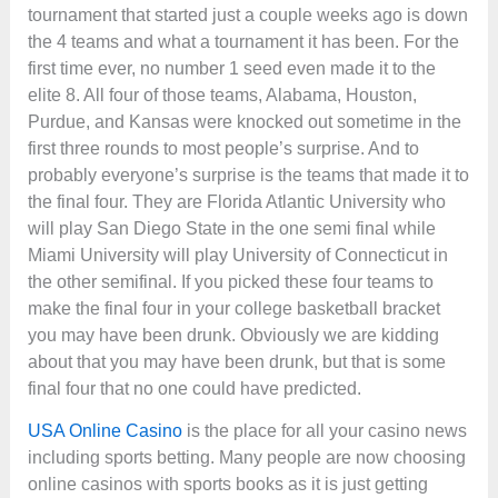
tournament that started just a couple weeks ago is down
the 4 teams and what a tournament it has been. For the
first time ever, no number 1 seed even made it to the
elite 8. All four of those teams, Alabama, Houston,
Purdue, and Kansas were knocked out sometime in the
first three rounds to most people’s surprise. And to
probably everyone’s surprise is the teams that made it to
the final four. They are Florida Atlantic University who
will play San Diego State in the one semi final while
Miami University will play University of Connecticut in
the other semifinal. If you picked these four teams to
make the final four in your college basketball bracket
you may have been drunk. Obviously we are kidding
about that you may have been drunk, but that is some
final four that no one could have predicted.
USA Online Casino
is the place for all your casino news
including sports betting. Many people are now choosing
online casinos with sports books as it is just getting