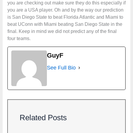
you are checking out make sure they do this especially if
you are a USA player. Oh and by the way our prediction
is San Diego State to beat Florida Atlantic and Miami to
beat UConn with Miami beating San Diego State in the
final. Keep in mind we did not predict any of the final
four teams.
GuyF
See Full Bio
Related Posts