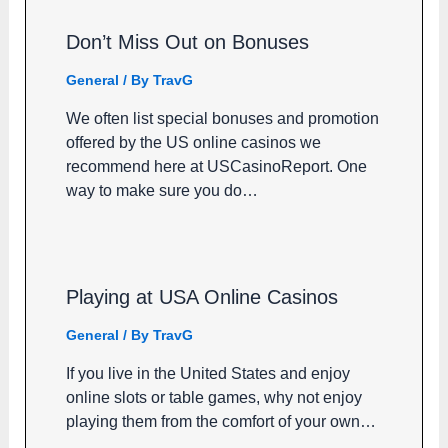
Don’t Miss Out on Bonuses
General
/ By
TravG
We often list special bonuses and promotion
offered by the US online casinos we
recommend here at USCasinoReport. One
way to make sure you do…
Playing at USA Online Casinos
General
/ By
TravG
If you live in the United States and enjoy
online slots or table games, why not enjoy
playing them from the comfort of your own…