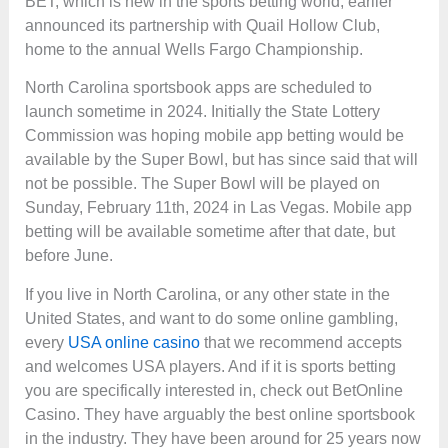
BET, which is new in the sports betting world, earlier
announced its partnership with Quail Hollow Club,
home to the annual Wells Fargo Championship.
North Carolina sportsbook apps are scheduled to
launch sometime in 2024. Initially the State Lottery
Commission was hoping mobile app betting would be
available by the Super Bowl, but has since said that will
not be possible. The Super Bowl will be played on
Sunday, February 11th, 2024 in Las Vegas. Mobile app
betting will be available sometime after that date, but
before June.
If you live in North Carolina, or any other state in the
United States, and want to do some online gambling,
every
USA online casino
that we recommend accepts
and welcomes USA players. And if it is sports betting
you are specifically interested in, check out BetOnline
Casino. They have arguably the best online sportsbook
in the industry. They have been around for 25 years now