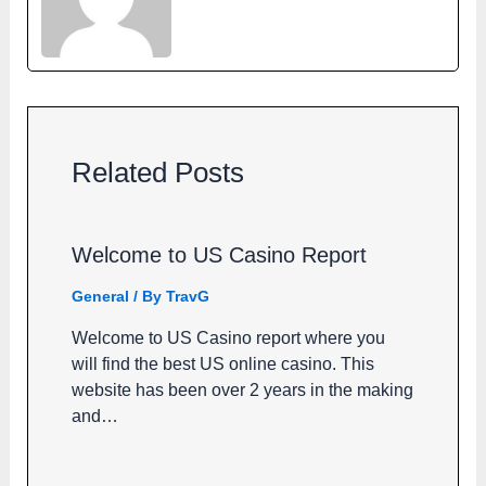
Related Posts
Welcome to US Casino Report
General
/ By
TravG
Welcome to US Casino report where you
will find the best US online casino. This
website has been over 2 years in the making
and…