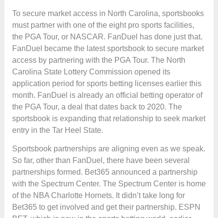
To secure market access in North Carolina, sportsbooks
must partner with one of the eight pro sports facilities,
the PGA Tour, or NASCAR. FanDuel has done just that.
FanDuel became the latest sportsbook to secure market
access by partnering with the PGA Tour. The North
Carolina State Lottery Commission opened its
application period for sports betting licenses earlier this
month. FanDuel is already an official betting operator of
the PGA Tour, a deal that dates back to 2020. The
sportsbook is expanding that relationship to seek market
entry in the Tar Heel State.
Sportsbook partnerships are aligning even as we speak.
So far, other than FanDuel, there have been several
partnerships formed. Bet365 announced a partnership
with the Spectrum Center. The Spectrum Center is home
of the NBA Charlotte Hornets. It didn’t take long for
Bet365 to get involved and get their partnership. ESPN