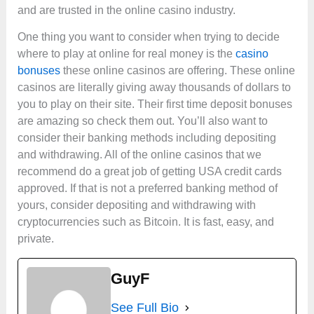
and are trusted in the online casino industry.
One thing you want to consider when trying to decide
where to play at online for real money is the
casino
bonuses
these online casinos are offering. These online
casinos are literally giving away thousands of dollars to
you to play on their site. Their first time deposit bonuses
are amazing so check them out. You’ll also want to
consider their banking methods including depositing
and withdrawing. All of the online casinos that we
recommend do a great job of getting USA credit cards
approved. If that is not a preferred banking method of
yours, consider depositing and withdrawing with
cryptocurrencies such as Bitcoin. It is fast, easy, and
private.
GuyF
See Full Bio