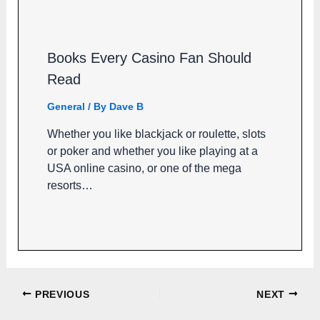
Books Every Casino Fan Should
Read
General
/ By
Dave B
Whether you like blackjack or roulette, slots
or poker and whether you like playing at a
USA online casino, or one of the mega
resorts…
PREVIOUS
NEXT