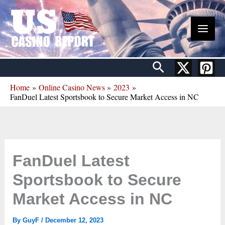
Skip
to
content
Search
Home
Online Casino News
2023
FanDuel Latest Sportsbook to Secure Market Access in NC
FanDuel Latest
Sportsbook to Secure
Market Access in NC
By
GuyF
/
December 12, 2023