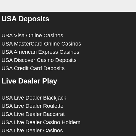
USA Deposits
USA Visa Online Casinos
USA MasterCard Online Casinos
USA American Express Casinos
USA Discover Casino Deposits
USA Credit Card Deposits
Live Dealer Play
USA Live Dealer Blackjack
USA Live Dealer Roulette
USA Live Dealer Baccarat
USA Live Dealer Casino Holdem
USA Live Dealer Casinos