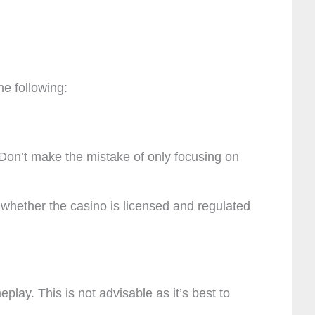
e following:
e. Don’t make the mistake of only focusing on
 whether the casino is licensed and regulated
ay. This is not advisable as it’s best to