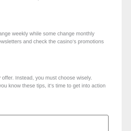
change weekly while some change monthly
 newsletters and check the casino’s promotions
offer. Instead, you must choose wisely.
u know these tips, it’s time to get into action