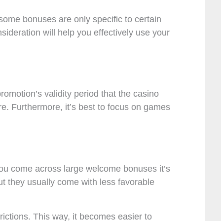
some bonuses are only specific to certain
deration will help you effectively use your
promotion’s validity period that the casino
e. Furthermore, it’s best to focus on games
n you come across large welcome bonuses it’s
but they usually come with less favorable
ictions. This way, it becomes easier to