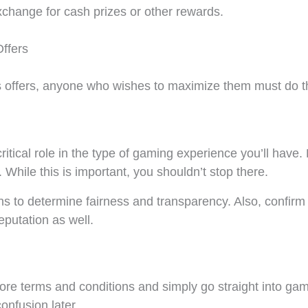
xchange for cash prizes or other rewards.
ffers
s offers, anyone who wishes to maximize them must do th
 critical role in the type of gaming experience you’ll hav
 While this is important, you shouldn’t stop there.
s to determine fairness and transparency. Also, confirm
eputation as well.
 terms and conditions and simply go straight into gamepl
onfusion later.