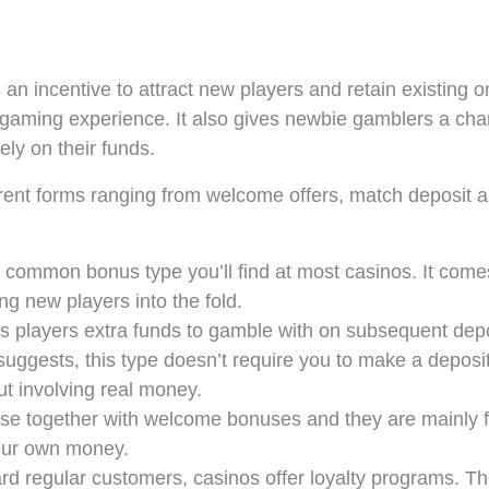
an incentive to attract new players and retain existing 
he gaming experience. It also gives newbie gamblers a cha
ely on their funds.
rent forms ranging from welcome offers, match deposit 
 common bonus type you’ll find at most casinos. It comes
ng new players into the fold.
players extra funds to gamble with on subsequent deposit
ggests, this type doesn’t require you to make a deposit
t involving real money.
se together with welcome bonuses and they are mainly for
our own money.
d regular customers, casinos offer loyalty programs. Th