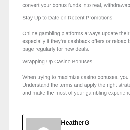
convert your bonus funds into real, withdrawa
Stay Up to Date on Recent Promotions
Online gambling platforms always update thei
especially if they’re cashback offers or reload 
page regularly for new deals.
Wrapping Up Casino Bonuses
When trying to maximize casino bonuses, you n
Understand the terms and apply the right strate
and make the most of your gambling experien
HeatherG