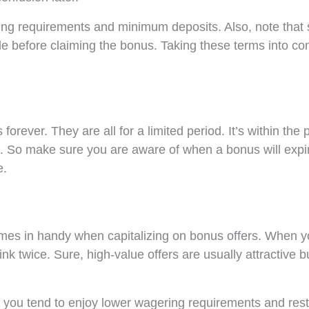
ring requirements and minimum deposits. Also, note that 
before claiming the bonus. Taking these terms into consi
forever. They are all for a limited period. It’s within the 
s. So make sure you are aware of when a bonus will expir
e.
at comes in handy when capitalizing on bonus offers. Whe
nk twice. Sure, high-value offers are usually attractive 
, you tend to enjoy lower wagering requirements and restr