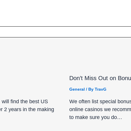
Don’t Miss Out on Bon
General
/ By
TravG
ill find the best US
We often list special bon
r 2 years in the making
online casinos we recom
to make sure you do…