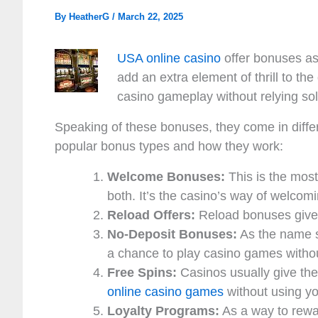
By
HeatherG
/
March 22, 2025
USA online casino
offer bonuses as 
add an extra element of thrill to t
casino gameplay without relying sol
Speaking of these bonuses, they come in diffe
popular bonus types and how they work:
Welcome Bonuses:
This is the most
both. It’s the casino’s way of welcomi
Reload Offers:
Reload bonuses gives 
No-Deposit Bonuses:
As the name su
a chance to play casino games withou
Free Spins:
Casinos usually give the
online casino games
without using y
Loyalty Programs:
As a way to rewar