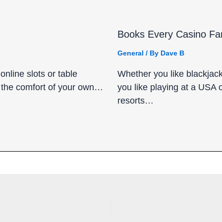
Books Every Casino Fa
General
/ By
Dave B
online slots or table
Whether you like blackjack
 the comfort of your own…
you like playing at a USA 
resorts…