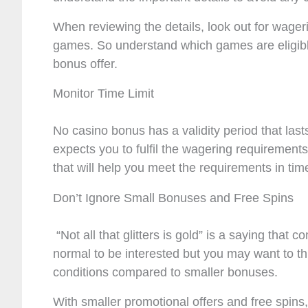
When reviewing the details, look out for wage
games. So understand which games are eligible 
bonus offer.
Monitor Time Limit
No casino bonus has a validity period that lasts 
expects you to fulfil the wagering requirement
that will help you meet the requirements in tim
Don’t Ignore Small Bonuses and Free Spins
“Not all that glitters is gold” is a saying th
normal to be interested but you may want to thi
conditions compared to smaller bonuses.
With smaller promotional offers and free spins