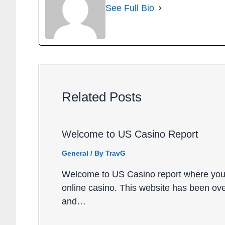
See Full Bio
Related Posts
Welcome to US Casino Report
General
/ By
TravG
Welcome to US Casino report where you w
online casino. This website has been ove
and…