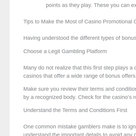
points as they play. These you can e
Tips to Make the Most of Casino Promotional O
Having understood the different types of bonu
Choose a Legit Gambling Platform
Many do not realize that this first step plays a
casinos that offer a wide range of bonus offers.
Make sure you review their terms and condition
by a recognized body. Check for the casino’s r
Understand the Terms and Conditions First
One common mistake gamblers make is to ignore
understand the important details to avoid any c