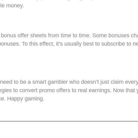
ble money.
r bonus offer sheets from time to time. Some bonuses 
bonuses. To this effect, it’s usually best to subscribe to
eed to be a smart gambler who doesn’t just claim every 
gies to convert promo offers to real earnings. Now that yo
ce. Happy gaming.