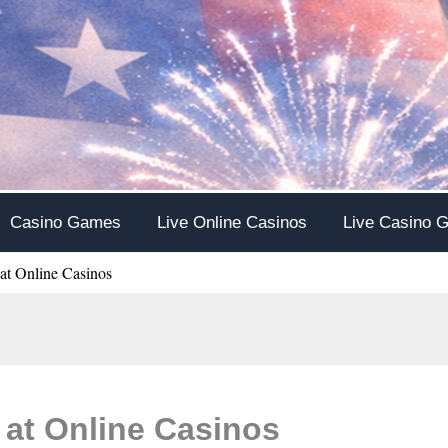
Casino Games
Live Online Casinos
Live Casino 
at Online Casinos
at Online Casinos