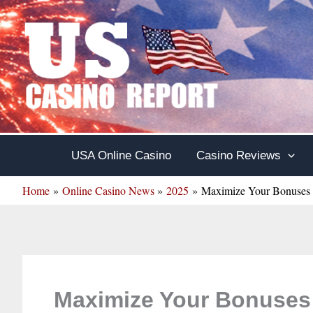
Skip
to
content
USA Online Casino
Casino Reviews
Home
Online Casino News
2025
Maximize Your Bonuses 
Maximize Your Bonuses 