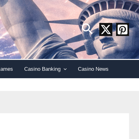
Search
Games
Casino Banking
Casino News