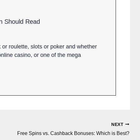
n Should Read
 or roulette, slots or poker and whether
online casino, or one of the mega
NEXT
Free Spins vs. Cashback Bonuses: Which is Best?