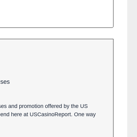
uses
uses and promotion offered by the US
mend here at USCasinoReport. One way