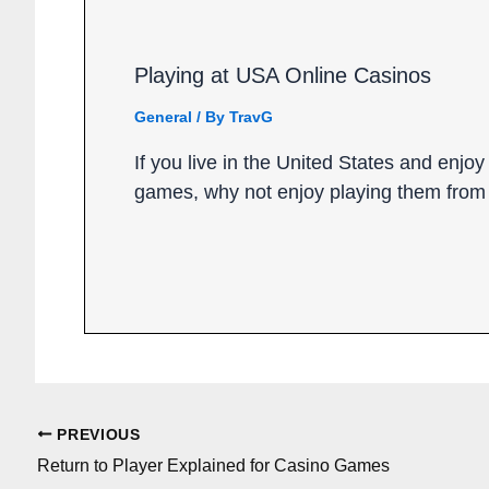
Playing at USA Online Casinos
General
/ By
TravG
If you live in the United States and enjoy 
games, why not enjoy playing them from
PREVIOUS
Return to Player Explained for Casino Games