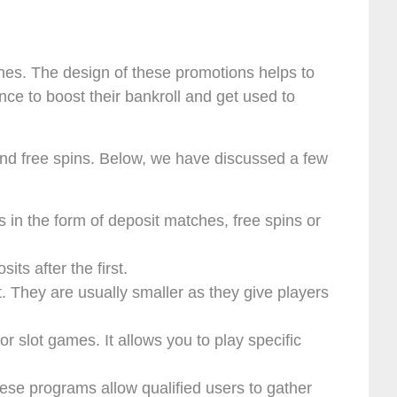
ones. The design of these promotions helps to
nce to boost their bankroll and get used to
and free spins. Below, we have discussed a few
 in the form of deposit matches, free spins or
s after the first.
. They are usually smaller as they give players
 slot games. It allows you to play specific
ese programs allow qualified users to gather