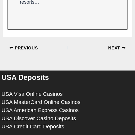
resorts…
PREVIOUS
NEXT
USA Deposits
USA Visa Online Casinos
USA MasterCard Online Casinos
USA American Express Casinos
USA Discover Casino Deposits
USA Credit Card Deposits