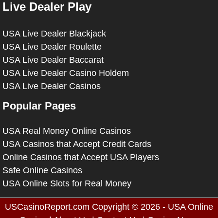
Live Dealer Play
USA Live Dealer Blackjack
USA Live Dealer Roulette
USA Live Dealer Baccarat
USA Live Dealer Casino Holdem
USA Live Dealer Casinos
Popular Pages
USA Real Money Online Casinos
USA Casinos that Accept Credit Cards
Online Casinos that Accept USA Players
Safe Online Casinos
USA Online Slots for Real Money
USCasinoReport.com Copyright © 2026 -
USA Online