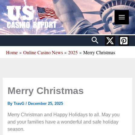
Skip
to
content
Search
Home
Online Casino News
2025
Merry Christmas
Merry Christmas
By
TravG
/
December 25, 2025
Merry Christman and Happy Holidays to all. May you
and your families have a wonderful and safe holiday
season.