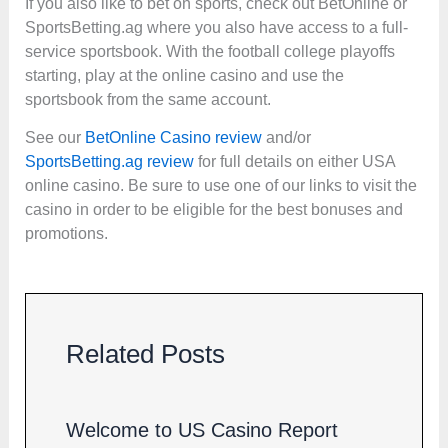
If you also like to bet on sports, check out BetOnline or
SportsBetting.ag where you also have access to a full-
service sportsbook. With the football college playoffs
starting, play at the online casino and use the
sportsbook from the same account.
See our
BetOnline Casino review
and/or
SportsBetting.ag review
for full details on either USA
online casino. Be sure to use one of our links to visit the
casino in order to be eligible for the best bonuses and
promotions.
Related Posts
Welcome to US Casino Report