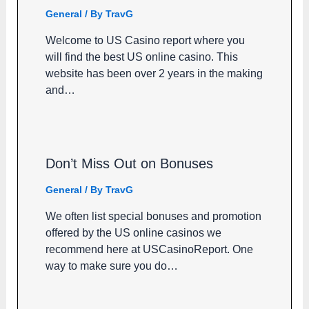
General
/ By
TravG
Welcome to US Casino report where you
will find the best US online casino. This
website has been over 2 years in the making
and…
Don’t Miss Out on Bonuses
General
/ By
TravG
We often list special bonuses and promotion
offered by the US online casinos we
recommend here at USCasinoReport. One
way to make sure you do…