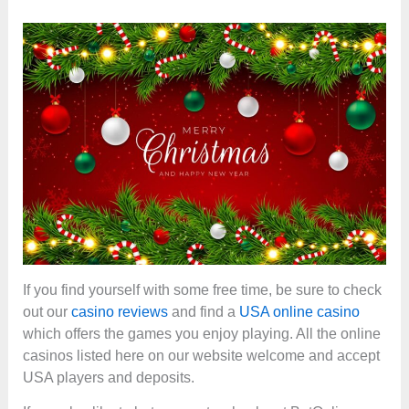
If you find yourself with some free time, be sure to check
out our
casino reviews
and find a
USA online casino
which offers the games you enjoy playing. All the online
casinos listed here on our website welcome and accept
USA players and deposits.