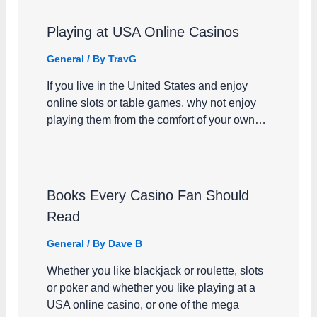
Playing at USA Online Casinos
General
/ By
TravG
If you live in the United States and enjoy
online slots or table games, why not enjoy
playing them from the comfort of your own…
Books Every Casino Fan Should
Read
General
/ By
Dave B
Whether you like blackjack or roulette, slots
or poker and whether you like playing at a
USA online casino, or one of the mega