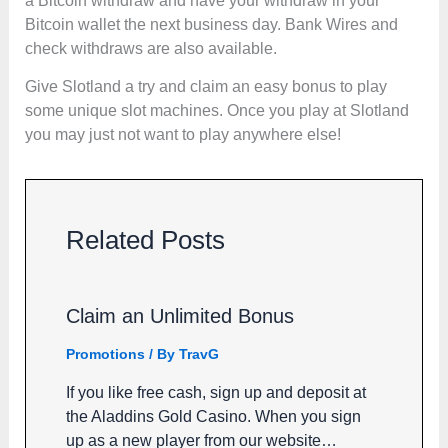
a Bitcoin withdraw and have your withdraw in your
Bitcoin wallet the next business day. Bank Wires and
check withdraws are also available.
Give Slotland a try and claim an easy bonus to play
some unique slot machines. Once you play at Slotland
you may just not want to play anywhere else!
Related Posts
Claim an Unlimited Bonus
Promotions
/ By
TravG
If you like free cash, sign up and deposit at
the Aladdins Gold Casino. When you sign
up as a new player from our website…