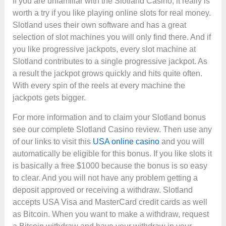
If you are unfamiliar with the Slotland Casino, it really is
worth a try if you like playing online slots for real money.
Slotland uses their own software and has a great
selection of slot machines you will only find there. And if
you like progressive jackpots, every slot machine at
Slotland contributes to a single progressive jackpot. As
a result the jackpot grows quickly and hits quite often.
With every spin of the reels at every machine the
jackpots gets bigger.
For more information and to claim your Slotland bonus
see our complete Slotland Casino review. Then use any
of our links to visit this
USA online casino
and you will
automatically be eligible for this bonus. If you like slots it
is basically a free $1000 because the bonus is so easy
to clear. And you will not have any problem getting a
deposit approved or receiving a withdraw. Slotland
accepts USA Visa and MasterCard credit cards as well
as Bitcoin. When you want to make a withdraw, request