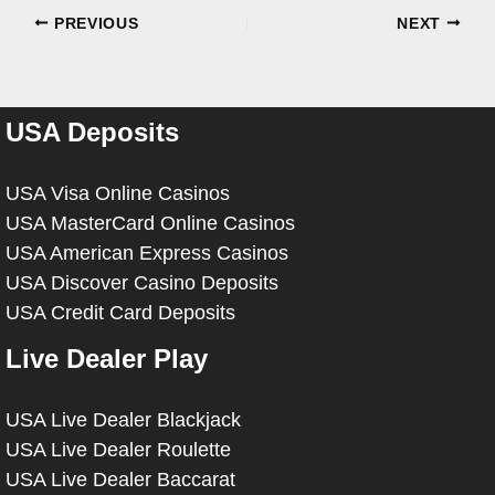
PREVIOUS
NEXT
USA Deposits
USA Visa Online Casinos
USA MasterCard Online Casinos
USA American Express Casinos
USA Discover Casino Deposits
USA Credit Card Deposits
Live Dealer Play
USA Live Dealer Blackjack
USA Live Dealer Roulette
USA Live Dealer Baccarat