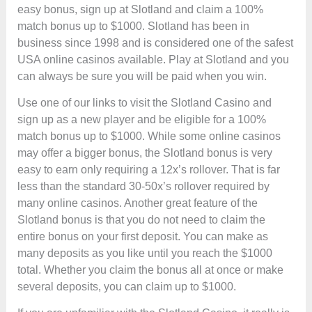
easy bonus, sign up at Slotland and claim a 100%
match bonus up to $1000. Slotland has been in
business since 1998 and is considered one of the safest
USA online casinos available. Play at Slotland and you
can always be sure you will be paid when you win.
Use one of our links to visit the Slotland Casino and
sign up as a new player and be eligible for a 100%
match bonus up to $1000. While some online casinos
may offer a bigger bonus, the Slotland bonus is very
easy to earn only requiring a 12x’s rollover. That is far
less than the standard 30-50x’s rollover required by
many online casinos. Another great feature of the
Slotland bonus is that you do not need to claim the
entire bonus on your first deposit. You can make as
many deposits as you like until you reach the $1000
total. Whether you claim the bonus all at once or make
several deposits, you can claim up to $1000.