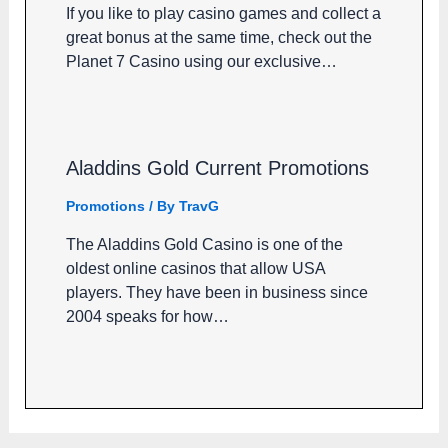
If you like to play casino games and collect a
great bonus at the same time, check out the
Planet 7 Casino using our exclusive…
Aladdins Gold Current Promotions
Promotions
/ By
TravG
The Aladdins Gold Casino is one of the
oldest online casinos that allow USA
players. They have been in business since
2004 speaks for how…