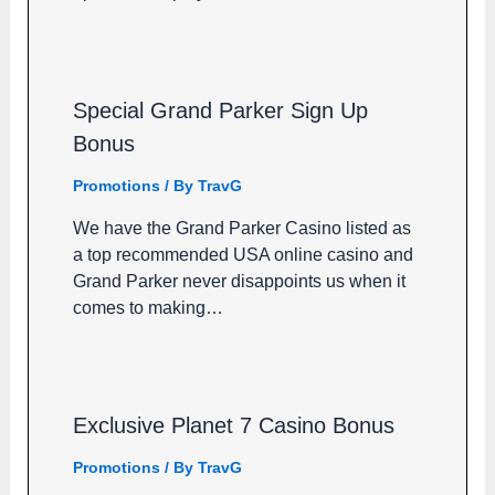
Special Grand Parker Sign Up
Bonus
Promotions
/ By
TravG
We have the Grand Parker Casino listed as
a top recommended USA online casino and
Grand Parker never disappoints us when it
comes to making…
Exclusive Planet 7 Casino Bonus
Promotions
/ By
TravG