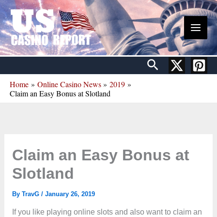
Skip
to
content
Search
Home
Online Casino News
2019
Claim an Easy Bonus at Slotland
Claim an Easy Bonus at
Slotland
By
TravG
/
January 26, 2019
If you like playing online slots and also want to claim an