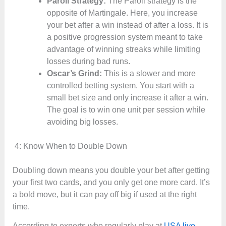
Paroli Strategy:
The Paroli strategy is the
opposite of Martingale. Here, you increase
your bet after a win instead of after a loss. It is
a positive progression system meant to take
advantage of winning streaks while limiting
losses during bad runs.
Oscar’s Grind:
This is a slower and more
controlled betting system. You start with a
small bet size and only increase it after a win.
The goal is to win one unit per session while
avoiding big losses.
4: Know When to Double Down
Doubling down means you double your bet after getting
your first two cards, and you only get one more card. It’s
a bold move, but it can pay off big if used at the right
time.
According to experts who regularly play at
USA live