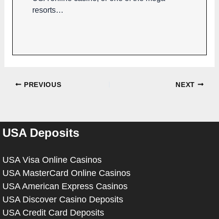
resorts…
PREVIOUS
NEXT
USA Deposits
USA Visa Online Casinos
USA MasterCard Online Casinos
USA American Express Casinos
USA Discover Casino Deposits
USA Credit Card Deposits