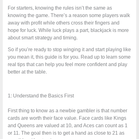
For starters, knowing the rules isn’t the same as
knowing the game. There’s a reason some players walk
away with profit while others cross their fingers and
hope for luck. While luck plays a part, blackjack is more
about smart strategy and timing.
So if you’re ready to stop winging it and start playing like
you mean it, this guide is for you. Read up to learn some
real tips that can help you feel more confident and play
better at the table.
1: Understand the Basics First
First thing to know as a newbie gambler is that number
cards are worth their face value. Face cards like Kings
and Queens are valued at 10, and Aces can count as 1
or 11. The goal then is to get a hand as close to 21 as