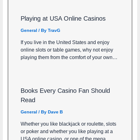
Playing at USA Online Casinos
General
/ By
TravG
If you live in the United States and enjoy
online slots or table games, why not enjoy
playing them from the comfort of your own…
Books Every Casino Fan Should
Read
General
/ By
Dave B
Whether you like blackjack or roulette, slots
or poker and whether you like playing at a
USA online casino, or one of the mega