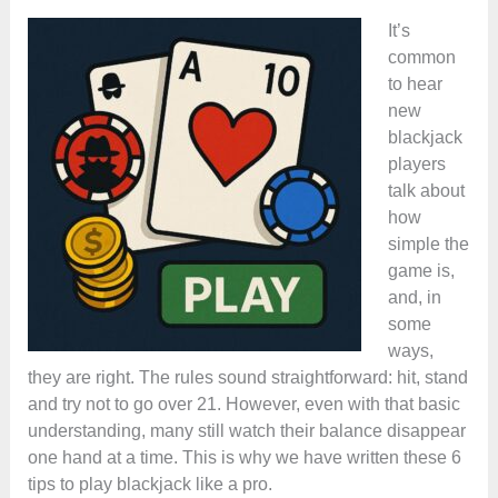
It’s
common
to hear
new
blackjack
players
talk about
how
simple the
game is,
and, in
some
ways,
they are right. The rules sound straightforward: hit, stand
and try not to go over 21. However, even with that basic
understanding, many still watch their balance disappear
one hand at a time. This is why we have written these 6
tips to play blackjack like a pro.