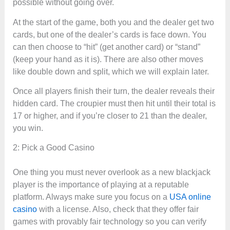
possible without going over.
At the start of the game, both you and the dealer get two
cards, but one of the dealer’s cards is face down. You
can then choose to “hit” (get another card) or “stand”
(keep your hand as it is). There are also other moves
like double down and split, which we will explain later.
Once all players finish their turn, the dealer reveals their
hidden card. The croupier must then hit until their total is
17 or higher, and if you’re closer to 21 than the dealer,
you win.
2: Pick a Good Casino
One thing you must never overlook as a new blackjack
player is the importance of playing at a reputable
platform. Always make sure you focus on a
USA online
casino
with a license. Also, check that they offer fair
games with provably fair technology so you can verify