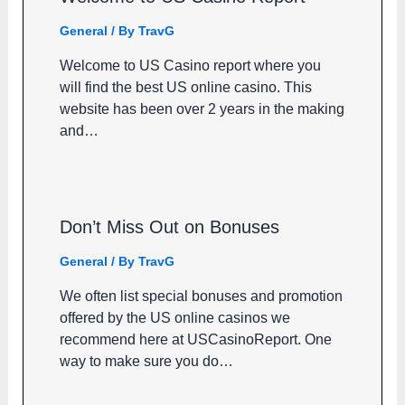
General
/ By
TravG
Welcome to US Casino report where you
will find the best US online casino. This
website has been over 2 years in the making
and…
Don’t Miss Out on Bonuses
General
/ By
TravG
We often list special bonuses and promotion
offered by the US online casinos we
recommend here at USCasinoReport. One
way to make sure you do…