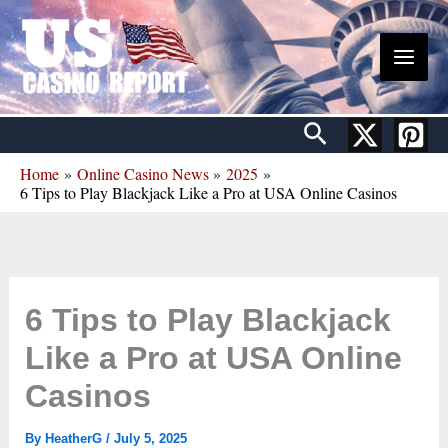
Skip
to
content
Search
Home
Online Casino News
2025
6 Tips to Play Blackjack Like a Pro at USA Online Casinos
6 Tips to Play Blackjack
Like a Pro at USA Online
Casinos
By
HeatherG
/
July 5, 2025