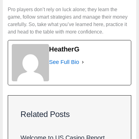
Pro players don’t rely on luck alone; they learn the
game, follow smart strategies and manage their money
carefully. So, take what you’ve learned here, practice it
and head to the table with more confidence.
HeatherG
See Full Bio
Related Posts
Welcome to US Casino Report