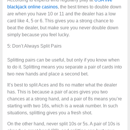
blackjack online casinos
, the best times to double down
are when you have 10 or 11 and the dealer has a low
card like 4, 5 or 6. This gives you a strong chance to
beat the dealer, but make sure you never double down
simply because you feel lucky.
5: Don’t Always Split Pairs
Splitting pairs can be useful, but only if you know when
to do it. Splitting means you separate a pair of cards into
two new hands and place a second bet.
It’s best to split Aces and 8s no matter what the dealer
has. This is because a pair of aces gives you two
chances at a strong hand, and a pair of 8s means you’re
starting with two 16s, which is a weak number. In such
situations, splitting gives you a fresh shot.
On the other hand, never split 10s or 5s. A pair of 10s is