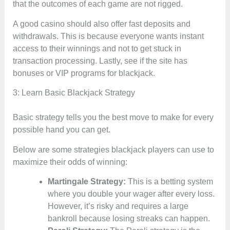
that the outcomes of each game are not rigged.
A good casino should also offer fast deposits and
withdrawals. This is because everyone wants instant
access to their winnings and not to get stuck in
transaction processing. Lastly, see if the site has
bonuses or VIP programs for blackjack.
3: Learn Basic Blackjack Strategy
Basic strategy tells you the best move to make for every
possible hand you can get.
Below are some strategies blackjack players can use to
maximize their odds of winning:
Martingale Strategy:
This is a betting system
where you double your wager after every loss.
However, it’s risky and requires a large
bankroll because losing streaks can happen.