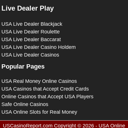
Live Dealer Play
USA Live Dealer Blackjack
USA Live Dealer Roulette
USA Live Dealer Baccarat
USA Live Dealer Casino Holdem
USA Live Dealer Casinos
Popular Pages
USA Real Money Online Casinos
USA Casinos that Accept Credit Cards
Online Casinos that Accept USA Players
Safe Online Casinos
USA Online Slots for Real Money
USCasinoReport.com Copyright © 2026 -
USA Online