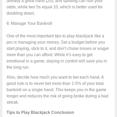
already a great hand (20), and splitting can hurt your
odds, while two 5s equal 10, which is better used for
doubling down.
6: Manage Your Bankroll
One of the most important tips to play blackjack like a
pro is managing your money. Set a budget before you
start playing, stick to it, and don’t chase losses or wager
more than you can afford. While it’s easy to get
emotional in a game, staying in control will save you in
the long run.
Also, decide how much you want to bet each hand. A
good rule is to never bet more than 1-5% of your total
bankroll on a single hand. This keeps you in the game
longer and reduces the risk of going broke during a bad
streak.
Tips to Play Blackjack Conclusion