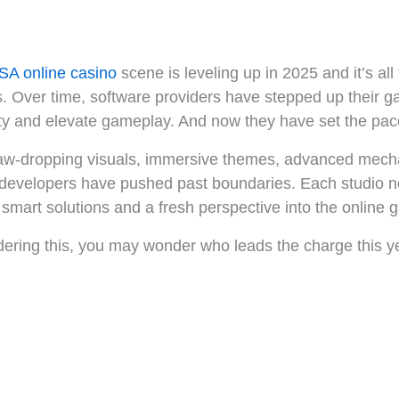
SA online casino
scene is leveling up in 2025 and it’s al
 Over time, software providers have stepped up their ga
ty and elevate gameplay. And now they have set the pace
jaw-dropping visuals, immersive themes, advanced mech
developers have pushed past boundaries. Each studio no
 smart solutions and a fresh perspective into the online 
ering this, you may wonder who leads the charge this year.