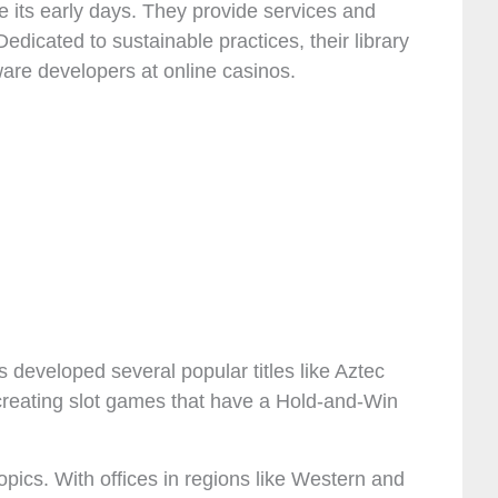
e its early days. They provide services and
Dedicated to sustainable practices, their library
re developers at online casinos.
developed several popular titles like Aztec
creating slot games that have a Hold-and-Win
pics. With offices in regions like Western and