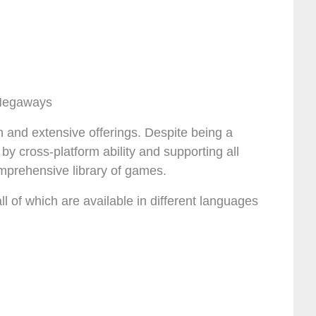
 Megaways
h and extensive offerings. Despite being a
y cross-platform ability and supporting all
omprehensive library of games.
ll of which are available in different languages