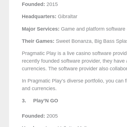
Founded:
2015
Headquarters:
Gibraltar
Major Services:
Game and platform software 
Their Games:
Sweet Bonanza, Big Bass Spl
Pragmatic Play is a live casino software provi
recently founded software provider, they have 
currencies. The software provider also collabo
In Pragmatic Play’s diverse portfolio, you can f
and currencies.
3.
Play’N GO
Founded:
2005