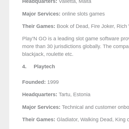
Headquarters:
Valletta, Malta
Major Services:
online slots games
Their Games:
Book of Dead, Fire Joker, Rich
Play’N GO is a leading slot game software provi
more than 30 jurisdictions globally. The compa
blackjack, roulette etc.
4.
Playtech
Founded:
1999
Headquarters:
Tartu, Estonia
Major Services:
Technical and customer onbo
Their Games:
Gladiator, Walking Dead, King 