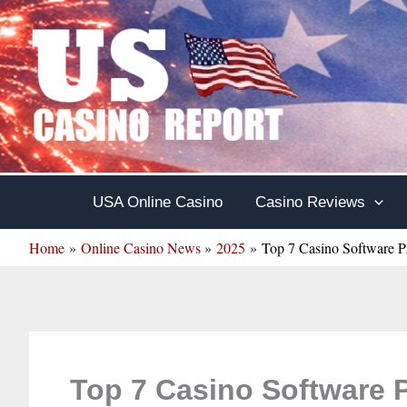
Skip
to
content
USA Online Casino
Casino Reviews
Home
Online Casino News
2025
Top 7 Casino Software P
Top 7 Casino Software P