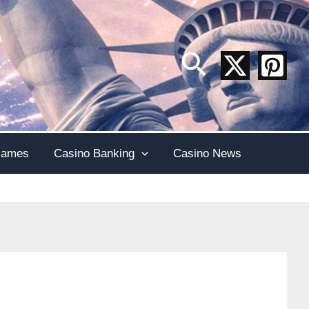
Search
Games
Casino Banking
Casino News