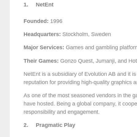
1.
NetEnt
Founded:
1996
Headquarters:
Stockholm, Sweden
Major Services:
Games and gambling platform
Their Games:
Gonzo Quest, Jumanji, and Hot
NetEnt is a subsidiary of Evolution AB and it i
reputation for providing high-quality graphics
As one of the most seasoned vendors in the gam
have hosted. Being a global company, it cooper
responsibility and engagement.
2.
Pragmatic Play