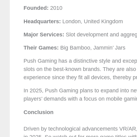
Founded:
2010
Headquarters:
London, United Kingdom
Major Services:
Slot development and aggreg
Their Games:
Big Bamboo, Jammin’ Jars
Push Gaming has a distinctive style and excep
slots on the best-known brands. They are also 
experience since they fit all devices, thereby
In 2025, Push Gaming plans to expand into new
players’ demands with a focus on mobile gami
Conclusion
Driven by technological advancements VR/AR, Ar
in 2025. So watch out for more game titles wit