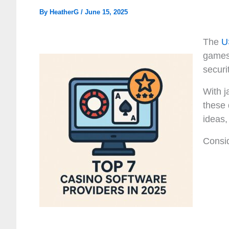
By
HeatherG
/
June 15, 2025
The
U
games.
securi
With 
these 
ideas,
Consid