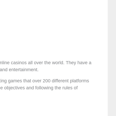
nline casinos all over the world. They have a
 and entertainment.
ting games that over 200 different platforms
 objectives and following the rules of