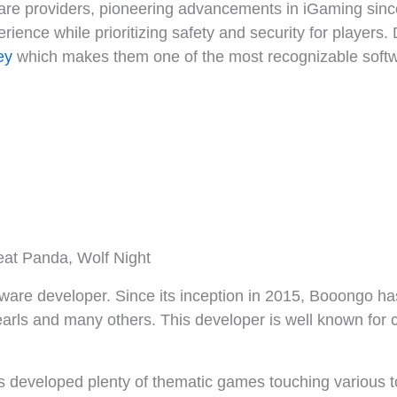
ware providers, pioneering advancements in iGaming sinc
ience while prioritizing safety and security for players. 
ey
which makes them one of the most recognizable softwa
at Panda, Wolf Night
are developer. Since its inception in 2015, Booongo has 
arls and many others. This developer is well known for 
 developed plenty of thematic games touching various to