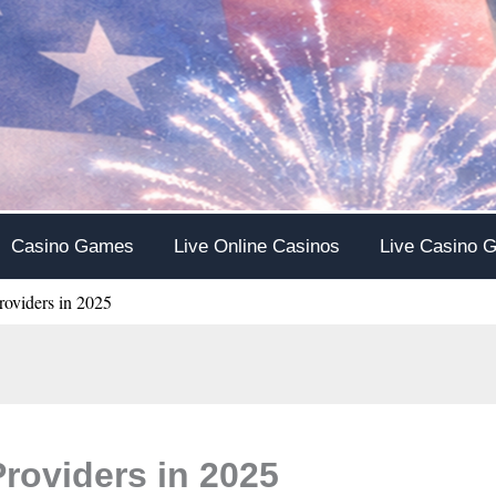
Casino Games
Live Online Casinos
Live Casino 
roviders in 2025
roviders in 2025