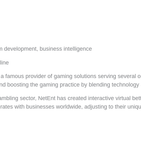
 development, business intelligence
line
s a famous provider of gaming solutions serving several o
 and boosting the gaming practice by blending technology
bling sector, NetEnt has created interactive virtual bet
ates with businesses worldwide, adjusting to their unique