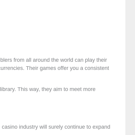
ers from all around the world can play their
currencies. Their games offer you a consistent
library. This way, they aim to meet more
 casino industry will surely continue to expand