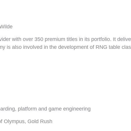
 Wilde
der with over 350 premium titles in its portfolio. It deli
ny is also involved in the development of RNG table clas
arding, platform and game engineering
of Olympus, Gold Rush