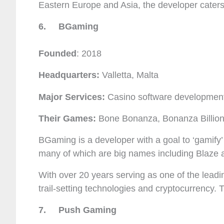
Eastern Europe and Asia, the developer caters 
6.
BGaming
Founded
: 2018
Headquarters:
Valletta, Malta
Major Services:
Casino software development
Their Games:
Bone Bonanza, Bonanza Billion
BGaming is a developer with a goal to ‘gamify
many of which are big names including Blaze 
With over 20 years serving as one of the leadi
trail-setting technologies and cryptocurrency
7.
Push Gaming