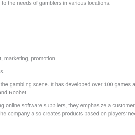
to the needs of gamblers in various locations.
, marketing, promotion.
s.
’ the gambling scene. It has developed over 100 games a
and Roobet.
ng online software suppliers, they emphasize a customer
. The company also creates products based on players’ n