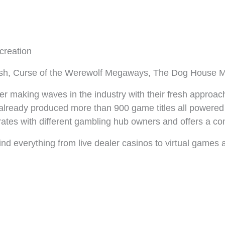
creation
ash, Curse of the Werewolf Megaways, The Dog House
der making waves in the industry with their fresh approac
already produced more than 900 game titles all powered b
rates with different gambling hub owners and offers a c
ind everything from live dealer casinos to virtual games a