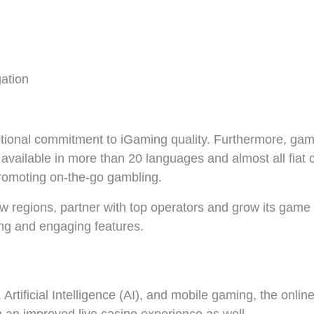
ation
tional commitment to iGaming quality. Furthermore, gambl
available in more than 20 languages and almost all fiat 
 promoting on-the-go gambling.
 regions, partner with top operators and grow its game 
ng and engaging features.
tificial Intelligence (AI), and mobile gaming, the online
h an improved live casino experience as well.