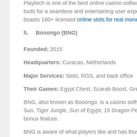
Playtech is one of the best online casino soft
tools for a seamless and entertaining user exper
boasts 180+ licensed
online slots for real mon
5.
Booongo (BNG)
Founded:
2015
Headquarters:
Curacao, Netherlands
Major Services:
Slots, RGS, and back office
Their Games:
Egypt Chest, Scarab Boost, Gre
BNG, also known as Booongo, is a casino softw
Sun, Tiger Jungle, Sun of Egypt, 15 Dragon Pe
bonus feature.
BNG is aware of what players like and has thus