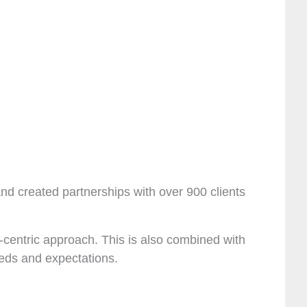
nd created partnerships with over 900 clients
-centric approach. This is also combined with
eeds and expectations.