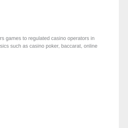
vers games to regulated casino operators in
sics such as casino poker, baccarat, online