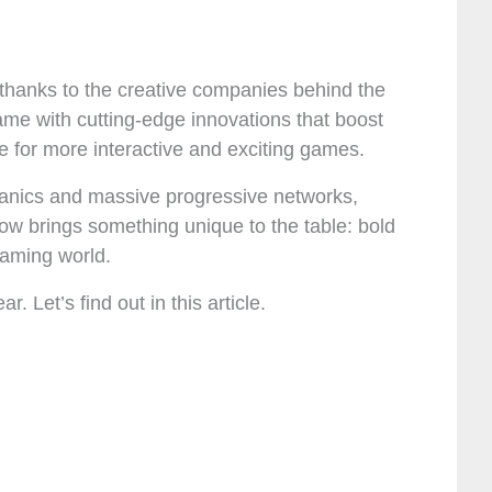
l thanks to the creative companies behind the
me with cutting-edge innovations that boost
 for more interactive and exciting games.
anics and massive progressive networks,
w brings something unique to the table: bold
gaming world.
 Let’s find out in this article.