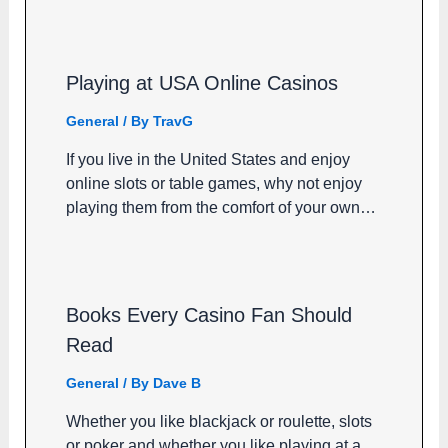
Playing at USA Online Casinos
General
/ By
TravG
If you live in the United States and enjoy
online slots or table games, why not enjoy
playing them from the comfort of your own…
Books Every Casino Fan Should
Read
General
/ By
Dave B
Whether you like blackjack or roulette, slots
or poker and whether you like playing at a