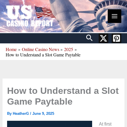
Skip
to
content
Search
Home
Online Casino News
2025
How to Understand a Slot Game Paytable
How to Understand a Slot
Game Paytable
By
HeatherG
/
June 9, 2025
At first