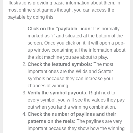
illustrations providing basic information about them. In
most online slot games though, you can access the
paytable by doing this:
Click on the “paytable” icon:
It is normally
marked as “i” and situated at the bottom of the
screen. Once you click on it, it will open a pop-
up window containing all the information about
the slot machine you are about to play.
Check the featured symbols:
The most
important ones are the Wilds and Scatter
symbols because they can increase your
chances of winning.
Verify the symbol payouts:
Right next to
every symbol, you will see the values they pay
out when you land a winning combination.
Check the number of paylines and their
patterns on the reels:
The paylines are very
important because they show how the winning