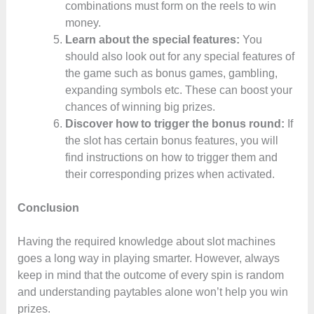
combinations must form on the reels to win
money.
Learn about the special features:
You
should also look out for any special features of
the game such as bonus games, gambling,
expanding symbols etc. These can boost your
chances of winning big prizes.
Discover how to trigger the bonus round:
If
the slot has certain bonus features, you will
find instructions on how to trigger them and
their corresponding prizes when activated.
Conclusion
Having the required knowledge about slot machines
goes a long way in playing smarter. However, always
keep in mind that the outcome of every spin is random
and understanding paytables alone won’t help you win
prizes.