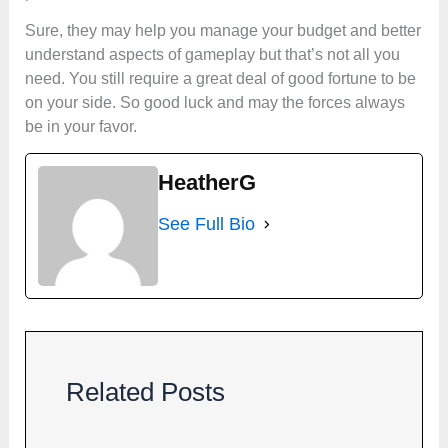
Sure, they may help you manage your budget and better
understand aspects of gameplay but that’s not all you
need. You still require a great deal of good fortune to be
on your side. So good luck and may the forces always
be in your favor.
HeatherG
See Full Bio
Related Posts