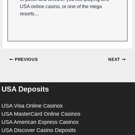
USA online casino, or one of the mega
resorts…
PREVIOUS
NEXT
USA Deposits
USA Visa Online Casinos
USA MasterCard Online Casinos
USA American Express Casinos
USA Discover Casino Deposits