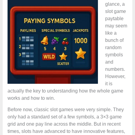
glance, a
slot game
paytable
may seem
like a
bunch of
random
symbols
and
numbers.
However,
it is
actually the key to understanding how the whole game
works and how to win.
Before now, classic slot games were very simple. They
only had a standard set of a few symbols, a 3×3 game
grid and one pay line across the middle. But in recent
times, slots have advanced to have innovative features,