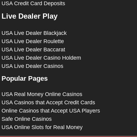
USA Credit Card Deposits
Live Dealer Play
USA Live Dealer Blackjack
USA Live Dealer Roulette
USA Live Dealer Baccarat
USA Live Dealer Casino Holdem
USA Live Dealer Casinos
Popular Pages
USA Real Money Online Casinos
USA Casinos that Accept Credit Cards
Online Casinos that Accept USA Players
Safe Online Casinos
USA Online Slots for Real Money