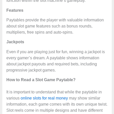
function within the slot machine’s gameplay.
Features
Paytables provide the player with valuable information
about slot game features such as bonus rounds,
multipliers, free spins and auto-spins.
Jackpots
Even if you are playing just for fun, winning a jackpot is
every gamer’s dream. A paytable shows information
about jackpot payouts and required bets, including
progressive jackpot games.
How to Read a Slot Game Paytable?
It is important to understand that while the paytable in
various
online slots for real money
may show similar
information, each game comes with its own unique twist.
Slot reels come in multiple designs and have different