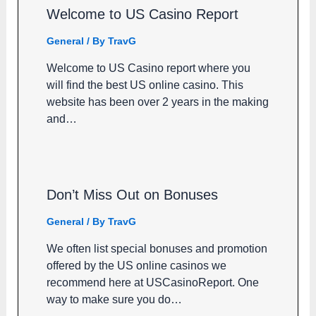
Welcome to US Casino Report
General
/ By
TravG
Welcome to US Casino report where you
will find the best US online casino. This
website has been over 2 years in the making
and…
Don’t Miss Out on Bonuses
General
/ By
TravG
We often list special bonuses and promotion
offered by the US online casinos we
recommend here at USCasinoReport. One
way to make sure you do…