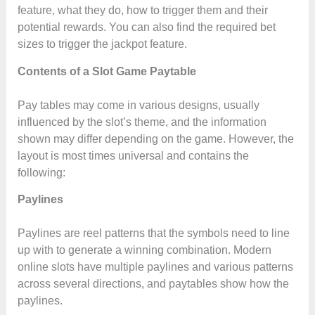
feature, what they do, how to trigger them and their
potential rewards. You can also find the required bet
sizes to trigger the jackpot feature.
Contents of a Slot Game Paytable
Pay tables may come in various designs, usually
influenced by the slot’s theme, and the information
shown may differ depending on the game. However, the
layout is most times universal and contains the
following:
Paylines
Paylines are reel patterns that the symbols need to line
up with to generate a winning combination. Modern
online slots have multiple paylines and various patterns
across several directions, and paytables show how the
paylines.