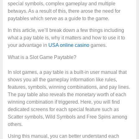
special symbols, complex gameplay and multiple
betways. As a result of this, there arose the need for
paytables which serve as a guide to the game.
In this article, we’ll break down a few things including
what a pay table is, why it matters and how to use it to
your advantage in
USA online casino
games.
What is a Slot Game Paytable?
In slot games, a pay table is a built-in user manual that
shows you all the gameplay information like rules,
features, symbols, winning combinations, and pay lines.
The pay table also reveals the monetary worth of each
winning combination if triggered. Here, you will find
dedicated screens for each special feature such as
Scatter symbols, Wild Symbols and Free Spins among
others.
Using this manual, you can better understand each