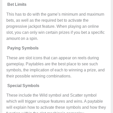
Bet Limits
This has to do with the game’s minimum and maximum
bets, as well as the required bet to activate the
progressive jackpot feature. When playing an online
slot, you can only win certain prizes if you bet a specific
amount on a spin.
Paying Symbols
These are slot icons that can appear on reels during
gameplay. Paytables are the best place to see such
symbols, the implication of each to winning a prize, and
their possible winning combinations.
Special Symbols
These include the Wild symbol and Scatter symbol
which will trigger unique features and wins. A paytable
will explain how to activate these symbols and how they