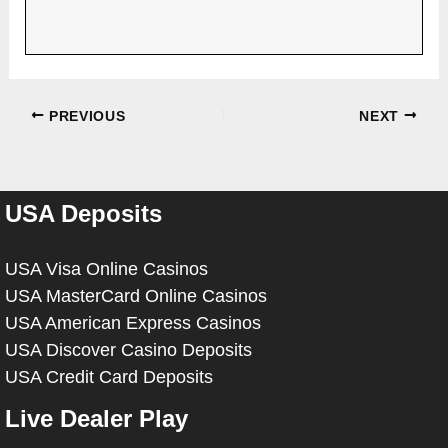
PREVIOUS
NEXT
USA Deposits
USA Visa Online Casinos
USA MasterCard Online Casinos
USA American Express Casinos
USA Discover Casino Deposits
USA Credit Card Deposits
Live Dealer Play