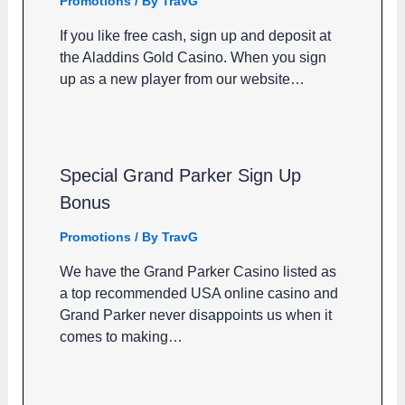
Promotions
/ By
TravG
If you like free cash, sign up and deposit at
the Aladdins Gold Casino. When you sign
up as a new player from our website…
Special Grand Parker Sign Up
Bonus
Promotions
/ By
TravG
We have the Grand Parker Casino listed as
a top recommended USA online casino and
Grand Parker never disappoints us when it
comes to making…