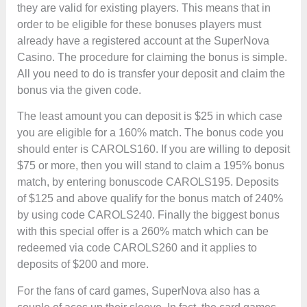
they are valid for existing players. This means that in
order to be eligible for these bonuses players must
already have a registered account at the SuperNova
Casino. The procedure for claiming the bonus is simple.
All you need to do is transfer your deposit and claim the
bonus via the given code.
The least amount you can deposit is $25 in which case
you are eligible for a 160% match. The bonus code you
should enter is CAROLS160. If you are willing to deposit
$75 or more, then you will stand to claim a 195% bonus
match, by entering bonuscode CAROLS195. Deposits
of $125 and above qualify for the bonus match of 240%
by using code CAROLS240. Finally the biggest bonus
with this special offer is a 260% match which can be
redeemed via code CAROLS260 and it applies to
deposits of $200 and more.
For the fans of card games, SuperNova also has a