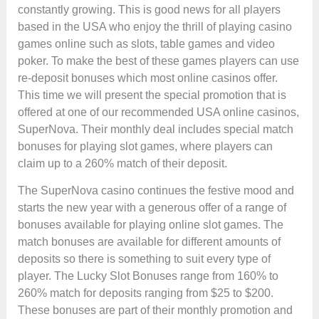
constantly growing. This is good news for all players
based in the USA who enjoy the thrill of playing casino
games online such as slots, table games and video
poker. To make the best of these games players can use
re-deposit bonuses which most online casinos offer.
This time we will present the special promotion that is
offered at one of our recommended USA online casinos,
SuperNova. Their monthly deal includes special match
bonuses for playing slot games, where players can
claim up to a 260% match of their deposit.
The SuperNova casino continues the festive mood and
starts the new year with a generous offer of a range of
bonuses available for playing online slot games. The
match bonuses are available for different amounts of
deposits so there is something to suit every type of
player. The Lucky Slot Bonuses range from 160% to
260% match for deposits ranging from $25 to $200.
These bonuses are part of their monthly promotion and