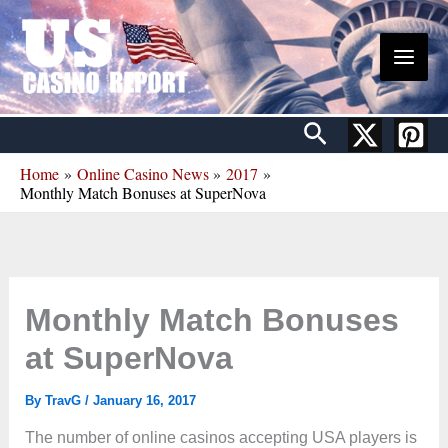
Skip
to
content
Search
Home
Online Casino News
2017
Monthly Match Bonuses at SuperNova
Monthly Match Bonuses
at SuperNova
By
TravG
/
January 16, 2017
The number of online casinos accepting USA players is