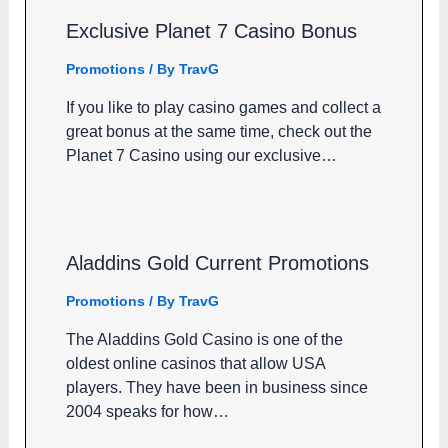
Exclusive Planet 7 Casino Bonus
Promotions
/ By
TravG
If you like to play casino games and collect a
great bonus at the same time, check out the
Planet 7 Casino using our exclusive…
Aladdins Gold Current Promotions
Promotions
/ By
TravG
The Aladdins Gold Casino is one of the
oldest online casinos that allow USA
players. They have been in business since
2004 speaks for how…