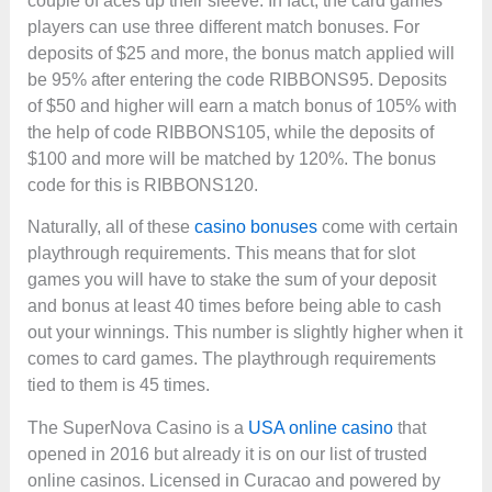
couple of aces up their sleeve. In fact, the card games
players can use three different match bonuses. For
deposits of $25 and more, the bonus match applied will
be 95% after entering the code RIBBONS95. Deposits
of $50 and higher will earn a match bonus of 105% with
the help of code RIBBONS105, while the deposits of
$100 and more will be matched by 120%. The bonus
code for this is RIBBONS120.
Naturally, all of these
casino bonuses
come with certain
playthrough requirements. This means that for slot
games you will have to stake the sum of your deposit
and bonus at least 40 times before being able to cash
out your winnings. This number is slightly higher when it
comes to card games. The playthrough requirements
tied to them is 45 times.
The SuperNova Casino is a
USA online casino
that
opened in 2016 but already it is on our list of trusted
online casinos. Licensed in Curacao and powered by