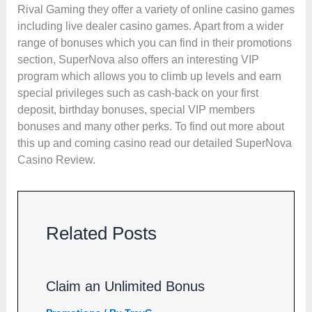
Rival Gaming they offer a variety of online casino games
including live dealer casino games. Apart from a wider
range of bonuses which you can find in their promotions
section, SuperNova also offers an interesting VIP
program which allows you to climb up levels and earn
special privileges such as cash-back on your first
deposit, birthday bonuses, special VIP members
bonuses and many other perks. To find out more about
this up and coming casino read our detailed SuperNova
Casino Review.
Related Posts
Claim an Unlimited Bonus